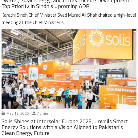
“Water, Solar Energy, and Infrastructure Development
Top Priority in Sindh’s Upcoming ADP”
Karachi Sindh Chief Minister Syed Murad Ali Shah chaired a high-level
meeting at the Chief Minister’s...
May 12, 2025
Admin
Solis Shines at Intersolar Europe 2025, Unveils Smart
Energy Solutions with a Vision Aligned to Pakistan’s
Clean Energy Future