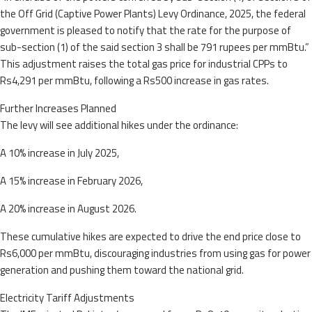
the Off Grid (Captive Power Plants) Levy Ordinance, 2025, the federal
government is pleased to notify that the rate for the purpose of
sub-section (1) of the said section 3 shall be 791 rupees per mmBtu.”
This adjustment raises the total gas price for industrial CPPs to
Rs4,291 per mmBtu, following a Rs500 increase in gas rates.
Further Increases Planned
The levy will see additional hikes under the ordinance:
A 10% increase in July 2025,
A 15% increase in February 2026,
A 20% increase in August 2026.
These cumulative hikes are expected to drive the end price close to
Rs6,000 per mmBtu, discouraging industries from using gas for power
generation and pushing them toward the national grid.
Electricity Tariff Adjustments