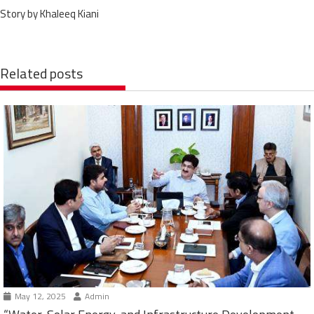
Story by Khaleeq Kiani
Related posts
May 12, 2025
Admin