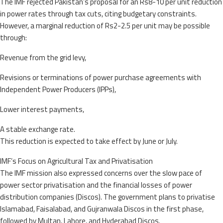
The IMF rejected Pakistan’s proposal for an Rs8-10 per unit reduction
in power rates through tax cuts, citing budgetary constraints.
However, a marginal reduction of Rs2-2.5 per unit may be possible
through:
Revenue from the grid levy,
Revisions or terminations of power purchase agreements with
Independent Power Producers (IPPs),
Lower interest payments,
A stable exchange rate.
This reduction is expected to take effect by June or July.
IMF’s Focus on Agricultural Tax and Privatisation
The IMF mission also expressed concerns over the slow pace of
power sector privatisation and the financial losses of power
distribution companies (Discos). The government plans to privatise
Islamabad, Faisalabad, and Gujranwala Discos in the first phase,
followed by Multan, Lahore, and Hyderabad Discos.