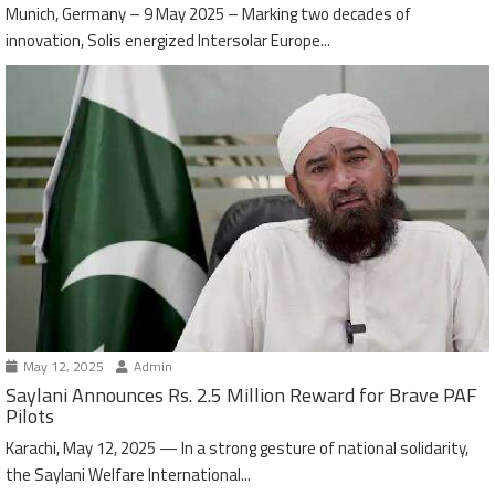
Munich, Germany – 9 May 2025 – Marking two decades of
innovation, Solis energized Intersolar Europe...
May 12, 2025
Admin
Saylani Announces Rs. 2.5 Million Reward for Brave PAF
Pilots
Karachi, May 12, 2025 — In a strong gesture of national solidarity,
the Saylani Welfare International...