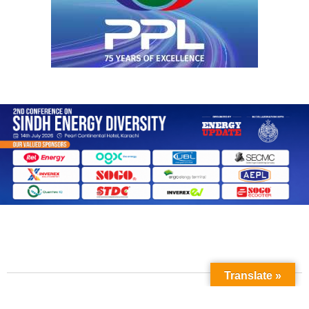
Translate »