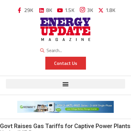
29K
8K
1.5K
3K
1.8K
Contact Us
Govt Raises Gas Tariffs for Captive Power Plants