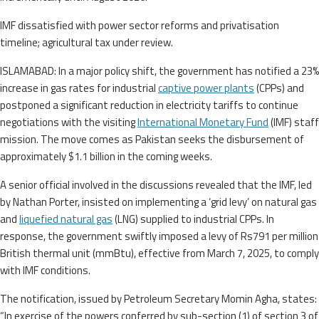
IMF dissatisfied with power sector reforms and privatisation
timeline; agricultural tax under review.
ISLAMABAD: In a major policy shift, the government has notified a 23%
increase in gas rates for industrial
captive power plants
(CPPs) and
postponed a significant reduction in electricity tariffs to continue
negotiations with the visiting
International Monetary Fund
(IMF) staff
mission. The move comes as Pakistan seeks the disbursement of
approximately $1.1 billion in the coming weeks.
A senior official involved in the discussions revealed that the IMF, led
by Nathan Porter, insisted on implementing a ‘grid levy’ on natural gas
and
liquefied natural gas
(LNG) supplied to industrial CPPs. In
response, the government swiftly imposed a levy of Rs791 per million
British thermal unit (mmBtu), effective from March 7, 2025, to comply
with IMF conditions.
The notification, issued by Petroleum Secretary Momin Agha, states:
“In exercise of the powers conferred by sub-section (1) of section 3 of