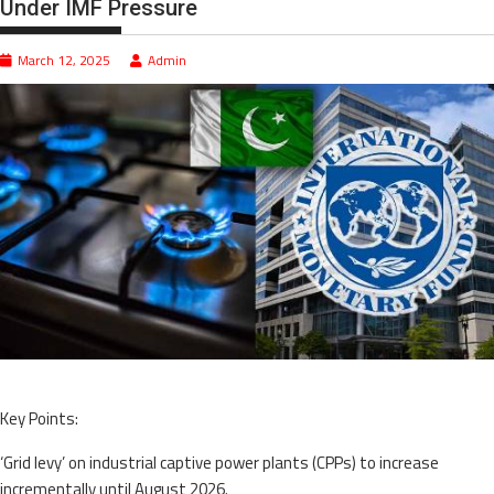
Under IMF Pressure
March 12, 2025
Admin
Key Points:
‘Grid levy’ on industrial captive power plants (CPPs) to increase
incrementally until August 2026.