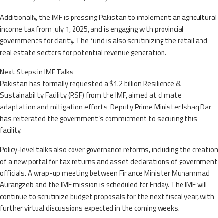
Additionally, the IMF is pressing Pakistan to implement an agricultural
income tax from July 1, 2025, and is engaging with provincial
governments for clarity. The fund is also scrutinizing the retail and
real estate sectors for potential revenue generation.
Next Steps in IMF Talks
Pakistan has formally requested a $1.2 billion Resilience &
Sustainability Facility (RSF) from the IMF, aimed at climate
adaptation and mitigation efforts. Deputy Prime Minister Ishaq Dar
has reiterated the government’s commitment to securing this
facility.
Policy-level talks also cover governance reforms, including the creation
of a new portal for tax returns and asset declarations of government
officials. A wrap-up meeting between Finance Minister Muhammad
Aurangzeb and the IMF mission is scheduled for Friday. The IMF will
continue to scrutinize budget proposals for the next fiscal year, with
further virtual discussions expected in the coming weeks.