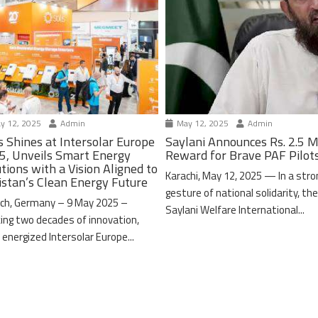
y 12, 2025
Admin
May 12, 2025
Admin
s Shines at Intersolar Europe
Saylani Announces Rs. 2.5 M
5, Unveils Smart Energy
Reward for Brave PAF Pilot
tions with a Vision Aligned to
Karachi, May 12, 2025 — In a stro
istan’s Clean Energy Future
gesture of national solidarity, th
ch, Germany – 9 May 2025 –
Saylani Welfare International...
ing two decades of innovation,
 energized Intersolar Europe...