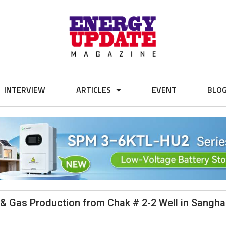
INTERVIEW
ARTICLES
EVENT
BLO
& Gas Production from Chak # 2-2 Well in Sanghar