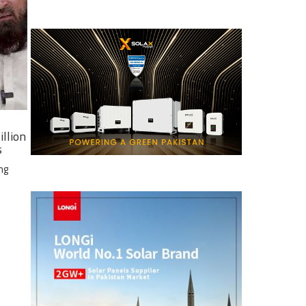
illion
s
ng
e