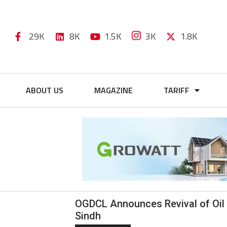
29K
8K
1.5K
3K
1.8K
ABOUT US
MAGAZINE
TARIFF
OGDCL Announces Revival of Oil 
Sindh