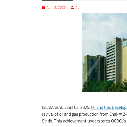
April 3, 2025
Admin
ISLAMABAD, April 03, 2025:
Oil and Gas Devel
revival of oil and gas production from Chak # 2-2
Sindh. This achievement underscores OGDCL’s