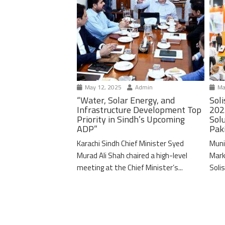
May 12, 2025
Admin
Ma
“Water, Solar Energy, and
Soli
Infrastructure Development Top
202
Priority in Sindh’s Upcoming
Solu
ADP”
Pak
Karachi Sindh Chief Minister Syed
Muni
Murad Ali Shah chaired a high-level
Mark
meeting at the Chief Minister’s...
Solis