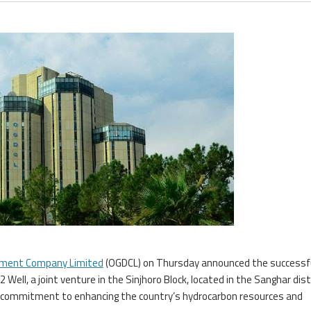
opment Company Limited
(OGDCL) on Thursday announced the successf
 Well, a joint venture in the Sinjhoro Block, located in the Sanghar dist
 commitment to enhancing the country’s hydrocarbon resources and