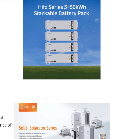
ul
rict of