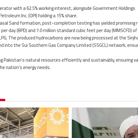
rator with a 62.5% working interest, alongside Government Holdings
Petroleum Inc. (OPI) holding a 15% share.
Basal Sand formation, post-completion testing has yielded promising r
il per day (BPD) and 7.0 million standard cubic feet per day (MMSCFD) of
 LPG. The produced hydrocarbons are now being processed at the Sinjh
cted into the Sui Southern Gas Company Limited (SSGCL) network, ensur
 Pakistan’s natural resources efficiently and sustainably, ensuring v
the nation’s energy needs.