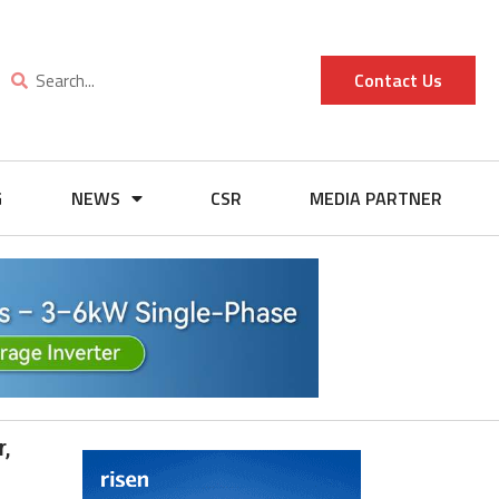
Contact Us
G
NEWS
CSR
MEDIA PARTNER
,