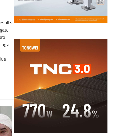
esults.
 gas,
oro
ing a
alue