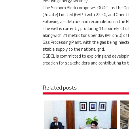
ensuring energy security.
The Sinjhoro Block comprises OGDCL as the Ope
(Private) Limited (GHPL) with 22.5%, and Orient 
Following a sidetrack and recompletion in the 
The well is currently producing 115 barrels of o
along with 21 metric tons per day (MTon/D) of
Gas Processing Plant, with the gas being inje
stable supply to the national grid.
OGDCL is committed to exploring and developing
creation for stakeholders and contributing to 
Related posts