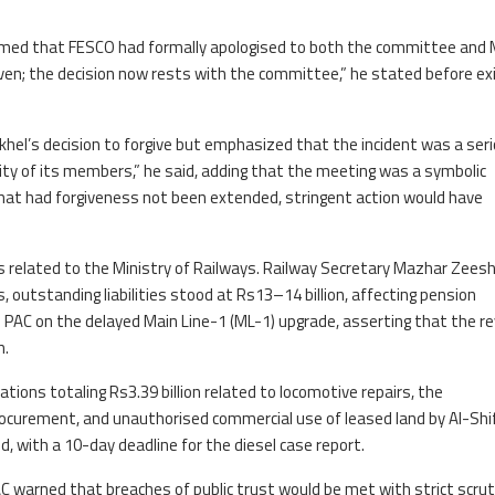
irmed that FESCO had formally apologised to both the committee and 
ven; the decision now rests with the committee,” he stated before exi
hel’s decision to forgive but emphasized that the incident was a ser
ity of its members,” he said, adding that the meeting was a symbolic
that had forgiveness not been extended, stringent action would have
 related to the Ministry of Railways. Railway Secretary Mazhar Zees
s, outstanding liabilities stood at Rs13–14 billion, affecting pension
PAC on the delayed Main Line-1 (ML-1) upgrade, asserting that the re
h.
tions totaling Rs3.39 billion related to locomotive repairs, the
procurement, and unauthorised commercial use of leased land by Al-Shi
d, with a 10-day deadline for the diesel case report.
AC warned that breaches of public trust would be met with strict scru