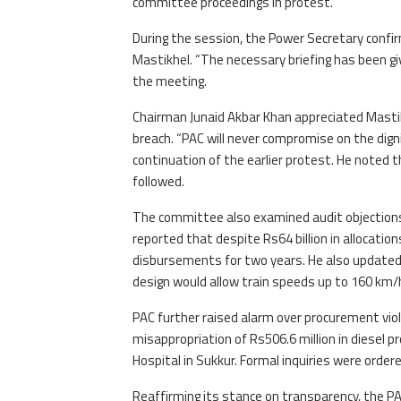
committee proceedings in protest.
During the session, the Power Secretary conf
Mastikhel. “The necessary briefing has been gi
the meeting.
Chairman Junaid Akbar Khan appreciated Mastik
breach. “PAC will never compromise on the dign
continuation of the earlier protest. He noted 
followed.
The committee also examined audit objections
reported that despite Rs64 billion in allocation
disbursements for two years. He also updated 
design would allow train speeds up to 160 km/
PAC further raised alarm over procurement viola
misappropriation of Rs506.6 million in diesel 
Hospital in Sukkur. Formal inquiries were ordere
Reaffirming its stance on transparency, the P