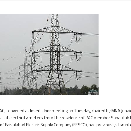
AC) convened a closed-door meeting on Tuesday, chaired by MNA Junai
al of electricity meters from the residence of PAC member Sanaullah
ls of Faisalabad Electric Supply Company (FESCO), had previously disrup