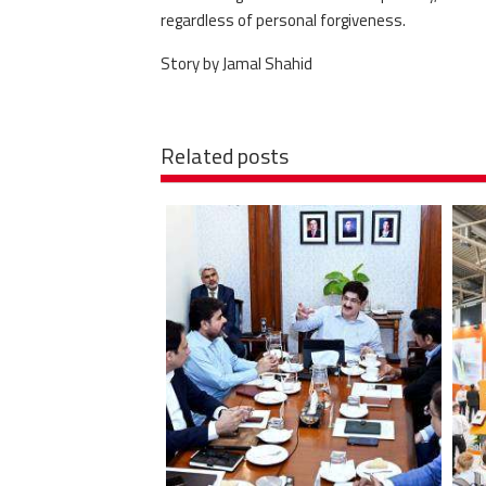
regardless of personal forgiveness.
Story by Jamal Shahid
Related posts