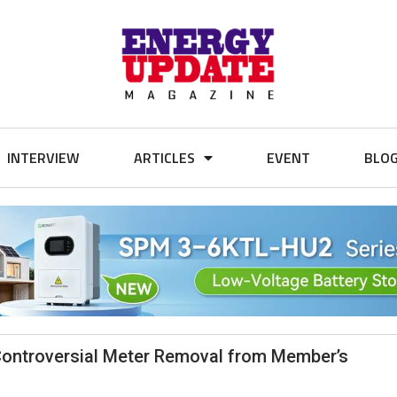
INTERVIEW
ARTICLES
EVENT
BLO
ontroversial Meter Removal from Member’s