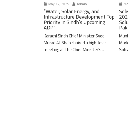
May 12, 2025
Admin
Ma
“Water, Solar Energy, and
Soli
Infrastructure Development Top
202
Priority in Sindh’s Upcoming
Solu
ADP”
Pak
Karachi Sindh Chief Minister Syed
Muni
Murad Ali Shah chaired a high-level
Mark
meeting at the Chief Minister’s...
Solis