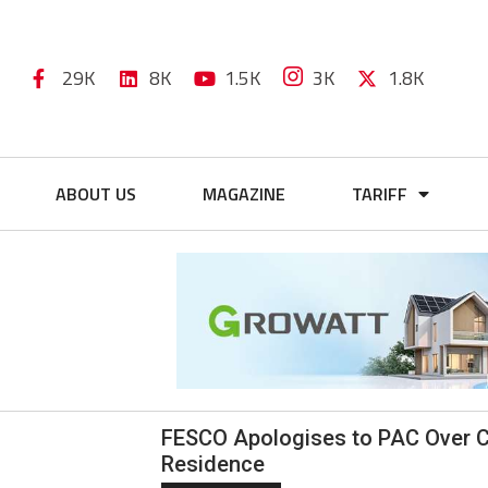
29K
8K
1.5K
3K
1.8K
ABOUT US
MAGAZINE
TARIFF
FESCO Apologises to PAC Over C
Residence