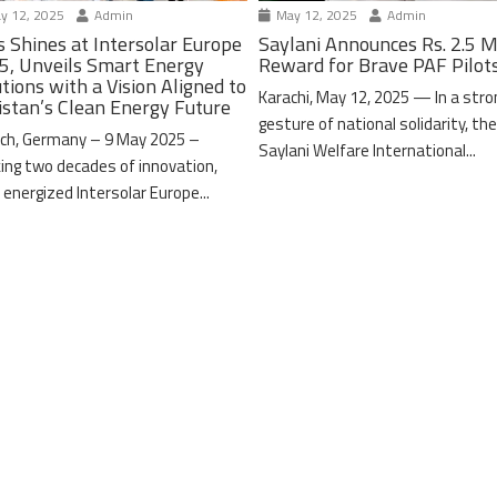
y 12, 2025
Admin
May 12, 2025
Admin
s Shines at Intersolar Europe
Saylani Announces Rs. 2.5 M
5, Unveils Smart Energy
Reward for Brave PAF Pilot
tions with a Vision Aligned to
Karachi, May 12, 2025 — In a stro
istan’s Clean Energy Future
gesture of national solidarity, th
ch, Germany – 9 May 2025 –
Saylani Welfare International...
ing two decades of innovation,
 energized Intersolar Europe...