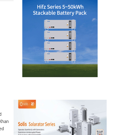
d
 Khan
ted