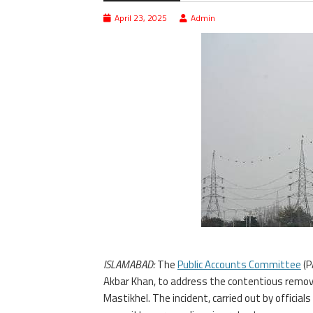
April 23, 2025
Admin
ISLAMABAD:
The
Public Accounts Committee
(P
Akbar Khan, to address the contentious remov
Mastikhel. The incident, carried out by officia