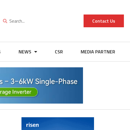
Contact Us
G
NEWS
CSR
MEDIA PARTNER