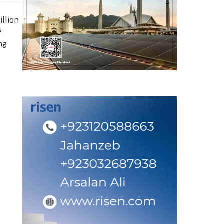
illion
s
ng
e