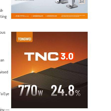
Mr
ting
ious
han
vised
fa Eye
tiny —