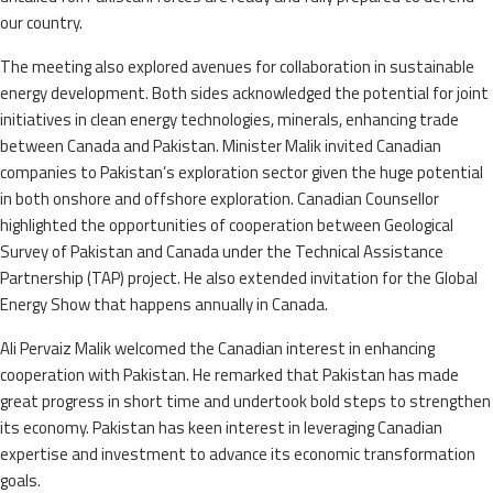
our country.
The meeting also explored avenues for collaboration in sustainable
energy development. Both sides acknowledged the potential for joint
initiatives in clean energy technologies, minerals, enhancing trade
between Canada and Pakistan. Minister Malik invited Canadian
companies to Pakistan’s exploration sector given the huge potential
in both onshore and offshore exploration. Canadian Counsellor
highlighted the opportunities of cooperation between Geological
Survey of Pakistan and Canada under the Technical Assistance
Partnership (TAP) project. He also extended invitation for the Global
Energy Show that happens annually in Canada.
Ali Pervaiz Malik welcomed the Canadian interest in enhancing
cooperation with Pakistan. He remarked that Pakistan has made
great progress in short time and undertook bold steps to strengthen
its economy. Pakistan has keen interest in leveraging Canadian
expertise and investment to advance its economic transformation
goals.