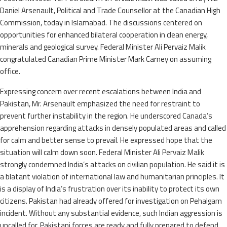
Daniel Arsenault, Political and Trade Counsellor at the Canadian High
Commission, today in Islamabad. The discussions centered on
opportunities for enhanced bilateral cooperation in clean energy,
minerals and geological survey. Federal Minister Ali Pervaiz Malik
congratulated Canadian Prime Minister Mark Carney on assuming
office.
Expressing concern over recent escalations between India and
Pakistan, Mr. Arsenault emphasized the need for restraint to
prevent further instability in the region. He underscored Canada’s
apprehension regarding attacks in densely populated areas and called
for calm and better sense to prevail. He expressed hope that the
situation will calm down soon. Federal Minister Ali Pervaiz Malik
strongly condemned India’s attacks on civilian population. He said it is
a blatant violation of international law and humanitarian principles. It
is a display of India’s frustration over its inability to protect its own
citizens. Pakistan had already offered for investigation on Pehalgam
incident. Without any substantial evidence, such Indian aggression is
uncalled for. Pakistani forces are ready and fully prepared to defend