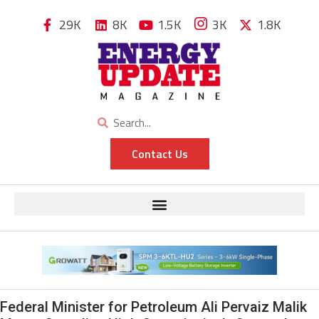
29K
8K
1.5K
3K
1.8K
Contact Us
Federal Minister for Petroleum Ali Pervaiz Malik