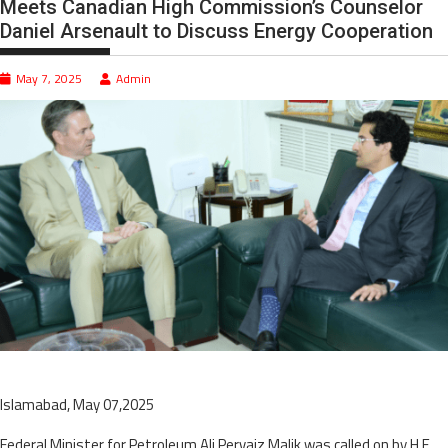
Meets Canadian High Commission’s Counselor
Daniel Arsenault to Discuss Energy Cooperation
May 7, 2025
Admin
Islamabad, May 07,2025
Federal Minister for Petroleum Ali Pervaiz Malik was called on by H.E