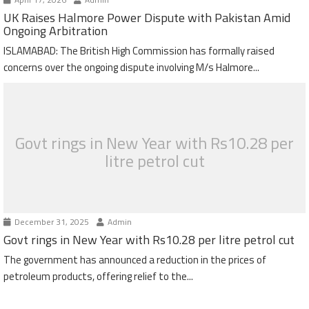
UK Raises Halmore Power Dispute with Pakistan Amid
Ongoing Arbitration
ISLAMABAD: The British High Commission has formally raised
concerns over the ongoing dispute involving M/s Halmore...
Govt rings in New Year with Rs10.28 per
litre petrol cut
December 31, 2025
Admin
Govt rings in New Year with Rs10.28 per litre petrol cut
The government has announced a reduction in the prices of
petroleum products, offering relief to the...