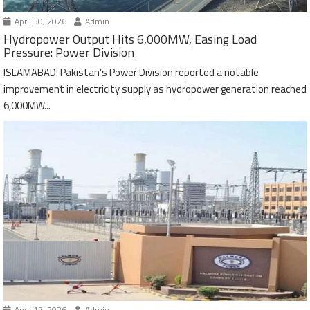
April 30, 2026
Admin
Hydropower Output Hits 6,000MW, Easing Load
Pressure: Power Division
ISLAMABAD: Pakistan’s Power Division reported a notable
improvement in electricity supply as hydropower generation reached
6,000MW...
April 17, 2026
Admin