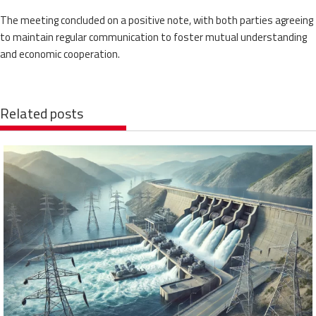
The meeting concluded on a positive note, with both parties agreeing
to maintain regular communication to foster mutual understanding
and economic cooperation.
Related posts