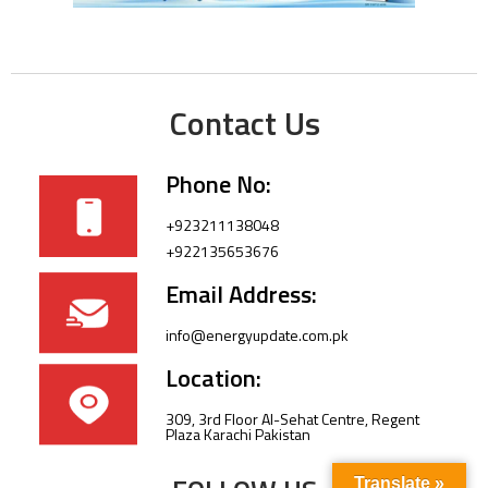
Contact Us
Phone No:
+923211138048
+922135653676
Email Address:
info@energyupdate.com.pk
Location:
309, 3rd Floor Al-Sehat Centre, Regent
Plaza Karachi Pakistan
Translate »