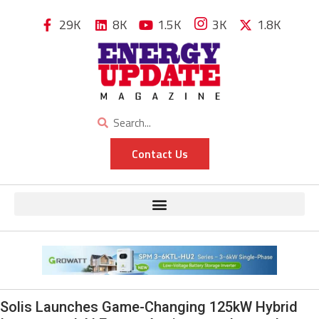
29K
8K
1.5K
3K
1.8K
Contact Us
Solis Launches Game-Changing 125kW Hybrid