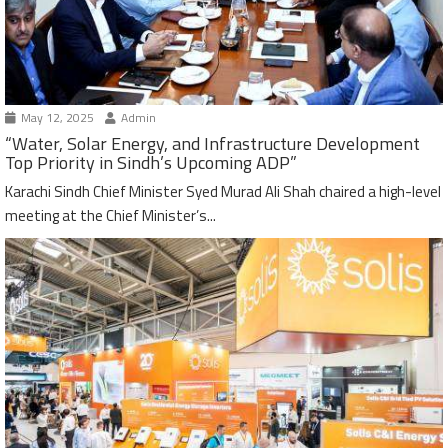
May 12, 2025
Admin
“Water, Solar Energy, and Infrastructure Development
Top Priority in Sindh’s Upcoming ADP”
Karachi Sindh Chief Minister Syed Murad Ali Shah chaired a high-level
meeting at the Chief Minister’s...