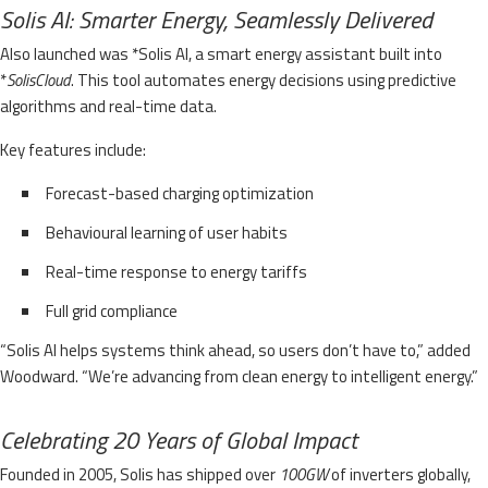
Solis AI: Smarter Energy, Seamlessly Delivered
Also launched was *Solis AI, a smart energy assistant built into
*
SolisCloud
. This tool automates energy decisions using predictive
algorithms and real-time data.
Key features include:
Forecast-based charging optimization
Behavioural learning of user habits
Real-time response to energy tariffs
Full grid compliance
“Solis AI helps systems think ahead, so users don’t have to,” added
Woodward. “We’re advancing from clean energy to intelligent energy.”
Celebrating 20 Years of Global Impact
Founded in 2005, Solis has shipped over
100GW
of inverters globally,