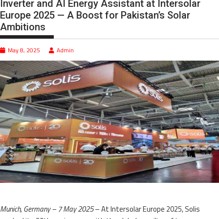
Inverter and AI Energy Assistant at Intersolar
Europe 2025 — A Boost for Pakistan’s Solar
Ambitions
May 8, 2025
Admin
Munich, Germany – 7 May 2025
– At Intersolar Europe 2025, Solis