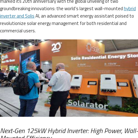
marked its 20th anniversary with the global unveiling of two
groundbreaking innovations: the world’s largest wall-mounted
hybrid
inverter and Solis
AI, an advanced smart energy assistant poised to
revolutionize solar energy management for both residential and
commercial users.
Next-Gen 125kW Hybrid Inverter: High Power, Wall-
Mounted Efficiency