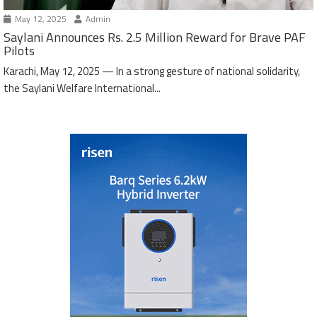
May 12, 2025
Admin
Saylani Announces Rs. 2.5 Million Reward for Brave PAF
Pilots
Karachi, May 12, 2025 — In a strong gesture of national solidarity,
the Saylani Welfare International...