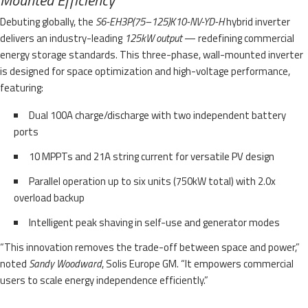
Debuting globally, the
S6-EH3P(75–125)K10-NV-YD-H
hybrid inverter
delivers an industry-leading
125kW output
— redefining commercial
energy storage standards. This three-phase, wall-mounted inverter
is designed for space optimization and high-voltage performance,
featuring:
Dual 100A charge/discharge with two independent battery
ports
10 MPPTs and 21A string current for versatile PV design
Parallel operation up to six units (750kW total) with 2.0x
overload backup
Intelligent peak shaving in self-use and generator modes
“This innovation removes the trade-off between space and power,”
noted
Sandy Woodward
, Solis Europe GM. “It empowers commercial
users to scale energy independence efficiently.”