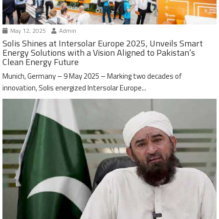
May 12, 2025
Admin
Solis Shines at Intersolar Europe 2025, Unveils Smart
Energy Solutions with a Vision Aligned to Pakistan’s
Clean Energy Future
Munich, Germany – 9 May 2025 – Marking two decades of
innovation, Solis energized Intersolar Europe...