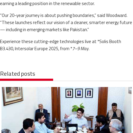
earning a leading position in the renewable sector.
“Our 20-year journey is about pushing boundaries,” said Woodward.
“These launches reflect our vision of a cleaner, smarter energy future
— including in emerging markets like Pakistan.”
Experience these cutting-edge technologies live at *Solis Booth
B3.430, Intersolar Europe 2025, from *
7–9 May
.
Related posts