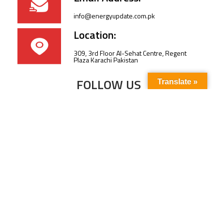
info@energyupdate.com.pk
Location:
309, 3rd Floor Al-Sehat Centre, Regent
Plaza Karachi Pakistan
FOLLOW US
Translate »
Subscribe to our newsletter to stay up-to-