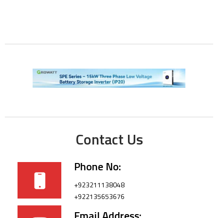
Contact Us
Phone No:
+923211138048
+922135653676
Email Address: