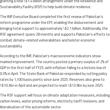
granting a new \$1.4 billion arrangement under the Resilience and
Sustainability Facility (RSF) to help build climate resilience.
The IMF Executive Board completed the first review of Pakistan’s
reform programme under the EFF, enabling the disbursement and
bringing total support to approximately \$2.1 billion. Additionally, the
RSF agreement spans 28 months and supports Pakistan’s efforts to
combat climate-related vulnerabilities and bolster economic
sustainability.
According to the IMF, Pakistan’s macroeconomic indicators show
marked improvement. The country posted a primary surplus of 2% of
GDP in the first half of FY25, with inflation falling to a historic low of
0.3% in April. The State Bank of Pakistan responded by cutting policy
rates by 1,100 basis points since June 2025. Reserves also grew to
\$10.3bn in April and are projected to reach \$13.9bn by June 2025.
The RSF support will focus on climate adaptation measures, including
carbon levies, water pricing reforms, electricity tariff revisions, and
liberalisation of the automobile sector.