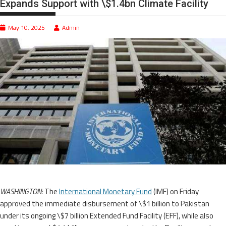
Expands Support with \$1.4bn Climate Facility
May 10, 2025
Admin
WASHINGTON:
The
International Monetary Fund
(IMF) on Friday
approved the immediate disbursement of \$1 billion to Pakistan
under its ongoing \$7 billion Extended Fund Facility (EFF), while also