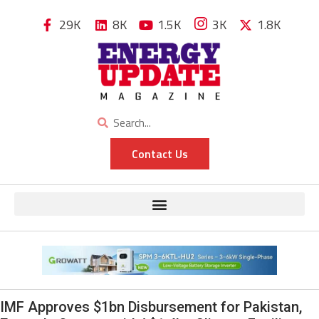
29K
8K
1.5K
3K
1.8K
Contact Us
IMF Approves $1bn Disbursement for Pakistan,