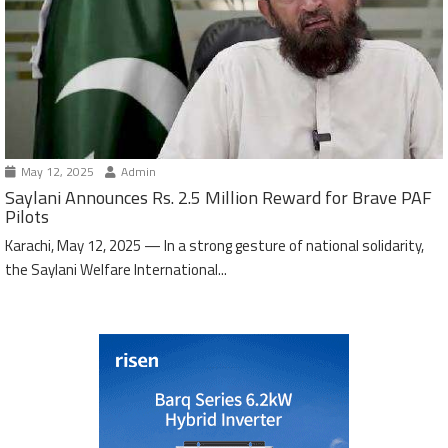
May 12, 2025
Admin
Saylani Announces Rs. 2.5 Million Reward for Brave PAF
Pilots
Karachi, May 12, 2025 — In a strong gesture of national solidarity,
the Saylani Welfare International...