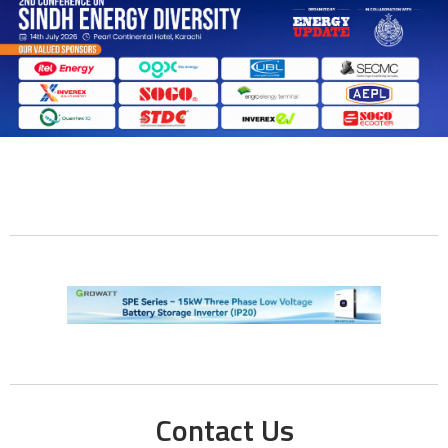
Contact Us