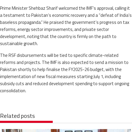
Prime Minister Shehbaz Sharif welcomed the IMF’s approval, calling it
a testament to Pakistan’s economic recovery and a “defeat of India’s
baseless propaganda.” He praised the government’s progress on tax
reforms, energy sector improvements, and private sector
development, noting that the country is firmly on the path to
sustainable growth.
The RSF disbursements will be tied to specific climate-related
reforms and projects. The IMF is also expected to send a mission to
Pakistan shortly to help finalise the FY2025-26 budget, with the
implementation of new fiscal measures starting July 1, including
subsidy cuts and reduced development spending to support ongoing
consolidation.
Related posts