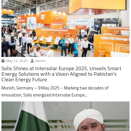
May 12, 2025
Admin
Solis Shines at Intersolar Europe 2025, Unveils Smart
Energy Solutions with a Vision Aligned to Pakistan’s
Clean Energy Future
Munich, Germany – 9 May 2025 – Marking two decades of
innovation, Solis energized Intersolar Europe...