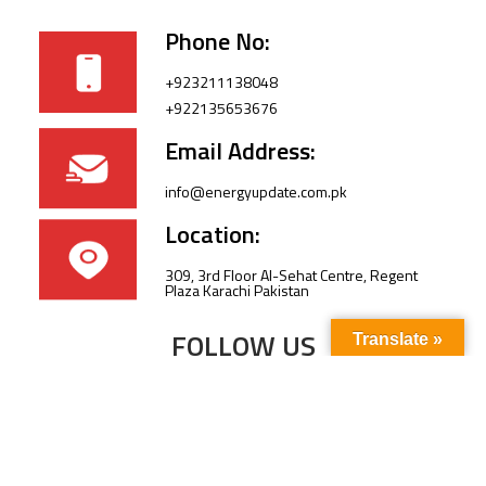
Phone No:
+923211138048
+922135653676
Email Address:
info@energyupdate.com.pk
Location:
309, 3rd Floor Al-Sehat Centre, Regent
Plaza Karachi Pakistan
FOLLOW US
Translate »