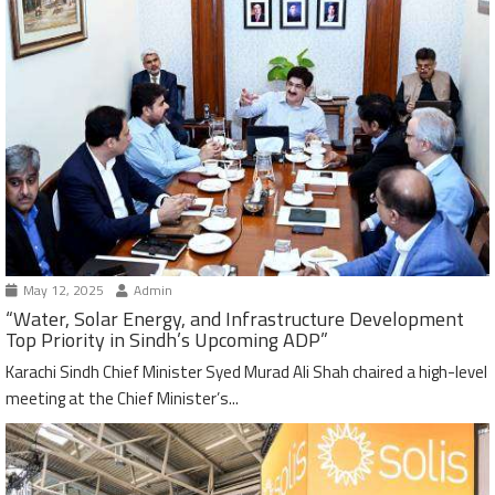
May 12, 2025
Admin
“Water, Solar Energy, and Infrastructure Development
Top Priority in Sindh’s Upcoming ADP”
Karachi Sindh Chief Minister Syed Murad Ali Shah chaired a high-level
meeting at the Chief Minister’s...