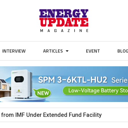
INTERVIEW
ARTICLES
EVENT
BLO
n from IMF Under Extended Fund Facility