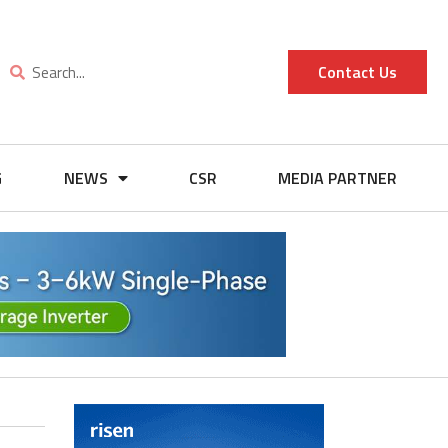
Contact Us
G
NEWS
CSR
MEDIA PARTNER