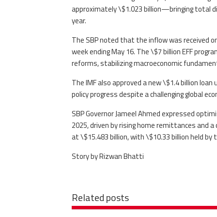
approximately \$1.023 billion—bringing total dis
year.
The SBP noted that the inflow was received on 
week ending May 16. The \$7 billion EFF progra
reforms, stabilizing macroeconomic fundamenta
The IMF also approved a new \$1.4 billion loan 
policy progress despite a challenging global e
SBP Governor Jameel Ahmed expressed optimism
2025, driven by rising home remittances and a c
at \$15.483 billion, with \$10.33 billion held by 
Story by Rizwan Bhatti
Related posts