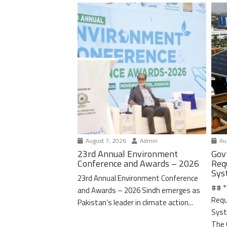
August 7, 2026
Admin
Aug
23rd Annual Environment
Gov
Conference and Awards – 2026
Req
Sys
23rd Annual Environment Conference
## *
and Awards – 2026 Sindh emerges as
Requ
Pakistan’s leader in climate action...
Syst
The 