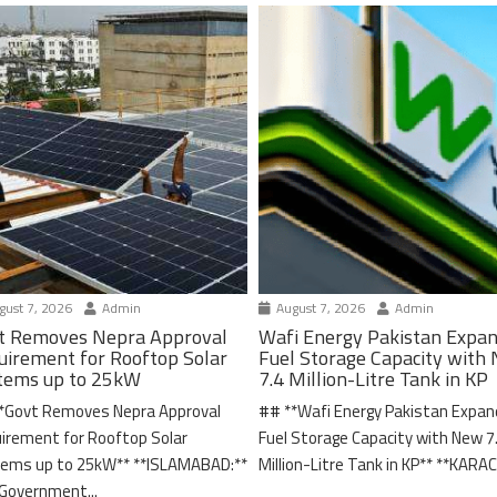
ust 7, 2026
Admin
August 7, 2026
Admin
t Removes Nepra Approval
Wafi Energy Pakistan Expa
uirement for Rooftop Solar
Fuel Storage Capacity with
tems up to 25kW
7.4 Million-Litre Tank in KP
*Govt Removes Nepra Approval
## **Wafi Energy Pakistan Expa
irement for Rooftop Solar
Fuel Storage Capacity with New 7
ems up to 25kW** **ISLAMABAD:**
Million-Litre Tank in KP** **KARACH
Government...