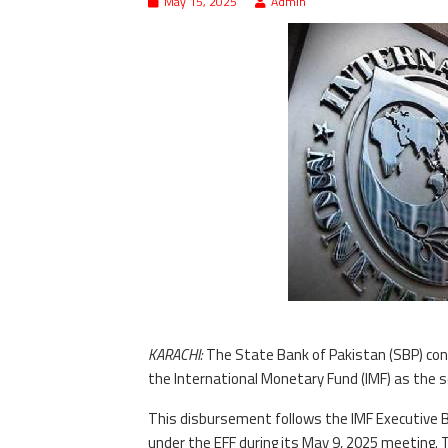
May 15, 2025
Admin
KARACHI:
The State Bank of Pakistan (SBP) con
the International Monetary Fund (IMF) as the 
This disbursement follows the IMF Executive B
under the EFF during its May 9, 2025 meeting