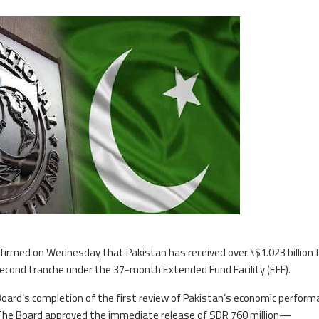
firmed on Wednesday that Pakistan has received over \$1.023 billion
second tranche under the 37-month Extended Fund Facility (EFF).
oard’s completion of the first review of Pakistan’s economic perform
. The Board approved the immediate release of SDR 760 million—