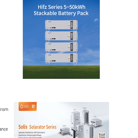
 from
ance