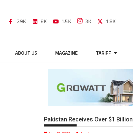
29K
8K
1.5K
3K
1.8K
ABOUT US
MAGAZINE
TARIFF
Pakistan Receives Over $1 Billio