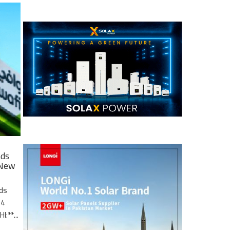
nds
 New
nds
.4
I:**...