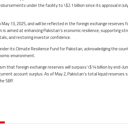
bursements under the facility to \$2.1 billion since its approval in July
May 13, 2025, and will be reflected in the foreign exchange reserves f
m is aimed at enhancing Pakistan’s economic resilience, supporting str
ls, and restoring investor confidence.
under its Climate Resilience Fund for Pakistan, acknowledging the coun
conomic environment.
 that foreign exchange reserves will surpass \$14 billion by end-Ju
urrent account surplus. As of May 2, Pakistan’s total liquid reserves 
the SBP.