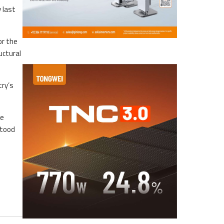
 last
or the
uctural
try’s
ne
stood