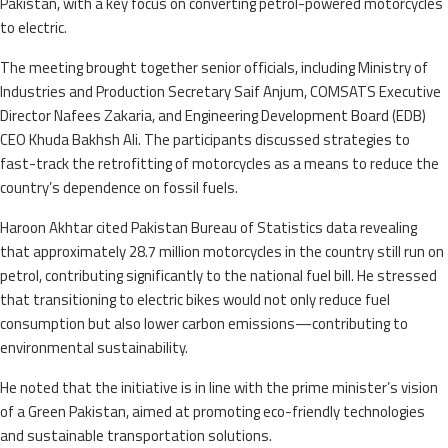
Pakistan, with a key focus on converting petrol-powered motorcycles
to electric.
The meeting brought together senior officials, including Ministry of
Industries and Production Secretary Saif Anjum, COMSATS Executive
Director Nafees Zakaria, and Engineering Development Board (EDB)
CEO Khuda Bakhsh Ali. The participants discussed strategies to
fast-track the retrofitting of motorcycles as a means to reduce the
country’s dependence on fossil fuels.
Haroon Akhtar cited Pakistan Bureau of Statistics data revealing
that approximately 28.7 million motorcycles in the country still run on
petrol, contributing significantly to the national fuel bill. He stressed
that transitioning to electric bikes would not only reduce fuel
consumption but also lower carbon emissions—contributing to
environmental sustainability.
He noted that the initiative is in line with the prime minister’s vision
of a Green Pakistan, aimed at promoting eco-friendly technologies
and sustainable transportation solutions.