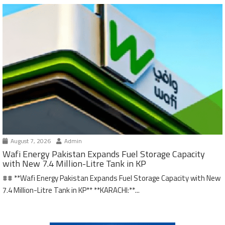
August 7, 2026
Admin
Wafi Energy Pakistan Expands Fuel Storage Capacity
with New 7.4 Million-Litre Tank in KP
## **Wafi Energy Pakistan Expands Fuel Storage Capacity with New
7.4 Million-Litre Tank in KP** **KARACHI:**...