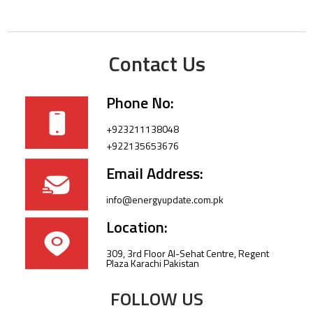
Contact Us
Phone No:
+923211138048
+922135653676
Email Address:
info@energyupdate.com.pk
Location:
309, 3rd Floor Al-Sehat Centre, Regent
Plaza Karachi Pakistan
FOLLOW US