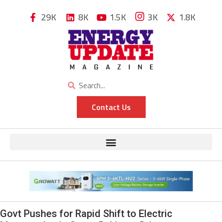
29K
8K
1.5K
3K
1.8K
Contact Us
Govt Pushes for Rapid Shift to Electric