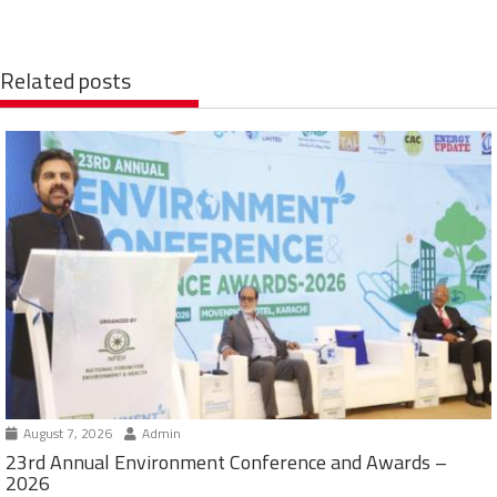
Related posts
August 7, 2026
Admin
23rd Annual Environment Conference and Awards –
2026