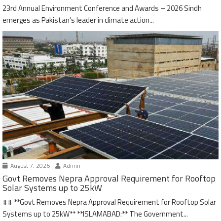
23rd Annual Environment Conference and Awards – 2026 Sindh
emerges as Pakistan’s leader in climate action...
August 7, 2026
Admin
Govt Removes Nepra Approval Requirement for Rooftop
Solar Systems up to 25kW
## **Govt Removes Nepra Approval Requirement for Rooftop Solar
Systems up to 25kW** **ISLAMABAD:** The Government...