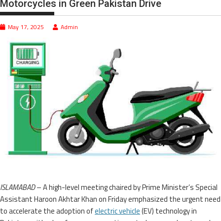
Motorcycles in Green Pakistan Drive
May 17, 2025
Admin
ISLAMABAD
– A high-level meeting chaired by Prime Minister’s Special
Assistant Haroon Akhtar Khan on Friday emphasized the urgent need
to accelerate the adoption of
electric vehicle
(EV) technology in