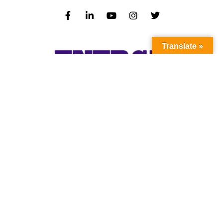
Translate »
Subscribe to our newsletter to stay up-to-
date with the latest news and updates.
Subscribe