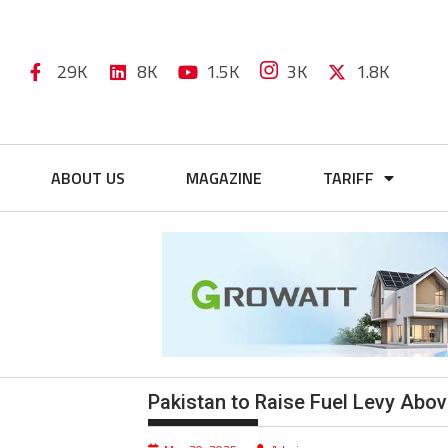
29K
8K
1.5K
3K
1.8K
ABOUT US
MAGAZINE
TARIFF
Pakistan to Raise Fuel Levy Abo