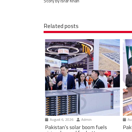
Story by Israr Khan
Related posts
August 6, 2026
Admin
Aug
Pakistan’s solar boom fuels
Pak