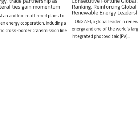
rgy, trade partnership as
Consecutive Fortune Global
ateral ties gain momentum
Ranking, Reinforcing Global
Renewable Energy Leaders
stan and Iran reaffirmed plans to
TONGWEI, a global leader in rene
en energy cooperation, including a
energy and one of the world’s lar
nd cross-border transmission line
integrated photovoltaic (PV)...
.