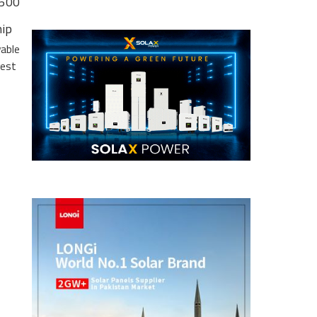
 500
hip
wable
gest