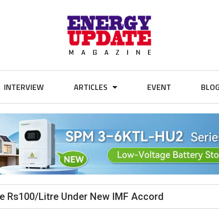
INTERVIEW
ARTICLES
EVENT
BLO
ve Rs100/Litre Under New IMF Accord