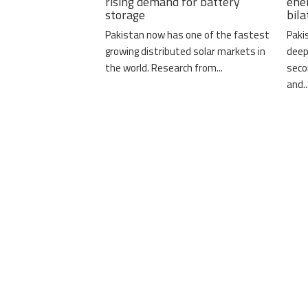
rising demand for battery
ene
storage
bil
Pakistan now has one of the fastest
Paki
growing distributed solar markets in
deep
the world. Research from...
seco
and..