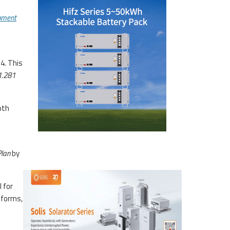
pment
4. This
1.281
oth
Plan
by
 for
eforms,