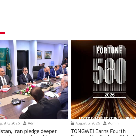
ust 6, 2026
Admin
August 6, 2026
Admin
istan, Iran pledge deeper
TONGWEI Earns Fourth