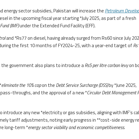
und energy sector subsidies, Pakistan will increase the
Petroleum Develo
esel in the upcoming fiscal year starting *July 2025, as part of a fresh
Fund (IMF)
under the Extended Fund Facility (EFF).
trol
and *Rs77 on diesel, having already surged from Rs60 since July 202
during the first 10 months of FY2024-25, with a year-end target of
Rs
 the government also plans to introduce a
Rs5 per litre carbon levy
on b
*
eliminate the 10% cap
on the
Debt Service Surcharge (DSS)
by *June 2025,
t pass-throughs, and the approval of a new *
Circular Debt Management 
ntroduce any new *electricity or gas subsidies, aligning with IMF’s call
timely tariff adjustments, noting early progress in **cost-side energy r
re long-term *
energy sector viability and economic competitiveness
.