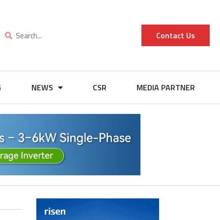
Contact Us
G
NEWS
CSR
MEDIA PARTNER