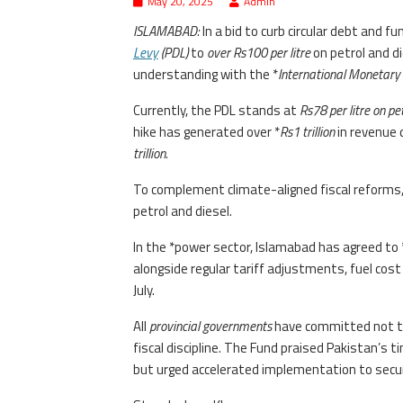
May 20, 2025
Admin
ISLAMABAD:
In a bid to curb circular debt and f
Levy
(PDL)
to
over Rs100 per litre
on petrol and di
understanding with the *
International Monetary 
Currently, the PDL stands at
Rs78 per litre on pe
hike has generated over *
Rs1 trillion
in revenue 
trillion
.
To complement climate-aligned fiscal reforms,
petrol and diesel.
In the *power sector, Islamabad has agreed to 
alongside regular tariff adjustments, fuel cos
July.
All
provincial governments
have committed not to i
fiscal discipline. The Fund praised Pakistan’s 
but urged accelerated implementation to secu