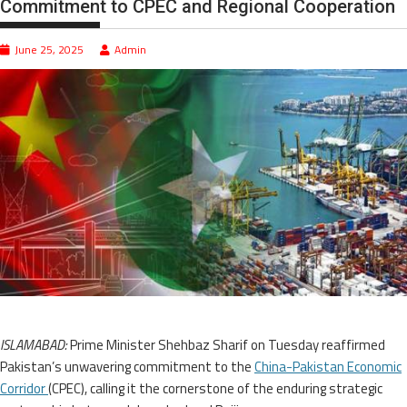
Commitment to CPEC and Regional Cooperation
June 25, 2025
Admin
ISLAMABAD:
Prime Minister Shehbaz Sharif on Tuesday reaffirmed
Pakistan’s unwavering commitment to the
China-Pakistan Economic
Corridor
(CPEC), calling it the cornerstone of the enduring strategic