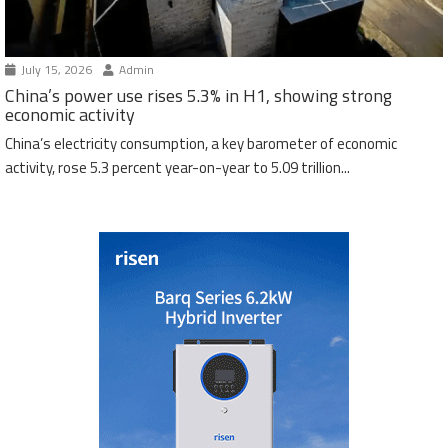
July 15, 2026
Admin
China’s power use rises 5.3% in H1, showing strong
economic activity
China’s electricity consumption, a key barometer of economic
activity, rose 5.3 percent year-on-year to 5.09 trillion...