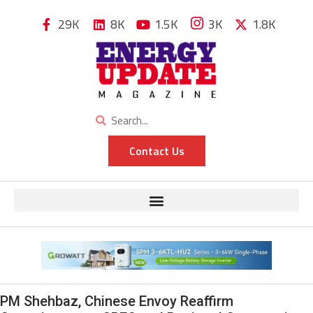
29K
8K
1.5K
3K
1.8K
Contact Us
PM Shehbaz, Chinese Envoy Reaffirm