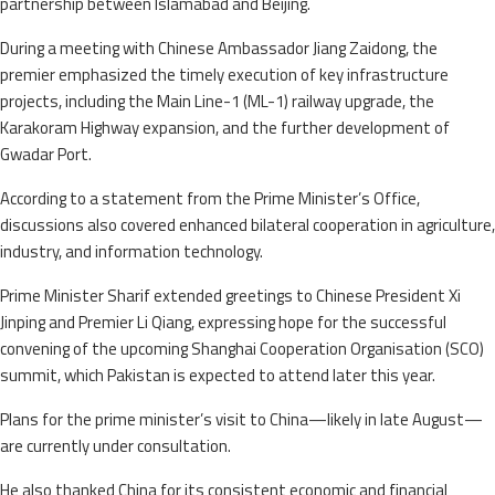
partnership between Islamabad and Beijing.
During a meeting with Chinese Ambassador Jiang Zaidong, the
premier emphasized the timely execution of key infrastructure
projects, including the Main Line-1 (ML-1) railway upgrade, the
Karakoram Highway expansion, and the further development of
Gwadar Port.
According to a statement from the Prime Minister’s Office,
discussions also covered enhanced bilateral cooperation in agriculture,
industry, and information technology.
Prime Minister Sharif extended greetings to Chinese President Xi
Jinping and Premier Li Qiang, expressing hope for the successful
convening of the upcoming Shanghai Cooperation Organisation (SCO)
summit, which Pakistan is expected to attend later this year.
Plans for the prime minister’s visit to China—likely in late August—
are currently under consultation.
He also thanked China for its consistent economic and financial