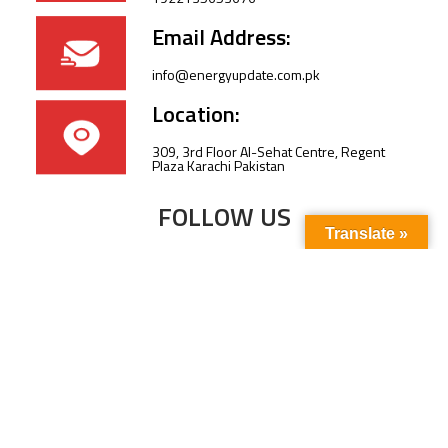
Email Address:
info@energyupdate.com.pk
Location:
309, 3rd Floor Al-Sehat Centre, Regent
Plaza Karachi Pakistan
FOLLOW US
Translate »