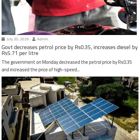
July 20, 2026
Admin
Govt decreases petrol price by Rs0.35, increases diesel by
Rs5.71 per litre
The government on Monday decreased the petrol price by Rs0.35
and increased the price of high-speed...