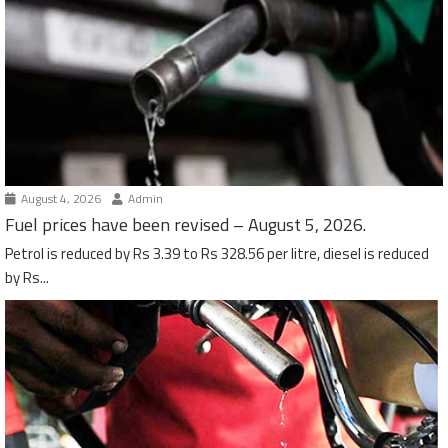
August 4, 2026
Admin
Fuel prices have been revised – August 5, 2026.
Petrol is reduced by Rs 3.39 to Rs 328.56 per litre, diesel is reduced
by Rs...