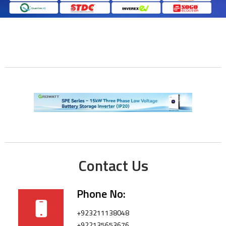
Contact Us
Phone No:
+923211138048
+922135653676