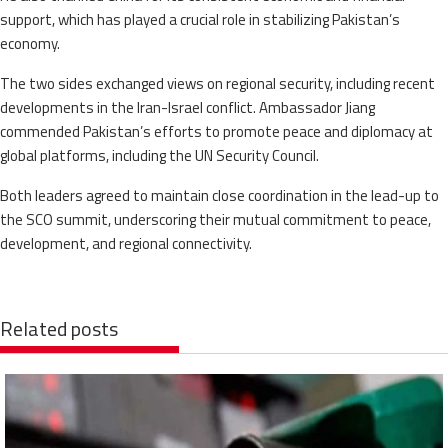
support, which has played a crucial role in stabilizing Pakistan’s
economy.
The two sides exchanged views on regional security, including recent
developments in the Iran-Israel conflict. Ambassador Jiang
commended Pakistan’s efforts to promote peace and diplomacy at
global platforms, including the UN Security Council.
Both leaders agreed to maintain close coordination in the lead-up to
the SCO summit, underscoring their mutual commitment to peace,
development, and regional connectivity.
Related posts