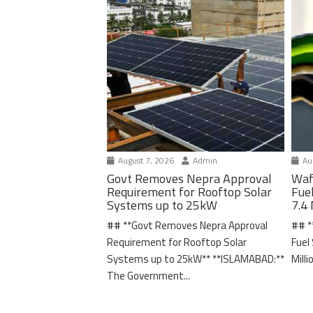
August 7, 2026
Admin
Aug
Govt Removes Nepra Approval
Waf
Requirement for Rooftop Solar
Fue
Systems up to 25kW
7.4 
## **Govt Removes Nepra Approval
## *
Requirement for Rooftop Solar
Fuel
Systems up to 25kW** **ISLAMABAD:**
Milli
The Government...