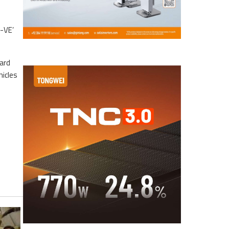
i-VE’
ard
hicles