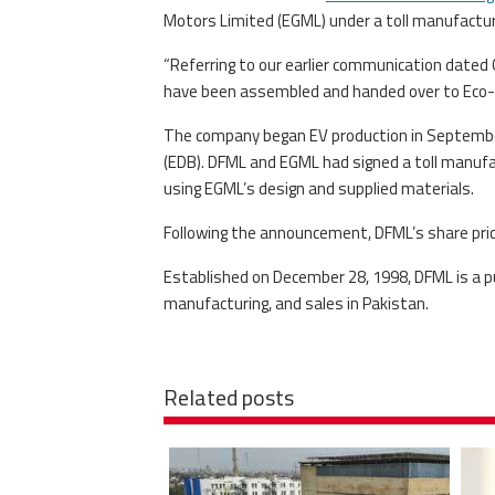
Motors Limited (EGML) under a toll manufactu
“Referring to our earlier communication dated 
have been assembled and handed over to Eco-G
The company began EV production in September
(EDB). DFML and EGML had signed a toll manufa
using EGML’s design and supplied materials.
Following the announcement, DFML’s share pric
Established on December 28, 1998, DFML is a pu
manufacturing, and sales in Pakistan.
Related posts