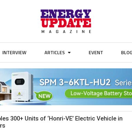
INTERVIEW
ARTICLES
EVENT
BLO
 300+ Units of ‘Honri-VE’ Electric Vehicle in
rs