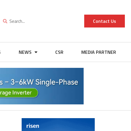
Contact Us
G
NEWS
CSR
MEDIA PARTNER