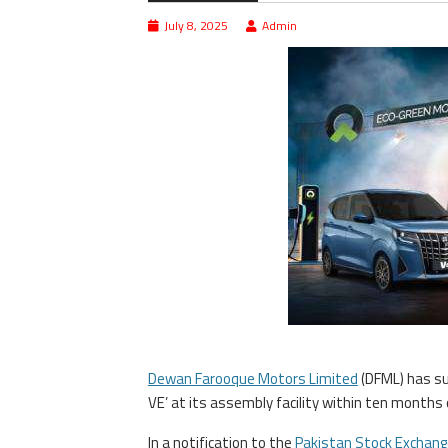
July 8, 2025
Admin
Dewan Farooque Motors Limited
(DFML) has suc
VE’ at its assembly facility within ten months o
In a notification to the
Pakistan Stock Exchang