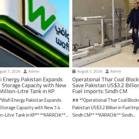
ust 7, 2026
Admin
August 7, 2026
Admin
i Energy Pakistan Expands
Operational Thar Coal Block
l Storage Capacity with New
Save Pakistan US$3.2 Billion
Million-Litre Tank in KP
Fuel Imports: Sindh CM
*Wafi Energy Pakistan Expands
## **Operational Thar Coal Block
 Storage Capacity with New 7.4
Pakistan US$3.2 Billion in Fuel Im
on-Litre Tank in KP** **KARACHI:**...
Sindh CM** **KARACHI:** Sindh...