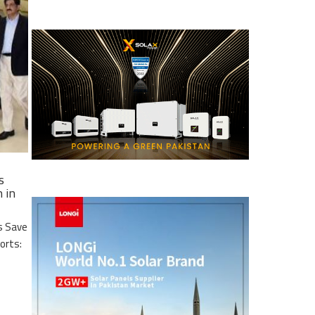
s
 in
s Save
ports: