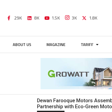
29K
8K
1.5K
3K
1.8K
ABOUT US
MAGAZINE
TARIFF
Dewan Farooque Motors Assembles
Partnership with Eco-Green Moto