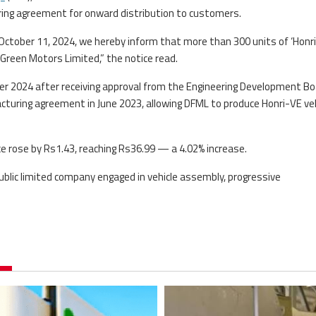
ring agreement for onward distribution to customers.
October 11, 2024, we hereby inform that more than 300 units of ‘Honr
reen Motors Limited,” the notice read.
 2024 after receiving approval from the Engineering Development Bo
cturing agreement in June 2023, allowing DFML to produce Honri-VE ve
e rose by Rs1.43, reaching Rs36.99 — a 4.02% increase.
blic limited company engaged in vehicle assembly, progressive