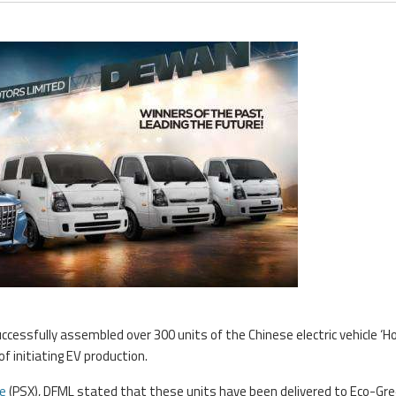
cessfully assembled over 300 units of the Chinese electric vehicle ‘Ho
f initiating EV production.
e
(PSX), DFML stated that these units have been delivered to Eco-Gr