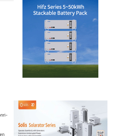
nri-
een