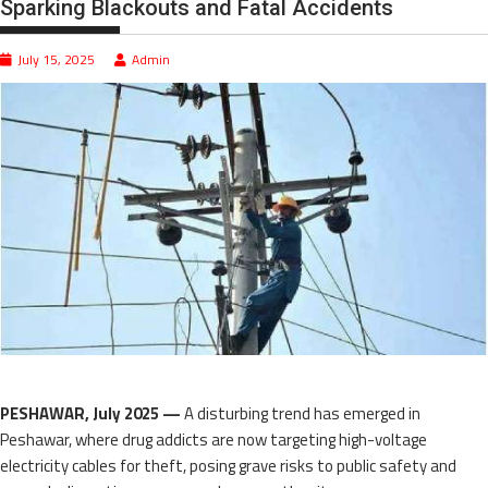
Sparking Blackouts and Fatal Accidents
July 15, 2025
Admin
PESHAWAR, July 2025 —
A disturbing trend has emerged in
Peshawar, where drug addicts are now targeting high-voltage
electricity cables for theft, posing grave risks to public safety and