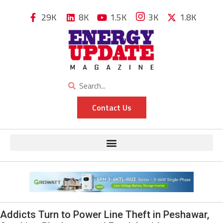
29K
8K
1.5K
3K
1.8K
Contact Us
Addicts Turn to Power Line Theft in Peshawar,