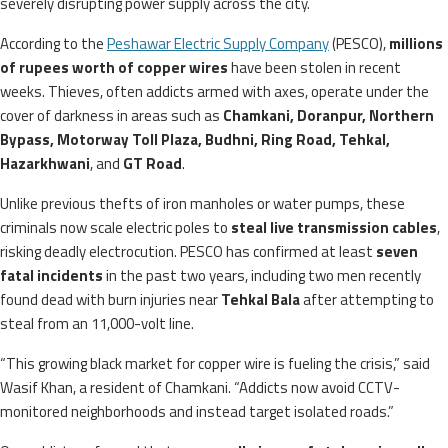
severely disrupting power supply across the city.
According to the
Peshawar Electric Supply Company
(PESCO),
millions
of rupees worth of copper wires
have been stolen in recent
weeks. Thieves, often addicts armed with axes, operate under the
cover of darkness in areas such as
Chamkani, Doranpur, Northern
Bypass, Motorway Toll Plaza, Budhni, Ring Road, Tehkal,
Hazarkhwani
, and
GT Road
.
Unlike previous thefts of iron manholes or water pumps, these
criminals now scale electric poles to
steal live transmission cables
,
risking deadly electrocution. PESCO has confirmed at least
seven
fatal incidents
in the past two years, including two men recently
found dead with burn injuries near
Tehkal Bala
after attempting to
steal from an 11,000-volt line.
“This growing black market for copper wire is fueling the crisis,” said
Wasif Khan, a resident of Chamkani. “Addicts now avoid CCTV-
monitored neighborhoods and instead target isolated roads.”