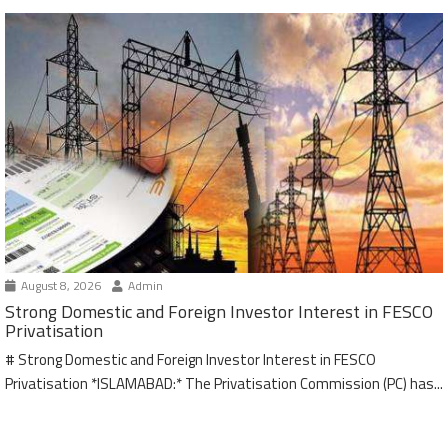
August 8, 2026
Admin
Strong Domestic and Foreign Investor Interest in FESCO
Privatisation
# Strong Domestic and Foreign Investor Interest in FESCO
Privatisation *ISLAMABAD:* The Privatisation Commission (PC) has...