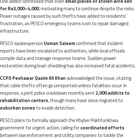
One addict confessed that even
small pieces of stolen wire sell
for Rs3,000–4,000
, motivating many to continue despite the risks.
Power outages caused by such thefts have added to residents’
frustration, as PESCO emergency teams rush to repair damaged
infrastructure.
PESCO spokesperson
Usman Saleem
confirmed that incident
reports have been escalated to authorities, while local officials
compile data and manage response teams. Sudden power
restoration during load-shedding has also increased fatal accidents.
CCPO Peshawar Qasim Ali Khan
acknowledged the issue, stating
that cable thefts often go unreported unless fatalities occur. In
response, a joint police crackdown recently sent
2,000 addicts to
rehabilitation centers
, though many have since migrated to
suburban zones
to evade detection.
PESCO plans to formally approach the Khyber Pakhtunkhwa
government for urgent action, calling for
coordinated efforts
between law enforcement and utility companies to tackle the