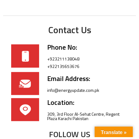
Contact Us
Phone No:
+923211138048
+922135653676
Email Address:
info@energyupdate.com.pk
Location:
309, 3rd Floor Al-Sehat Centre, Regent
Plaza Karachi Pakistan
FOLLOW US
Translate »