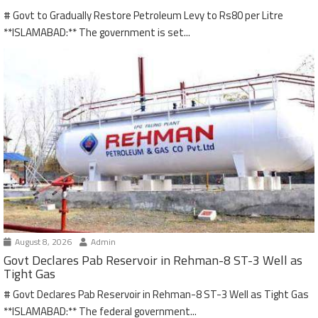
# Govt to Gradually Restore Petroleum Levy to Rs80 per Litre
**ISLAMABAD:** The government is set...
August 8, 2026
Admin
Govt Declares Pab Reservoir in Rehman-8 ST-3 Well as
Tight Gas
# Govt Declares Pab Reservoir in Rehman-8 ST-3 Well as Tight Gas
**ISLAMABAD:** The federal government...