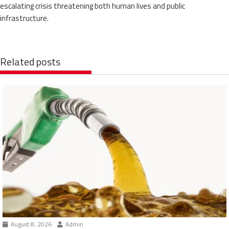
escalating crisis threatening both human lives and public
infrastructure.
Related posts
August 8, 2026
Admin