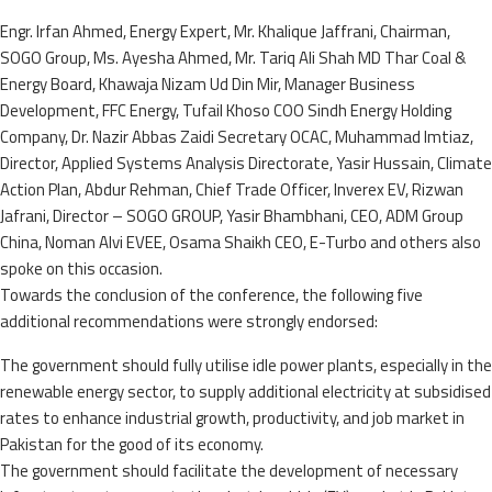
Engr. Irfan Ahmed, Energy Expert, Mr. Khalique Jaffrani, Chairman,
SOGO Group, Ms. Ayesha Ahmed, Mr. Tariq Ali Shah MD Thar Coal &
Energy Board, Khawaja Nizam Ud Din Mir, Manager Business
Development, FFC Energy, Tufail Khoso COO Sindh Energy Holding
Company, Dr. Nazir Abbas Zaidi Secretary OCAC, Muhammad Imtiaz,
Director, Applied Systems Analysis Directorate, Yasir Hussain, Climate
Action Plan, Abdur Rehman, Chief Trade Officer, Inverex EV, Rizwan
Jafrani, Director – SOGO GROUP, Yasir Bhambhani, CEO, ADM Group
China, Noman Alvi EVEE, Osama Shaikh CEO, E-Turbo and others also
spoke on this occasion.
Towards the conclusion of the conference, the following five
additional recommendations were strongly endorsed:
The government should fully utilise idle power plants, especially in the
renewable energy sector, to supply additional electricity at subsidised
rates to enhance industrial growth, productivity, and job market in
Pakistan for the good of its economy.
The government should facilitate the development of necessary