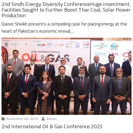
2nd Sindh Energy Diversity ConferenceHuge Investment,
Facilities Sought to Further Boost Thar Coal, Solar Power
Production
Qaiser Sheikh presents a compelling case for placing energy at the
heart of Pakistan’s economic revival;...
November 26, 2025
Admin
2nd International Oil & Gas Conference 2025