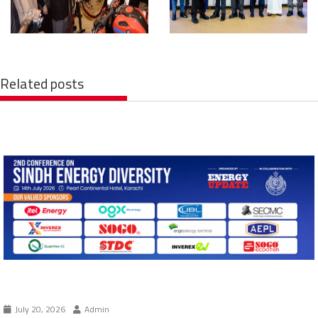
Related posts
July 20, 2026
Admin