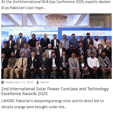
At the 2nd International Oil & Gas Conference 2025, experts declare
AI as Pakistan’s last Hope...
September 12, 2025
Admin
2nd International Solar Power Conclave and Technology
Excellence Awards 2025
LAHORE: Pakistan’s deepening energy crisis and its direct link to
climate change were brought under the...