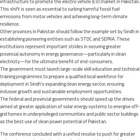
infrastructure to promote the electric vehicle (EV) market in Pakistan.
This shift is seen as essential to curbing harmful fossil fuel
emissions from motor vehicles and achieving long-term climate
resilience.
Other provinces in Pakistan should follow the example set by Sindh in
establishing pioneering entities such as STDC and SEPRA. These
institutions represent important strides in securing greater
provincial autonomy in energy governance—particularly in clean
electricity—for the ultimate benefit of end-consumers.
The government must launch large-scale skill education and technical
training programmes to prepare a qualified local workforce for
deployment in Sindh’s expanding clean energy sector, ensuring
inclusive growth and sustainable employment opportunities.
The federal and provincial governments should speed up the drives
aimed at greater application of solar energy systems to energise off-
grid homes in underprivileged communities and public sector buildings
as the best use of clean power potential of Pakistan.
The conference concluded with a unified resolve to push for greater