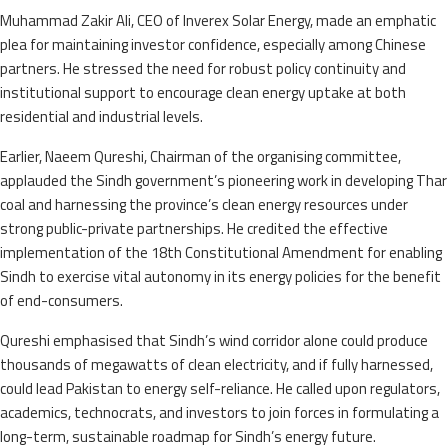
Muhammad Zakir Ali, CEO of Inverex Solar Energy, made an emphatic
plea for maintaining investor confidence, especially among Chinese
partners. He stressed the need for robust policy continuity and
institutional support to encourage clean energy uptake at both
residential and industrial levels.
Earlier, Naeem Qureshi, Chairman of the organising committee,
applauded the Sindh government’s pioneering work in developing Thar
coal and harnessing the province’s clean energy resources under
strong public-private partnerships. He credited the effective
implementation of the 18th Constitutional Amendment for enabling
Sindh to exercise vital autonomy in its energy policies for the benefit
of end-consumers.
Qureshi emphasised that Sindh’s wind corridor alone could produce
thousands of megawatts of clean electricity, and if fully harnessed,
could lead Pakistan to energy self-reliance. He called upon regulators,
academics, technocrats, and investors to join forces in formulating a
long-term, sustainable roadmap for Sindh’s energy future.