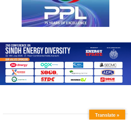
Translate »