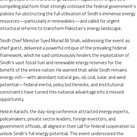
compelling platform that strongly criticised the federal government’s
policies for obstructing the full utilisation of Sindh’s immense energy
resources—particularly in renewables—and called for urgent
structural reforms to transform Pakistan’s energy landscape.
Sindh Chief Minister Syed Murad Ali Shah, addressing the event as
chief guest, delivered a powerful critique of the prevailing federal
framework, which he said continuously hinders the exploitation of
Sindh’s vast fossil fuel and renewable energy reserves for the
benefit of the entire nation. He warned that while Sindh remains
energy-rich—with abundant natural gas, oil, coal, solar, and wind
potential—federal inertia, policy bottlenecks, and institutional
constraints have turned this national advantage into a missed
opportunity.
Held in Karachi, the day-long conference attracted energy experts,
policymakers, private sector leaders, foreign investors, and
government officials, all aligned in their call for federal cooperation to
unlock Sindh’s full energy potential. The event underscored the