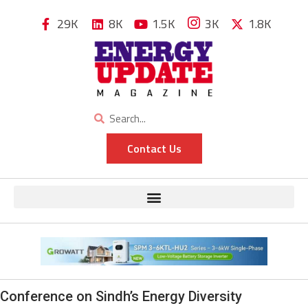
29K
8K
1.5K
3K
1.8K
Contact Us
Conference on Sindh’s Energy Diversity