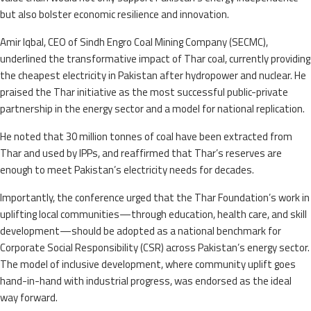
but also bolster economic resilience and innovation.
Amir Iqbal, CEO of Sindh Engro Coal Mining Company (SECMC),
underlined the transformative impact of Thar coal, currently providing
the cheapest electricity in Pakistan after hydropower and nuclear. He
praised the Thar initiative as the most successful public-private
partnership in the energy sector and a model for national replication.
He noted that 30 million tonnes of coal have been extracted from
Thar and used by IPPs, and reaffirmed that Thar’s reserves are
enough to meet Pakistan’s electricity needs for decades.
Importantly, the conference urged that the Thar Foundation’s work in
uplifting local communities—through education, health care, and skill
development—should be adopted as a national benchmark for
Corporate Social Responsibility (CSR) across Pakistan’s energy sector.
The model of inclusive development, where community uplift goes
hand-in-hand with industrial progress, was endorsed as the ideal
way forward.