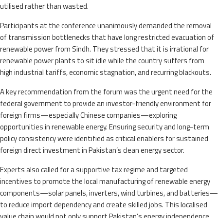
utilised rather than wasted.
Participants at the conference unanimously demanded the removal
of transmission bottlenecks that have long restricted evacuation of
renewable power from Sindh. They stressed that it is irrational for
renewable power plants to sit idle while the country suffers from
high industrial tariffs, economic stagnation, and recurring blackouts.
A key recommendation from the forum was the urgent need for the
federal government to provide an investor-friendly environment for
foreign firms—especially Chinese companies—exploring
opportunities in renewable energy. Ensuring security and long-term
policy consistency were identified as critical enablers for sustained
foreign direct investment in Pakistan’s clean energy sector.
Experts also called for a supportive tax regime and targeted
incentives to promote the local manufacturing of renewable energy
components—solar panels, inverters, wind turbines, and batteries—
to reduce import dependency and create skilled jobs. This localised
value chain would not only support Pakistan’s energy independence