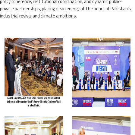
policy coherence, institutional coordination, and dynamic public-
private partnerships, placing clean energy at the heart of Pakistan’s
industrial revival and climate ambitions.