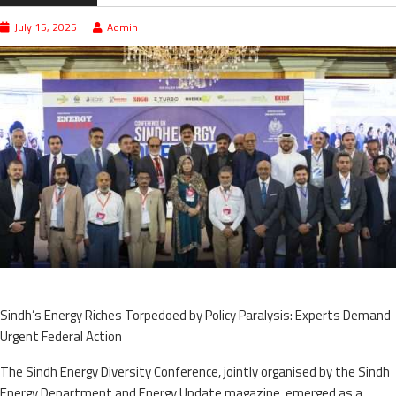
July 15, 2025
Admin
Sindh’s Energy Riches Torpedoed by Policy Paralysis: Experts Demand
Urgent Federal Action
The Sindh Energy Diversity Conference, jointly organised by the Sindh
Energy Department and Energy Update magazine, emerged as a