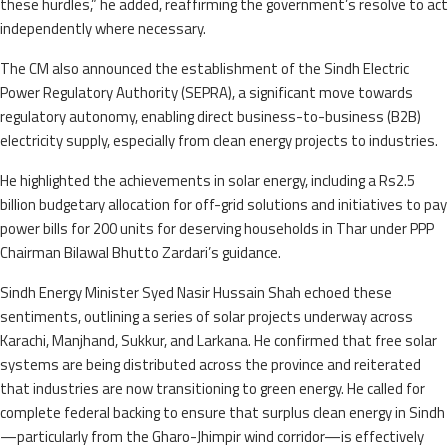
these hurdles,” he added, reaffirming the government’s resolve to act
independently where necessary.
The CM also announced the establishment of the Sindh Electric
Power Regulatory Authority (SEPRA), a significant move towards
regulatory autonomy, enabling direct business-to-business (B2B)
electricity supply, especially from clean energy projects to industries.
He highlighted the achievements in solar energy, including a Rs2.5
billion budgetary allocation for off-grid solutions and initiatives to pay
power bills for 200 units for deserving households in Thar under PPP
Chairman Bilawal Bhutto Zardari’s guidance.
Sindh Energy Minister Syed Nasir Hussain Shah echoed these
sentiments, outlining a series of solar projects underway across
Karachi, Manjhand, Sukkur, and Larkana. He confirmed that free solar
systems are being distributed across the province and reiterated
that industries are now transitioning to green energy. He called for
complete federal backing to ensure that surplus clean energy in Sindh
—particularly from the Gharo-Jhimpir wind corridor—is effectively