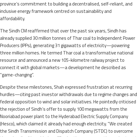
province’s commitment to building a decentralised, self-reliant, and
inclusive energy framework centred on sustainability and
affordability.
The Sindh CM reaffirmed that over the past six years, Sindh has
already supplied 30 million tonnes of Thar coal to Independent Power
Producers (IPPs), generating 31 gigawatts of electricity—powering
three million homes. He termed Thar coal a transformative national
resource and announced a new 105-kilometre railway project to
connect it with global markets—a development he described as
“game-changing”.
Despite these milestones, Shah expressed frustration at recurring
hurdles—citing past investor withdrawals due to regime changes and
federal opposition to wind and solar initiatives. He pointedly criticised
the rejection of Sindh’s offer to supply 100 megawatts from the
Nooriabad power plant to the Hyderabad Electric Supply Company
(Hesco), which claimed it already had enough electricity. “We created
the Sindh Transmission and Dispatch Company (STDC) to overcome