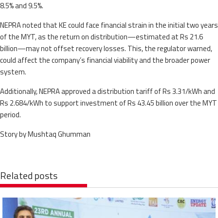
8.5% and 9.5%.
NEPRA noted that KE could face financial strain in the initial two years
of the MYT, as the return on distribution—estimated at Rs 21.6
billion—may not offset recovery losses. This, the regulator warned,
could affect the company’s financial viability and the broader power
system.
Additionally, NEPRA approved a distribution tariff of Rs 3.31/kWh and
Rs 2.684/kWh to support investment of Rs 43.45 billion over the MYT
period.
Story by Mushtaq Ghumman
Related posts