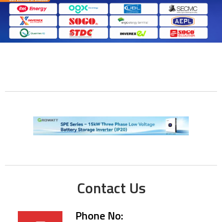
Contact Us
Phone No: