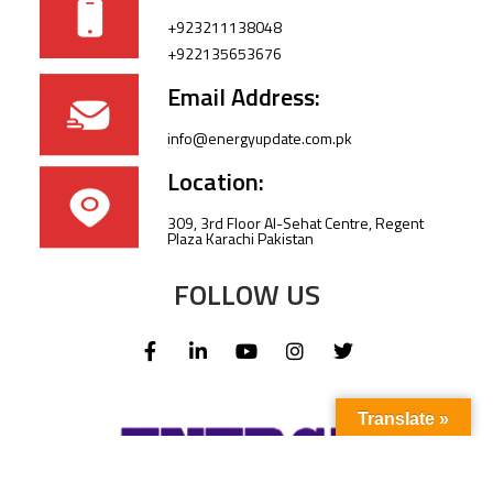
+923211138048
+922135653676
Email Address:
info@energyupdate.com.pk
Location:
309, 3rd Floor Al-Sehat Centre, Regent
Plaza Karachi Pakistan
FOLLOW US
Translate »