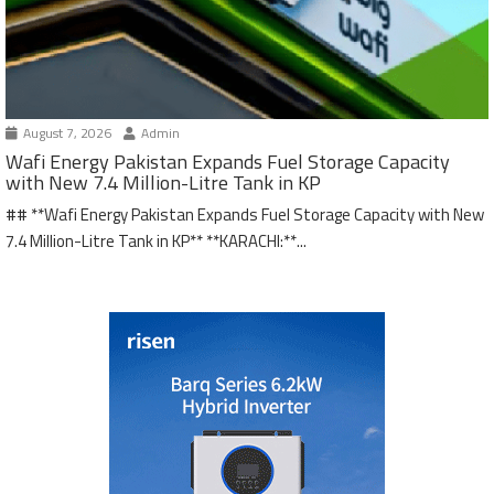
August 7, 2026
Admin
Wafi Energy Pakistan Expands Fuel Storage Capacity
with New 7.4 Million-Litre Tank in KP
## **Wafi Energy Pakistan Expands Fuel Storage Capacity with New
7.4 Million-Litre Tank in KP** **KARACHI:**...