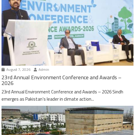
August 7, 2026
Admin
23rd Annual Environment Conference and Awards –
2026
23rd Annual Environment Conference and Awards – 2026 Sindh
emerges as Pakistan’s leader in climate action...