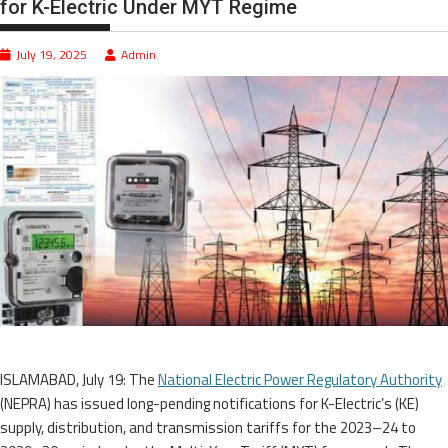
for K-Electric Under MYT Regime
July 19, 2025
Admin
ISLAMABAD, July 19: The
National Electric Power Regulatory Authority
(NEPRA) has issued long-pending notifications for K-Electric’s (KE)
supply, distribution, and transmission tariffs for the 2023–24 to