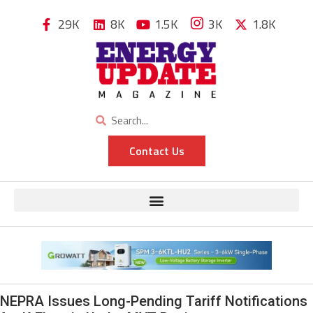
29K
8K
1.5K
3K
1.8K
Contact Us
NEPRA Issues Long-Pending Tariff Notifications