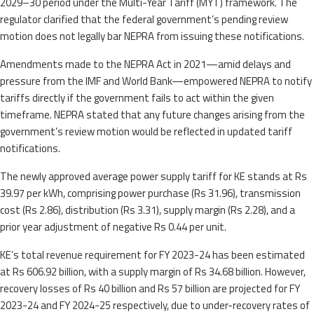
2029–30 period under the Multi-Year Tariff (MYT) framework. The
regulator clarified that the federal government’s pending review
motion does not legally bar NEPRA from issuing these notifications.
Amendments made to the NEPRA Act in 2021—amid delays and
pressure from the IMF and World Bank—empowered NEPRA to notify
tariffs directly if the government fails to act within the given
timeframe. NEPRA stated that any future changes arising from the
government’s review motion would be reflected in updated tariff
notifications.
The newly approved average power supply tariff for KE stands at Rs
39.97 per kWh, comprising power purchase (Rs 31.96), transmission
cost (Rs 2.86), distribution (Rs 3.31), supply margin (Rs 2.28), and a
prior year adjustment of negative Rs 0.44 per unit.
KE’s total revenue requirement for FY 2023-24 has been estimated
at Rs 606.92 billion, with a supply margin of Rs 34.68 billion. However,
recovery losses of Rs 40 billion and Rs 57 billion are projected for FY
2023-24 and FY 2024-25 respectively, due to under-recovery rates of