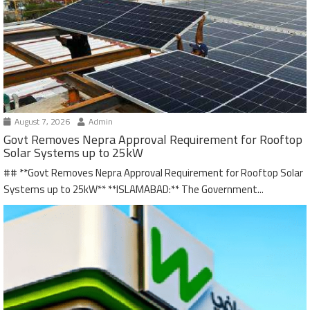
August 7, 2026
Admin
Govt Removes Nepra Approval Requirement for Rooftop
Solar Systems up to 25kW
## **Govt Removes Nepra Approval Requirement for Rooftop Solar
Systems up to 25kW** **ISLAMABAD:** The Government...