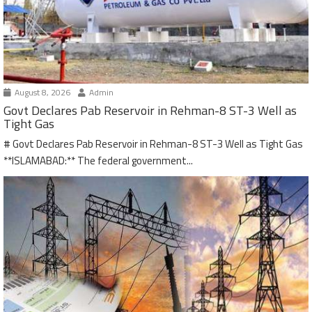
August 8, 2026
Admin
Govt Declares Pab Reservoir in Rehman-8 ST-3 Well as
Tight Gas
# Govt Declares Pab Reservoir in Rehman-8 ST-3 Well as Tight Gas
**ISLAMABAD:** The federal government...