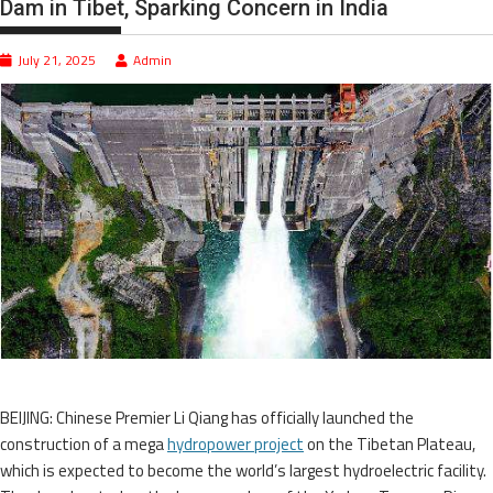
Dam in Tibet, Sparking Concern in India
July 21, 2025
Admin
BEIJING: Chinese Premier Li Qiang has officially launched the
construction of a mega
hydropower project
on the Tibetan Plateau,
which is expected to become the world’s largest hydroelectric facility.