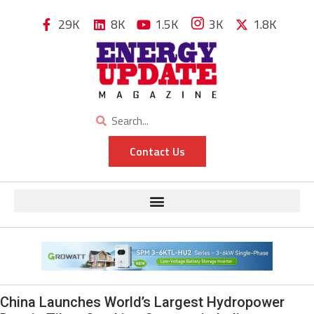
29K
8K
1.5K
3K
1.8K
Contact Us
China Launches World’s Largest Hydropower