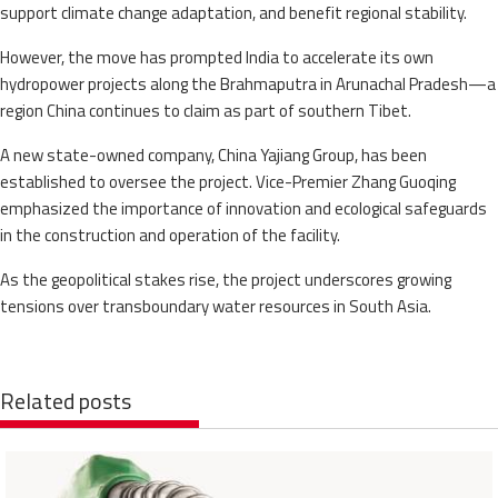
support climate change adaptation, and benefit regional stability.
However, the move has prompted India to accelerate its own
hydropower projects along the Brahmaputra in Arunachal Pradesh—a
region China continues to claim as part of southern Tibet.
A new state-owned company, China Yajiang Group, has been
established to oversee the project. Vice-Premier Zhang Guoqing
emphasized the importance of innovation and ecological safeguards
in the construction and operation of the facility.
As the geopolitical stakes rise, the project underscores growing
tensions over transboundary water resources in South Asia.
Related posts