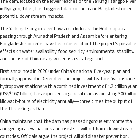
The dam, located on the lower reaches of the Yarlung Tsangpo River
in Nyingchi, Tibet, has triggered alarm in India and Bangladesh over
potential downstream impacts.
The Yarlung Tsangpo River flows into India as the Brahmaputra,
passing through Arunachal Pradesh and Assam before entering
Bangladesh. Concerns have been raised about the project’s possible
effects on water availability, food security, environmental stability,
and the risk of China using water as a strategic tool.
First announced in 2020 under China’s national five-year plan and
formally approved in December, the project will feature five cascade
hydropower stations with a combined investment of 1.2 trillion yuan
(US\$167 billion). It is expected to generate an astonishing 300 billion
kilowatt-hours of electricity annually—three times the output of
the Three Gorges Dam.
China maintains that the dam has passed rigorous environmental
and geological evaluations and insists it will not harm downstream
countries. Officials argue the project will aid disaster prevention,