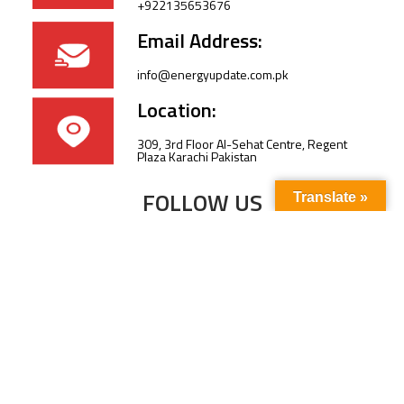
+922135653676
Email Address:
info@energyupdate.com.pk
Location:
309, 3rd Floor Al-Sehat Centre, Regent
Plaza Karachi Pakistan
FOLLOW US
Translate »