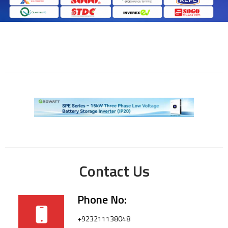
Contact Us
Phone No:
+923211138048