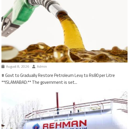
August 8, 2026
Admin
# Govt to Gradually Restore Petroleum Levy to Rs80 per Litre
**ISLAMABAD:** The government is set...