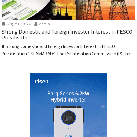
August 8, 2026
Admin
Strong Domestic and Foreign Investor Interest in FESCO
Privatisation
# Strong Domestic and Foreign Investor Interest in FESCO
Privatisation *ISLAMABAD:* The Privatisation Commission (PC) has...