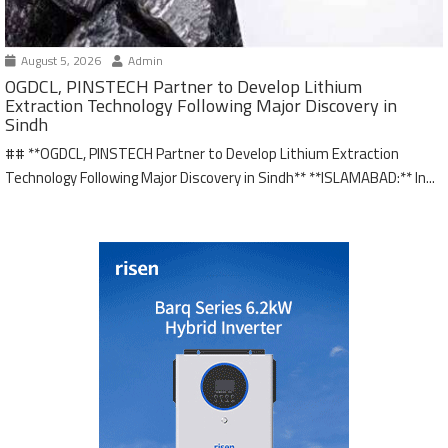
August 5, 2026
Admin
OGDCL, PINSTECH Partner to Develop Lithium
Extraction Technology Following Major Discovery in
Sindh
## **OGDCL, PINSTECH Partner to Develop Lithium Extraction
Technology Following Major Discovery in Sindh** **ISLAMABAD:** In...