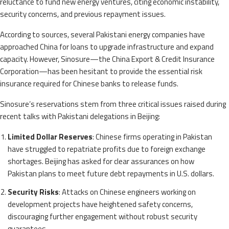
reluctance to fund new energy ventures, citing economic instability,
security concerns, and previous repayment issues.
According to sources, several Pakistani energy companies have
approached China for loans to upgrade infrastructure and expand
capacity. However, Sinosure—the China Export & Credit Insurance
Corporation—has been hesitant to provide the essential risk
insurance required for Chinese banks to release funds.
Sinosure’s reservations stem from three critical issues raised during
recent talks with Pakistani delegations in Beijing:
Limited Dollar Reserves
: Chinese firms operating in Pakistan
have struggled to repatriate profits due to foreign exchange
shortages. Beijing has asked for clear assurances on how
Pakistan plans to meet future debt repayments in U.S. dollars.
Security Risks
: Attacks on Chinese engineers working on
development projects have heightened safety concerns,
discouraging further engagement without robust security
guarantees.