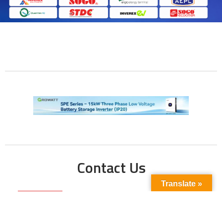
Contact Us
Translate »
Phone No:
+923211138048