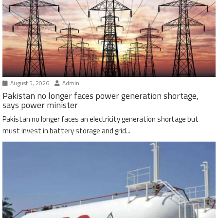
August 5, 2026
Admin
Pakistan no longer faces power generation shortage,
says power minister
Pakistan no longer faces an electricity generation shortage but
must invest in battery storage and grid...