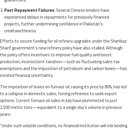
Past Repayment Failures
: Several Chinese lenders have
experienced delays in repayments for previously financed
projects, further undermining confidence in Pakistan’s
creditworthiness.
Efforts to secure funding for oil refinery upgrades under the Shehbaz
Sharif government’s new refinery policy have also stalled. Although
the policy offers incentives to improve fuel quality and boost
production, inconsistent taxation—such as fluctuating sales tax
exemptions and the imposition of petroleum and carbon levies—has
created financial uncertainty.
The imposition of levies on furnace oil, raising its price by 80%, has led
to a collapse in domestic sales, forcing refineries to seek export
options. Current furnace oil sales in July have plummeted to just
2,500 metric tons—equivalent to a single day’s volume in previous
years.
“Under such volatile conditions, no financial institution will risk lending