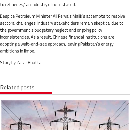
to refineries,” an industry official stated.
Despite Petroleum Minister Ali Pervaiz Malik’s attempts to resolve
sectoral challenges, industry stakeholders remain skeptical due to
the government’s budgetary neglect and ongoing policy
inconsistencies. As a result, Chinese financial institutions are
adopting a wait-and-see approach, leaving Pakistan’s energy
ambitions in limbo.
Story by Zafar Bhutta
Related posts