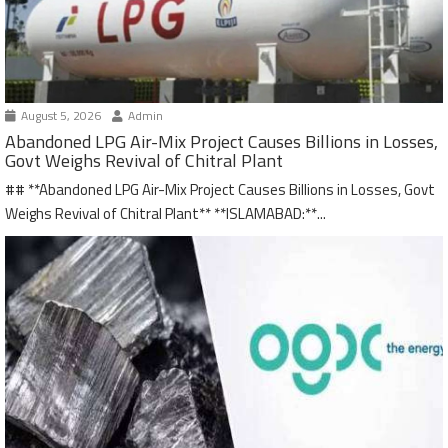
August 5, 2026
Admin
Abandoned LPG Air-Mix Project Causes Billions in Losses,
Govt Weighs Revival of Chitral Plant
## **Abandoned LPG Air-Mix Project Causes Billions in Losses, Govt
Weighs Revival of Chitral Plant** **ISLAMABAD:**...