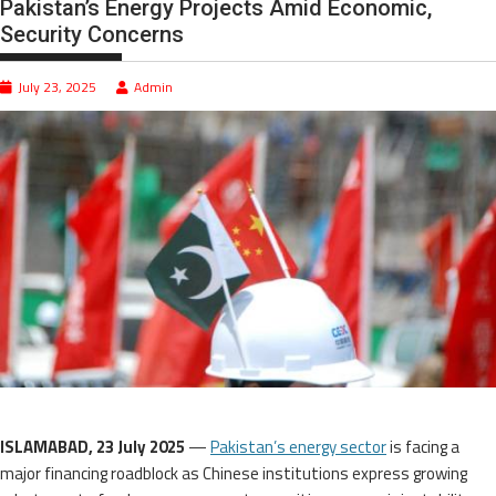
Pakistan’s Energy Projects Amid Economic,
Security Concerns
July 23, 2025
Admin
ISLAMABAD, 23 July 2025
—
Pakistan’s energy sector
is facing a
major financing roadblock as Chinese institutions express growing