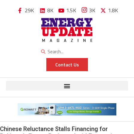
29K
8K
1.5K
3K
1.8K
Contact Us
Chinese Reluctance Stalls Financing for