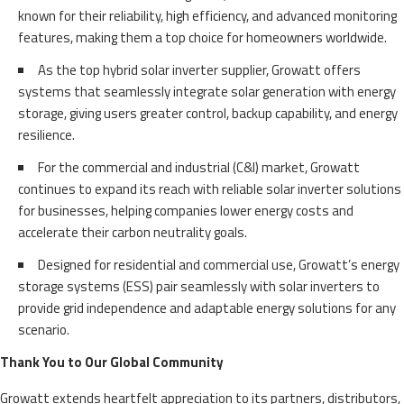
known for their reliability, high efficiency, and advanced monitoring
features, making them a top choice for homeowners worldwide.
As the top hybrid solar inverter supplier, Growatt offers
systems that seamlessly integrate solar generation with energy
storage, giving users greater control, backup capability, and energy
resilience.
For the commercial and industrial (C&I) market, Growatt
continues to expand its reach with reliable solar inverter solutions
for businesses, helping companies lower energy costs and
accelerate their carbon neutrality goals.
Designed for residential and commercial use, Growatt’s energy
storage systems (ESS) pair seamlessly with solar inverters to
provide grid independence and adaptable energy solutions for any
scenario.
Thank You to Our Global Community
Growatt extends heartfelt appreciation to its partners, distributors,