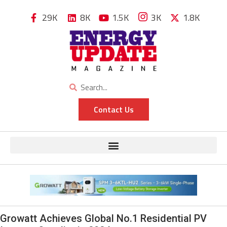
29K
8K
1.5K
3K
1.8K
Contact Us
Growatt Achieves Global No.1 Residential PV