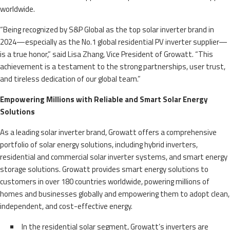
worldwide.
“Being recognized by S&P Global as the top solar inverter brand in
2024—especially as the No.1 global residential PV inverter supplier—
is a true honor,” said Lisa Zhang, Vice President of Growatt. “This
achievement is a testament to the strong partnerships, user trust,
and tireless dedication of our global team.”
Empowering Millions with Reliable and Smart Solar Energy
Solutions
As a leading solar inverter brand, Growatt offers a comprehensive
portfolio of solar energy solutions, including hybrid inverters,
residential and commercial solar inverter systems, and smart energy
storage solutions. Growatt provides smart energy solutions to
customers in over 180 countries worldwide, powering millions of
homes and businesses globally and empowering them to adopt clean,
independent, and cost-effective energy.
In the residential solar segment, Growatt’s inverters are