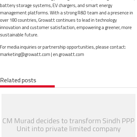
battery storage systems, EV chargers, and smart energy
management platforms. With a strong R&D team and a presence in
over 180 countries, Growatt continues to lead in technology
innovation and customer satisfaction, empowering a greener, more
sustainable future.
For media inquiries or partnership opportunities, please contact:
marketing@growatt.com | en.growatt.com
Related posts
CM Murad decides to transform Sindh PPP
Unit into private limited company