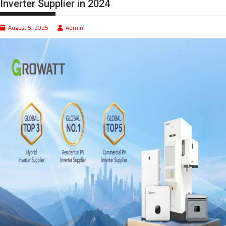
Inverter Supplier in 2024
August 5, 2025
Admin