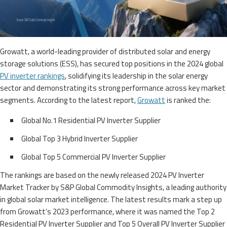
Growatt, a world-leading provider of distributed solar and energy
storage solutions (ESS), has secured top positions in the 2024 global
PV inverter rankings
, solidifying its leadership in the solar energy
sector and demonstrating its strong performance across key market
segments. According to the latest report,
Growatt
is ranked the:
Global No.1 Residential PV Inverter Supplier
Global Top 3 Hybrid Inverter Supplier
Global Top 5 Commercial PV Inverter Supplier
The rankings are based on the newly released 2024 PV Inverter
Market Tracker by S&P Global Commodity Insights, a leading authority
in global solar market intelligence. The latest results mark a step up
from Growatt’s 2023 performance, where it was named the Top 2
Residential PV Inverter Supplier and Top 5 Overall PV Inverter Supplier