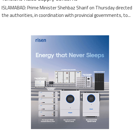
ISLAMABAD: Prime Minister Shehbaz Sharif on Thursday directed
the authorities, in coordination with provincial governments, to...