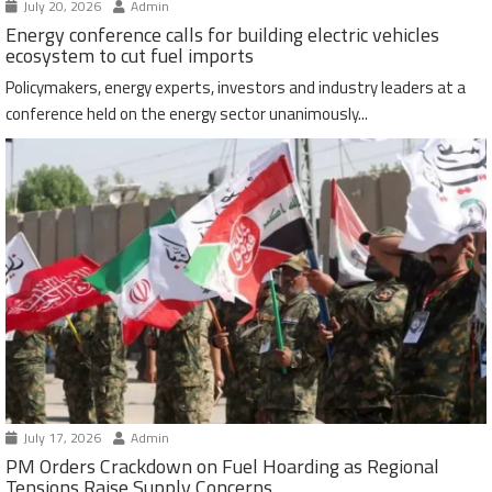
July 20, 2026
Admin
Energy conference calls for building electric vehicles
ecosystem to cut fuel imports
Policymakers, energy experts, investors and industry leaders at a
conference held on the energy sector unanimously...
July 17, 2026
Admin
PM Orders Crackdown on Fuel Hoarding as Regional
Tensions Raise Supply Concerns