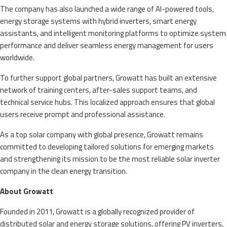
The company has also launched a wide range of AI-powered tools,
energy storage systems with hybrid inverters, smart energy
assistants, and intelligent monitoring platforms to optimize system
performance and deliver seamless energy management for users
worldwide.
To further support global partners, Growatt has built an extensive
network of training centers, after-sales support teams, and
technical service hubs. This localized approach ensures that global
users receive prompt and professional assistance.
As a top solar company with global presence, Growatt remains
committed to developing tailored solutions for emerging markets
and strengthening its mission to be the most reliable solar inverter
company in the clean energy transition.
About Growatt
Founded in 2011, Growatt is a globally recognized provider of
distributed solar and energy storage solutions, offering PV inverters,