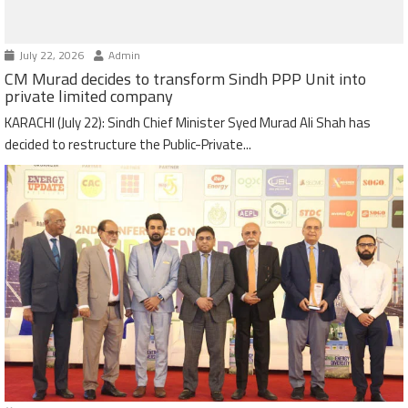
July 22, 2026
Admin
CM Murad decides to transform Sindh PPP Unit into
private limited company
KARACHI (July 22): Sindh Chief Minister Syed Murad Ali Shah has
decided to restructure the Public-Private...