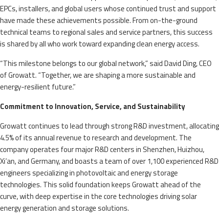
EPCs, installers, and global users whose continued trust and support
have made these achievements possible. From on-the-ground
technical teams to regional sales and service partners, this success
is shared by all who work toward expanding clean energy access.
“This milestone belongs to our global network,” said David Ding, CEO
of Growatt. “Together, we are shaping a more sustainable and
energy-resilient future.”
Commitment to Innovation, Service, and Sustainability
Growatt continues to lead through strong R&D investment, allocating
4.5% of its annual revenue to research and development. The
company operates four major R&D centers in Shenzhen, Huizhou,
Xi’an, and Germany, and boasts a team of over 1,100 experienced R&D
engineers specializing in photovoltaic and energy storage
technologies. This solid foundation keeps Growatt ahead of the
curve, with deep expertise in the core technologies driving solar
energy generation and storage solutions.