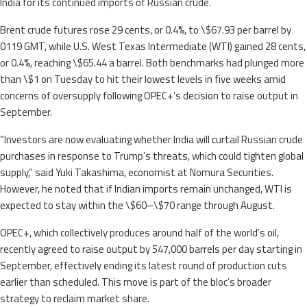
India for its continued imports of Russian crude.
Brent crude futures rose 29 cents, or 0.4%, to \$67.93 per barrel by
0119 GMT, while U.S. West Texas Intermediate (WTI) gained 28 cents,
or 0.4%, reaching \$65.44 a barrel. Both benchmarks had plunged more
than \$1 on Tuesday to hit their lowest levels in five weeks amid
concerns of oversupply following OPEC+’s decision to raise output in
September.
“Investors are now evaluating whether India will curtail Russian crude
purchases in response to Trump’s threats, which could tighten global
supply,” said Yuki Takashima, economist at Nomura Securities.
However, he noted that if Indian imports remain unchanged, WTI is
expected to stay within the \$60–\$70 range through August.
OPEC+, which collectively produces around half of the world’s oil,
recently agreed to raise output by 547,000 barrels per day starting in
September, effectively ending its latest round of production cuts
earlier than scheduled. This move is part of the bloc’s broader
strategy to reclaim market share.