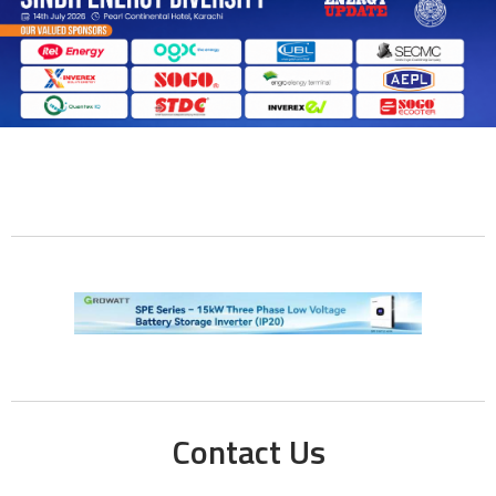
Contact Us