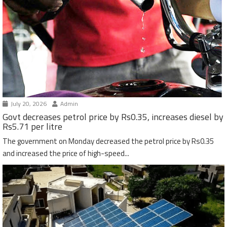
July 20, 2026
Admin
Govt decreases petrol price by Rs0.35, increases diesel by
Rs5.71 per litre
The government on Monday decreased the petrol price by Rs0.35
and increased the price of high-speed...