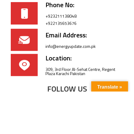
Phone No:
+923211138048
+922135653676
Email Address:
info@energyupdate.com.pk
Location:
309, 3rd Floor Al-Sehat Centre, Regent
Plaza Karachi Pakistan
FOLLOW US
Translate »