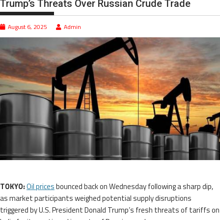
Trump’s Threats Over Russian Crude Trade
August 6, 2025
Admin
TOKYO:
Oil prices
bounced back on Wednesday following a sharp dip,
as market participants weighed potential supply disruptions
triggered by U.S. President Donald Trump’s fresh threats of tariffs on