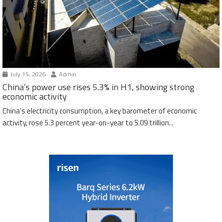
July 15, 2026
Admin
China’s power use rises 5.3% in H1, showing strong
economic activity
China’s electricity consumption, a key barometer of economic
activity, rose 5.3 percent year-on-year to 5.09 trillion...