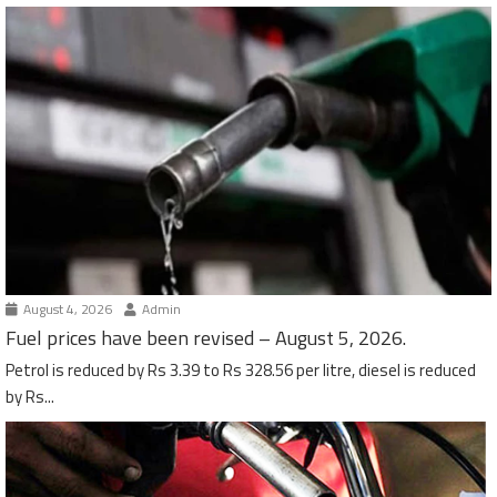
August 4, 2026
Admin
Fuel prices have been revised – August 5, 2026.
Petrol is reduced by Rs 3.39 to Rs 328.56 per litre, diesel is reduced
by Rs...