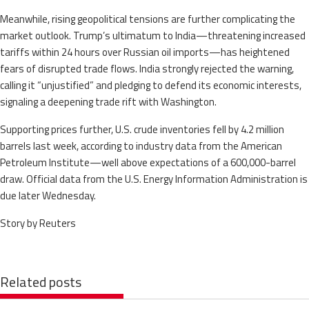
Meanwhile, rising geopolitical tensions are further complicating the
market outlook. Trump’s ultimatum to India—threatening increased
tariffs within 24 hours over Russian oil imports—has heightened
fears of disrupted trade flows. India strongly rejected the warning,
calling it “unjustified” and pledging to defend its economic interests,
signaling a deepening trade rift with Washington.
Supporting prices further, U.S. crude inventories fell by 4.2 million
barrels last week, according to industry data from the American
Petroleum Institute—well above expectations of a 600,000-barrel
draw. Official data from the U.S. Energy Information Administration is
due later Wednesday.
Story by Reuters
Related posts