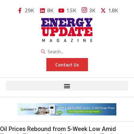
29K
8K
1.5K
3K
1.8K
Contact Us
Oil Prices Rebound from 5-Week Low Amid