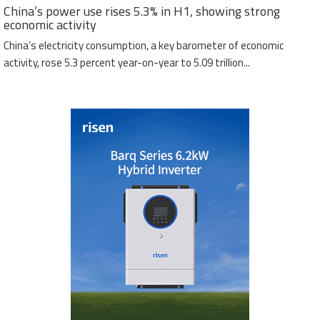
China’s power use rises 5.3% in H1, showing strong
economic activity
China’s electricity consumption, a key barometer of economic
activity, rose 5.3 percent year-on-year to 5.09 trillion...