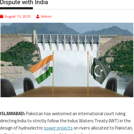
Dispute with India
August 13, 2025
Admin
ISLAMABAD:
Pakistan has welcomed an international court ruling
directing India to strictly follow the Indus Waters Treaty (IWT) in the
design of hydroelectric
power projects
on rivers allocated to Pakistan,