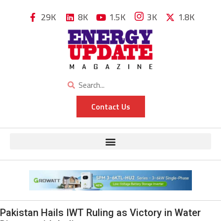
29K
8K
1.5K
3K
1.8K
Contact Us
Pakistan Hails IWT Ruling as Victory in Water