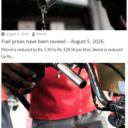
August 4, 2026
Admin
Fuel prices have been revised – August 5, 2026.
Petrol is reduced by Rs 3.39 to Rs 328.56 per litre, diesel is reduced
by Rs...