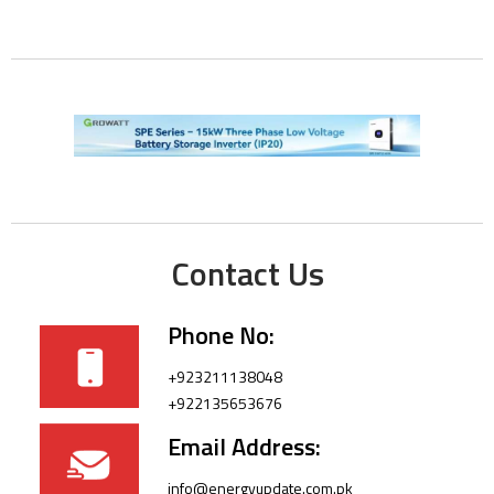
Contact Us
Phone No:
+923211138048
+922135653676
Email Address:
info@energyupdate.com.pk