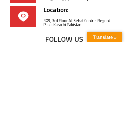
Location:
309, 3rd Floor Al-Sehat Centre, Regent
Plaza Karachi Pakistan
FOLLOW US
Translate »
Subscribe to our newsletter to stay up-to-
date with the latest news and updates.