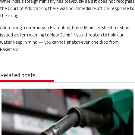
While India’s foreign ministry has previously said it does not recognise
the Court of Arbitration, there was no immediate official response to
the ruling.
Addressing a ceremony in Islamabad, Prime Minister Shehbaz Sharif
issued a stern warning to New Delhi: “If you threaten to hold our
water, keep in mind — you cannot snatch even one drop from
Pakistan.”
Related posts