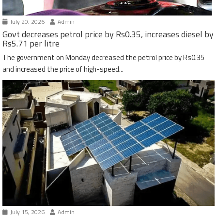
July 20, 2026
Admin
Govt decreases petrol price by Rs0.35, increases diesel by
Rs5.71 per litre
The government on Monday decreased the petrol price by Rs0.35
and increased the price of high-speed...
July 15, 2026
Admin