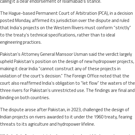
calling it a clear endorsement of Islamabad’s stance.
The Hague-based Permanent Court of Arbitration (PCA), in a decision
posted Monday, affirmed its jurisdiction over the dispute and ruled
that India’s projects on the Western Rivers must conform “strictly”
to the treaty’s technical specifications, rather than to ideal
engineering practices.
Pakistan’s Attorney General Mansoor Usman said the verdict largely
upheld Pakistan’s position on the design of new hydropower projects,
making it clear India “cannot construct any of these projects in
violation of the court’s decision.” The Foreign Office noted that the
court also reaffirmed India’s obligation to “let flow” the waters of the
three rivers for Pakistan’s unrestricted use. The findings are final and
binding on both countries.
The dispute arose after Pakistan, in 2023, challenged the design of
Indian projects on rivers awarded to it under the 1960 treaty, fearing
threats to its agriculture and hydropower lifeline.