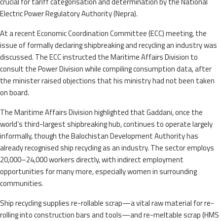
crucial for tariff categorisation and determination by the National
Electric Power Regulatory Authority (Nepra).
At a recent Economic Coordination Committee (ECC) meeting, the
issue of formally declaring shipbreaking and recycling an industry was
discussed. The ECC instructed the Maritime Affairs Division to
consult the Power Division while compiling consumption data, after
the minister raised objections that his ministry had not been taken
on board.
The Maritime Affairs Division highlighted that Gaddani, once the
world’s third-largest shipbreaking hub, continues to operate largely
informally, though the Balochistan Development Authority has
already recognised ship recycling as an industry. The sector employs
20,000–24,000 workers directly, with indirect employment
opportunities for many more, especially women in surrounding
communities.
Ship recycling supplies re-rollable scrap—a vital raw material for re-
rolling into construction bars and tools—and re-meltable scrap (HMS