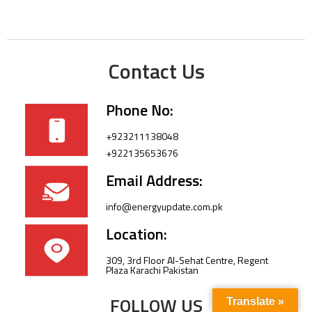
Contact Us
Phone No:
+923211138048
+922135653676
Email Address:
info@energyupdate.com.pk
Location:
309, 3rd Floor Al-Sehat Centre, Regent
Plaza Karachi Pakistan
FOLLOW US
Translate »