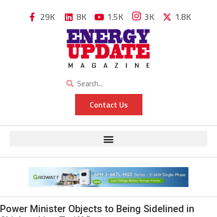
29K
8K
1.5K
3K
1.8K
Contact Us
Power Minister Objects to Being Sidelined in