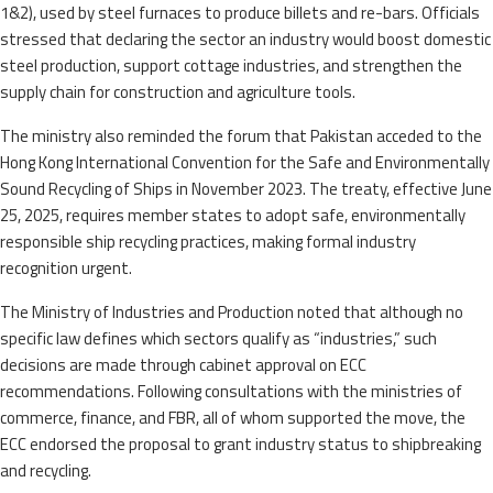
1&2), used by steel furnaces to produce billets and re-bars. Officials
stressed that declaring the sector an industry would boost domestic
steel production, support cottage industries, and strengthen the
supply chain for construction and agriculture tools.
The ministry also reminded the forum that Pakistan acceded to the
Hong Kong International Convention for the Safe and Environmentally
Sound Recycling of Ships in November 2023. The treaty, effective June
25, 2025, requires member states to adopt safe, environmentally
responsible ship recycling practices, making formal industry
recognition urgent.
The Ministry of Industries and Production noted that although no
specific law defines which sectors qualify as “industries,” such
decisions are made through cabinet approval on ECC
recommendations. Following consultations with the ministries of
commerce, finance, and FBR, all of whom supported the move, the
ECC endorsed the proposal to grant industry status to shipbreaking
and recycling.