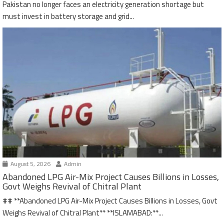
Pakistan no longer faces an electricity generation shortage but
must invest in battery storage and grid...
August 5, 2026
Admin
Abandoned LPG Air-Mix Project Causes Billions in Losses,
Govt Weighs Revival of Chitral Plant
## **Abandoned LPG Air-Mix Project Causes Billions in Losses, Govt
Weighs Revival of Chitral Plant** **ISLAMABAD:**...