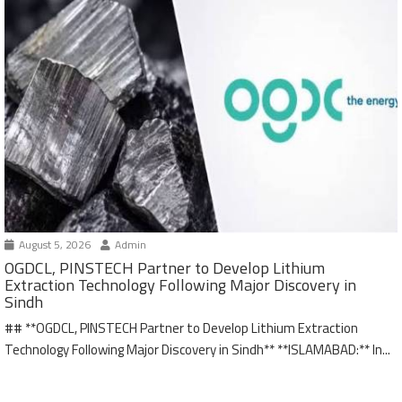
August 5, 2026
Admin
OGDCL, PINSTECH Partner to Develop Lithium
Extraction Technology Following Major Discovery in
Sindh
## **OGDCL, PINSTECH Partner to Develop Lithium Extraction
Technology Following Major Discovery in Sindh** **ISLAMABAD:** In...