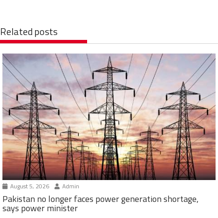
Related posts
August 5, 2026
Admin
Pakistan no longer faces power generation shortage,
says power minister