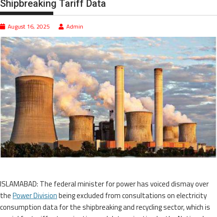
Shipbreaking Tariff Data
August 16, 2025
Admin
ISLAMABAD: The federal minister for power has voiced dismay over
the
Power Division
being excluded from consultations on electricity
consumption data for the shipbreaking and recycling sector, which is