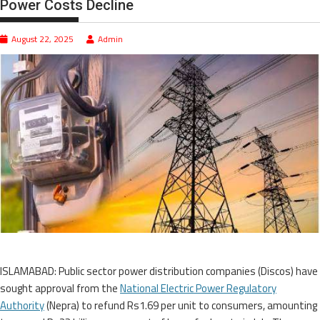
Power Costs Decline
August 22, 2025
Admin
ISLAMABAD: Public sector power distribution companies (Discos) have
sought approval from the
National Electric Power Regulatory
Authority
(Nepra) to refund Rs1.69 per unit to consumers, amounting