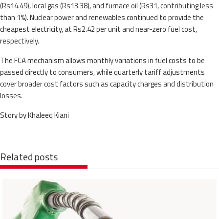
(Rs14.49), local gas (Rs13.38), and furnace oil (Rs31, contributing less
than 1%). Nuclear power and renewables continued to provide the
cheapest electricity, at Rs2.42 per unit and near-zero fuel cost,
respectively.
The FCA mechanism allows monthly variations in fuel costs to be
passed directly to consumers, while quarterly tariff adjustments
cover broader cost factors such as capacity charges and distribution
losses.
Story by Khaleeq Kiani
Related posts