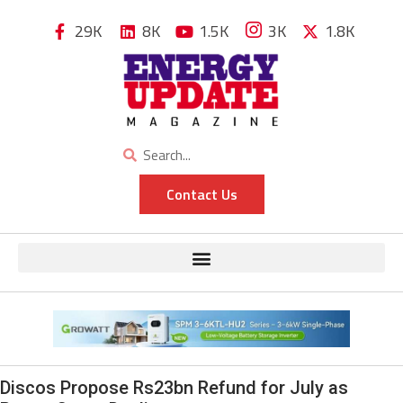
29K
8K
1.5K
3K
1.8K
Contact Us
Discos Propose Rs23bn Refund for July as