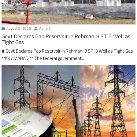
August 8, 2026
Admin
Govt Declares Pab Reservoir in Rehman-8 ST-3 Well as
Tight Gas
# Govt Declares Pab Reservoir in Rehman-8 ST-3 Well as Tight Gas
**ISLAMABAD:** The federal government...