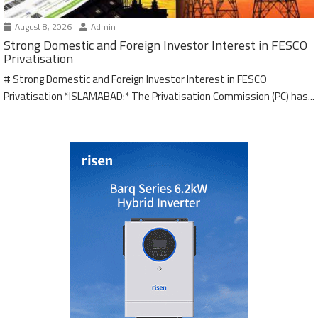
August 8, 2026
Admin
Strong Domestic and Foreign Investor Interest in FESCO
Privatisation
# Strong Domestic and Foreign Investor Interest in FESCO
Privatisation *ISLAMABAD:* The Privatisation Commission (PC) has...