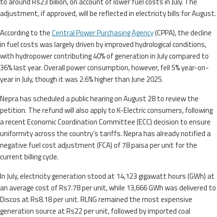
to around Rs23 billion, on account of lower fuel costs in July. The
adjustment, if approved, will be reflected in electricity bills for August.
According to the
Central Power Purchasing Agency
(CPPA), the decline
in fuel costs was largely driven by improved hydrological conditions,
with hydropower contributing 40% of generation in July compared to
36% last year. Overall power consumption, however, fell 5% year-on-
year in July, though it was 2.6% higher than June 2025.
Nepra has scheduled a public hearing on August 28 to review the
petition. The refund will also apply to K-Electric consumers, following
a recent Economic Coordination Committee (ECC) decision to ensure
uniformity across the country’s tariffs. Nepra has already notified a
negative fuel cost adjustment (FCA) of 78 paisa per unit for the
current billing cycle.
In July, electricity generation stood at 14,123 gigawatt hours (GWh) at
an average cost of Rs7.78 per unit, while 13,666 GWh was delivered to
Discos at Rs8.18 per unit. RLNG remained the most expensive
generation source at Rs22 per unit, followed by imported coal