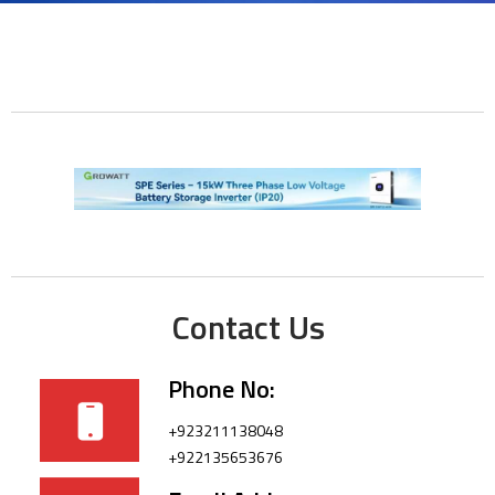
Contact Us
Phone No:
+923211138048
+922135653676