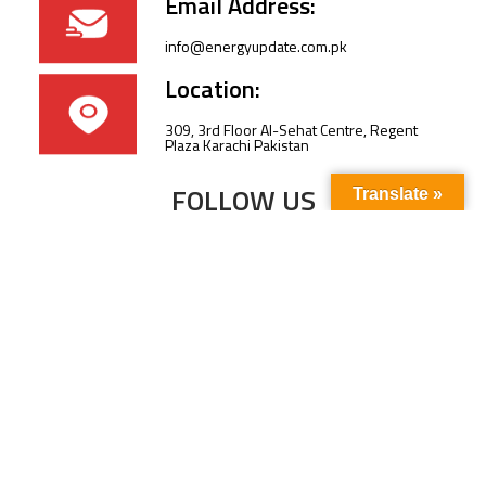
Email Address:
info@energyupdate.com.pk
Location:
309, 3rd Floor Al-Sehat Centre, Regent
Plaza Karachi Pakistan
FOLLOW US
Translate »