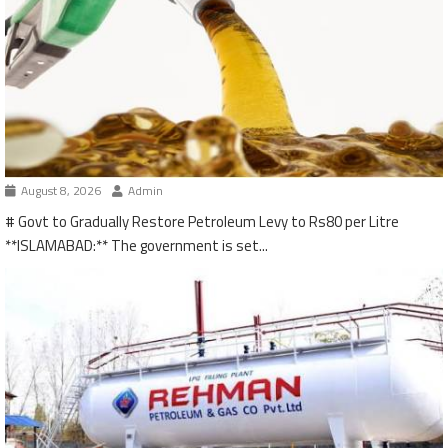
August 8, 2026
Admin
# Govt to Gradually Restore Petroleum Levy to Rs80 per Litre
**ISLAMABAD:** The government is set...