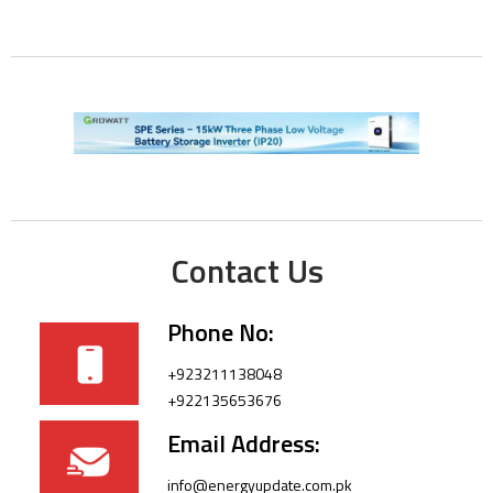
Contact Us
Phone No:
+923211138048
+922135653676
Email Address:
info@energyupdate.com.pk