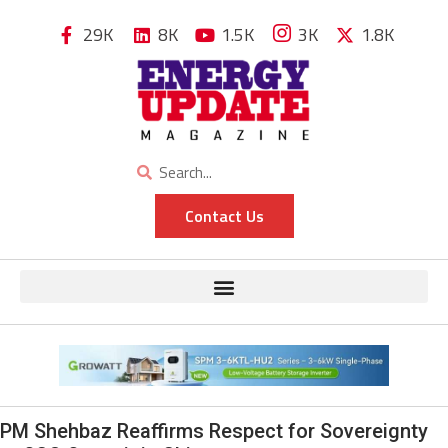
29K
8K
1.5K
3K
1.8K
Contact Us
PM Shehbaz Reaffirms Respect for Sovereignty