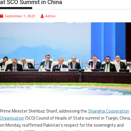
at SCO Summit in China
September 1, 2025
Admin
Prime Minister Shehbaz Sharif, addressing the
Shanghai Cooperation
Organisation
(SCO) Council of Heads of State summit in Tianjin, China,
on Monday, reaffirmed Pakistan’s respect for the sovereignty and