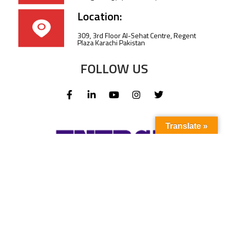
Location:
309, 3rd Floor Al-Sehat Centre, Regent
Plaza Karachi Pakistan
FOLLOW US
Translate »
Subscribe to our newsletter to stay up-to-
date with the latest news and updates.