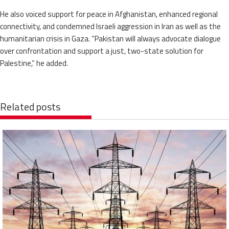
He also voiced support for peace in Afghanistan, enhanced regional
connectivity, and condemned Israeli aggression in Iran as well as the
humanitarian crisis in Gaza. “Pakistan will always advocate dialogue
over confrontation and support a just, two-state solution for
Palestine,” he added.
Related posts