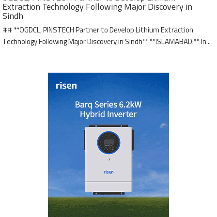
Extraction Technology Following Major Discovery in
Sindh
## **OGDCL, PINSTECH Partner to Develop Lithium Extraction
Technology Following Major Discovery in Sindh** **ISLAMABAD:** In...