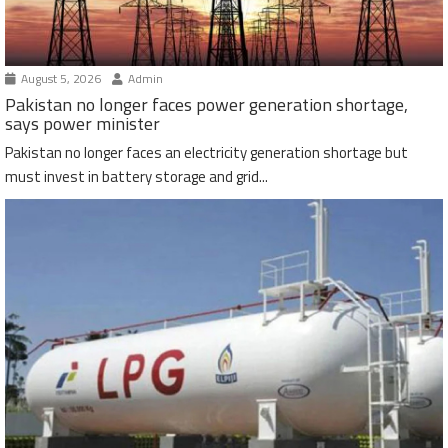
August 5, 2026
Admin
Pakistan no longer faces power generation shortage,
says power minister
Pakistan no longer faces an electricity generation shortage but
must invest in battery storage and grid...