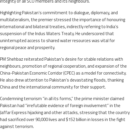
integrity of all SCO members and its neighbours.
Highlighting Pakistan’s commitment to dialogue, diplomacy, and
multilateralism, the premier stressed the importance of honouring
international and bilateral treaties, indirectly referring to India’s
suspension of the Indus Waters Treaty. He underscored that
uninterrupted access to shared water resources was vital for
regional peace and prosperity.
PM Shehbaz reiterated Pakistan’s desire for stable relations with
neighbours, promotion of regional cooperation, and expansion of the
China-Pakistan Economic Corridor (CPEC) as a model for connectivity.
He also drew attention to Pakistan’s devastating floods, thanking
China and the international community for their support.
Condemning terrorism “in all its forms,” the prime minister claimed
Pakistan had “irrefutable evidence of foreign involvement” in the
Jaffar Express hijacking and other attacks, stressing that the country
had sacrificed over 90,000 lives and $152 billion in losses in the fight
against terrorism.