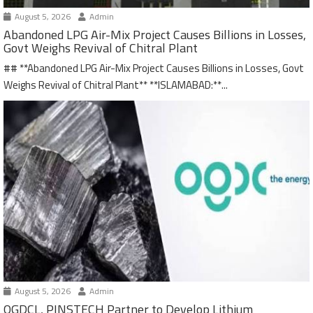
August 5, 2026
Admin
Abandoned LPG Air-Mix Project Causes Billions in Losses,
Govt Weighs Revival of Chitral Plant
## **Abandoned LPG Air-Mix Project Causes Billions in Losses, Govt
Weighs Revival of Chitral Plant** **ISLAMABAD:**...
August 5, 2026
Admin
OGDCL, PINSTECH Partner to Develop Lithium