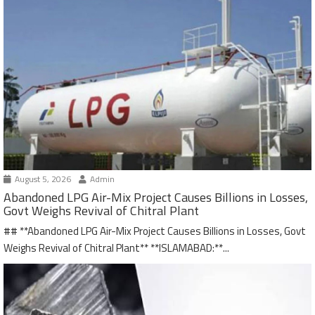
August 5, 2026
Admin
Abandoned LPG Air-Mix Project Causes Billions in Losses,
Govt Weighs Revival of Chitral Plant
## **Abandoned LPG Air-Mix Project Causes Billions in Losses, Govt
Weighs Revival of Chitral Plant** **ISLAMABAD:**...