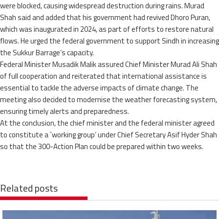
were blocked, causing widespread destruction during rains. Murad
Shah said and added that his government had revived Dhoro Puran,
which was inaugurated in 2024, as part of efforts to restore natural
flows. He urged the federal government to support Sindh in increasing
the Sukkur Barrage’s capacity.
Federal Minister Musadik Malik assured Chief Minister Murad Ali Shah
of full cooperation and reiterated that international assistance is
essential to tackle the adverse impacts of climate change. The
meeting also decided to modernise the weather forecasting system,
ensuring timely alerts and preparedness.
At the conclusion, the chief minister and the federal minister agreed
to constitute a `working group’ under Chief Secretary Asif Hyder Shah
so that the 300-Action Plan could be prepared within two weeks.
Related posts