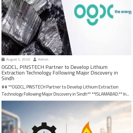
August 5, 2026
Admin
OGDCL, PINSTECH Partner to Develop Lithium
Extraction Technology Following Major Discovery in
Sindh
## **OGDCL, PINSTECH Partner to Develop Lithium Extraction
Technology Following Major Discovery in Sindh** **ISLAMABAD:** In...