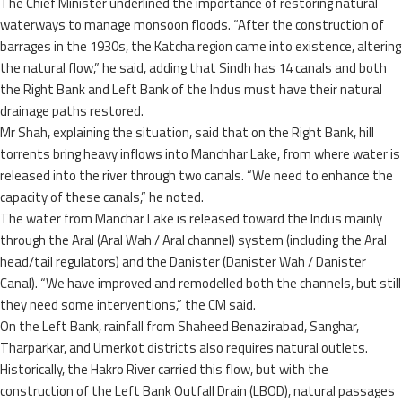
The Chief Minister underlined the importance of restoring natural
waterways to manage monsoon floods. “After the construction of
barrages in the 1930s, the Katcha region came into existence, altering
the natural flow,” he said, adding that Sindh has 14 canals and both
the Right Bank and Left Bank of the Indus must have their natural
drainage paths restored.
Mr Shah, explaining the situation, said that on the Right Bank, hill
torrents bring heavy inflows into Manchhar Lake, from where water is
released into the river through two canals. “We need to enhance the
capacity of these canals,” he noted.
The water from Manchar Lake is released toward the Indus mainly
through the Aral (Aral Wah / Aral channel) system (including the Aral
head/tail regulators) and the Danister (Danister Wah / Danister
Canal). “We have improved and remodelled both the channels, but still
they need some interventions,” the CM said.
On the Left Bank, rainfall from Shaheed Benazirabad, Sanghar,
Tharparkar, and Umerkot districts also requires natural outlets.
Historically, the Hakro River carried this flow, but with the
construction of the Left Bank Outfall Drain (LBOD), natural passages