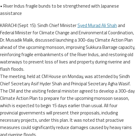
• River Indus fragile bunds to be strengthened with Japanese
assistance
KARACHI (Sept 15): Sindh Chief Minister
Syed Murad Ali Shah
and
Federal Minister for Climate Change and Environmental Coordination,
Dr. Musadik Malik, discussed launching a 300-day Climate Action Plan
ahead of the upcoming monsoon, improving Sukkura Barrage capacity,
reinforcing fragile embankments of the River Indus, and restoring old
waterways to prevent loss of lives and property during riverine and
flash floods.
The meeting, held at CM House on Monday, was attended by Sindh
Chief Secretary Asif Hyder Shah and Principal Secretary Agha Wasif.
The CM and the visiting federal minister agreed to develop a 300-day
Climate Action Plan to prepare for the upcoming monsoon season,
which is expected to begin 15 days earlier than usual. All four
provincial governments will present their proposals, including
necessary projects, under this plan. It was noted that proactive
measures could significantly reduce damages caused by heavy rains
and riverine floods.