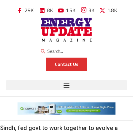
29K
8K
1.5K
3K
1.8K
Contact Us
Sindh, fed govt to work together to evolve a