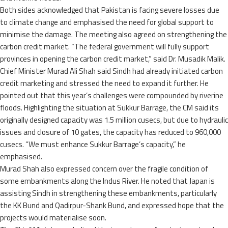
Both sides acknowledged that Pakistan is facing severe losses due
to climate change and emphasised the need for global support to
minimise the damage. The meeting also agreed on strengthening the
carbon credit market. “The federal government will fully support
provinces in opening the carbon credit market,” said Dr. Musadik Malik.
Chief Minister Murad Ali Shah said Sindh had already initiated carbon
credit marketing and stressed the need to expand it further. He
pointed out that this year’s challenges were compounded by riverine
floods. Highlighting the situation at Sukkur Barrage, the CM said its
originally designed capacity was 1.5 million cusecs, but due to hydraulic
issues and closure of 10 gates, the capacity has reduced to 960,000
cusecs. “We must enhance Sukkur Barrage’s capacity,” he
emphasised.
Murad Shah also expressed concern over the fragile condition of
some embankments along the Indus River. He noted that Japan is
assisting Sindh in strengthening these embankments, particularly
the KK Bund and Qadirpur-Shank Bund, and expressed hope that the
projects would materialise soon.