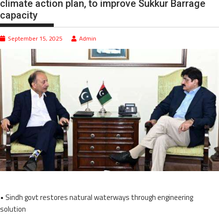
climate action plan, to improve Sukkur Barrage
capacity
September 15, 2025
Admin
• Sindh govt restores natural waterways through engineering
solution