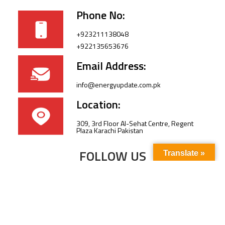
Phone No:
+923211138048
+922135653676
Email Address:
info@energyupdate.com.pk
Location:
309, 3rd Floor Al-Sehat Centre, Regent
Plaza Karachi Pakistan
FOLLOW US
Translate »