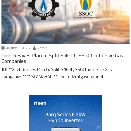
August 5, 2026
Admin
Govt Revives Plan to Split SNGPL, SSGCL into Five Gas
Companies
## **Govt Revives Plan to Split SNGPL, SSGCL into Five Gas
Companies** **ISLAMABAD:** The federal government...