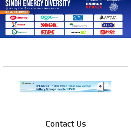
Contact Us