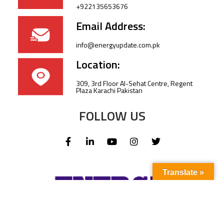
+922135653676
Email Address:
info@energyupdate.com.pk
Location:
309, 3rd Floor Al-Sehat Centre, Regent
Plaza Karachi Pakistan
FOLLOW US
Translate »