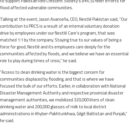
to support Pakistan Red Crescent Society’s (PRCS) relief efforts for
flood affected vulnerable communities.
Talking at the event, Jason Avanceña, CEO, Nestlé Pakistan said, “Our
contribution to PRCS is a result of an internal voluntary donation
drive by employees under our Nestlé Care’s program, that was
matched 1:1 by the company. Staying true to our values of being a
force for good, Nestlé and its employees care deeply for the
communities affected by floods, and we believe we have an essential
role to play during times of crisis,” he said.
“Access to clean drinking water is the biggest concern for
communities displaced by flooding, and that is where we have
focused the bulk of our efforts. Earlier, in collaboration with National
Disaster Management Authority and respective provincial disaster
management authorities, we mobilized 320,000 liters of clean
drinking water and 200,000 glasses of milk to local district
administrations in Khyber-Pakhtunkhwa, Gilgit Baltistan and Punjab,”
he said.