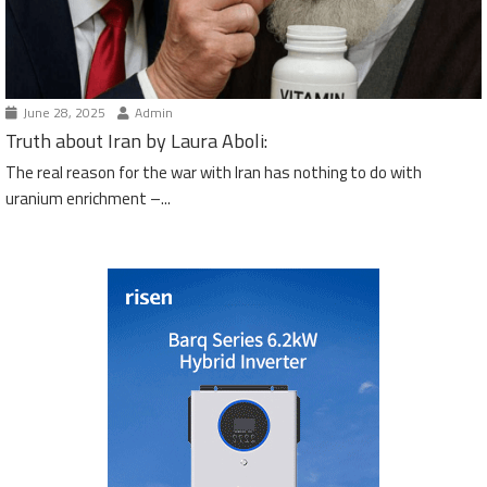
June 28, 2025
Admin
Truth about Iran by Laura Aboli:
The real reason for the war with Iran has nothing to do with
uranium enrichment –...