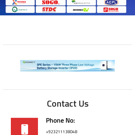
Contact Us
Phone No:
+923211138048