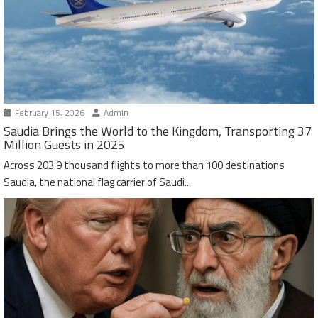
February 15, 2026
Admin
Saudia Brings the World to the Kingdom, Transporting 37
Million Guests in 2025
Across 203.9 thousand flights to more than 100 destinations
Saudia, the national flag carrier of Saudi...