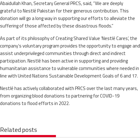
Abaidullah Khan, Secretary General PRCS, said, “We are deeply
grateful to Nestlé Pakistan for their generous contribution. This
donation will go a long way in supporting our efforts to alleviate the
suffering of those affected by these disastrous floods.”
As part of its philosophy of Creating Shared Value ‘Nestlé Cares’, the
company’s voluntary program provides the opportunity to engage and
assist underprivileged communities through direct and indirect
participation. Nestlé has been active in supporting and providing
humanitarian assistance to vulnerable communities where needed in
line with United Nations Sustainable Development Goals of 6 and 17.
Nestlé has actively collaborated with PRCS over the last many years,
from organizing blood donations to partnering for COVID-19
donations to flood efforts in 2022.
Related posts