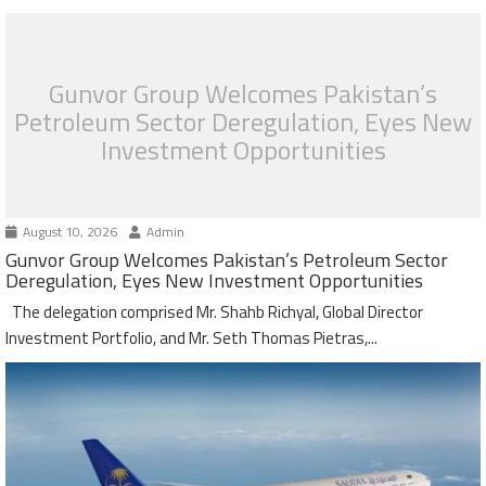
Gunvor Group Welcomes Pakistan’s
Petroleum Sector Deregulation, Eyes New
Investment Opportunities
August 10, 2026
Admin
Gunvor Group Welcomes Pakistan’s Petroleum Sector
Deregulation, Eyes New Investment Opportunities
The delegation comprised Mr. Shahb Richyal, Global Director
Investment Portfolio, and Mr. Seth Thomas Pietras,...