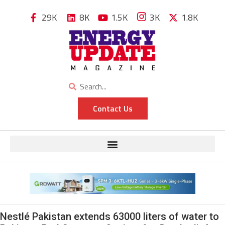
29K
8K
1.5K
3K
1.8K
Contact Us
Nestlé Pakistan extends 63000 liters of water to