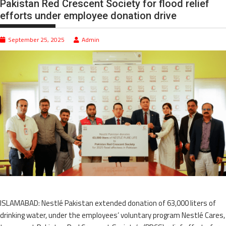
Pakistan Red Crescent Society for flood relief
efforts under employee donation drive
September 25, 2025
Admin
ISLAMABAD: Nestlé Pakistan extended donation of 63,000 liters of
drinking water, under the employees’ voluntary program Nestlé Cares,