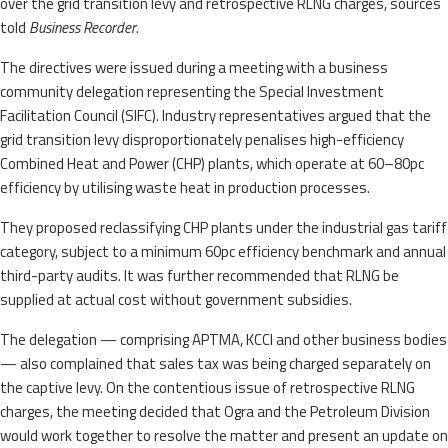
over the grid transition levy and retrospective RLNG charges, sources
told
Business Recorder
.
The directives were issued during a meeting with a business
community delegation representing the Special Investment
Facilitation Council (SIFC). Industry representatives argued that the
grid transition levy disproportionately penalises high-efficiency
Combined Heat and Power (CHP) plants, which operate at 60–80pc
efficiency by utilising waste heat in production processes.
They proposed reclassifying CHP plants under the industrial gas tariff
category, subject to a minimum 60pc efficiency benchmark and annual
third-party audits. It was further recommended that RLNG be
supplied at actual cost without government subsidies.
The delegation — comprising APTMA, KCCI and other business bodies
— also complained that sales tax was being charged separately on
the captive levy. On the contentious issue of retrospective RLNG
charges, the meeting decided that Ogra and the Petroleum Division
would work together to resolve the matter and present an update on