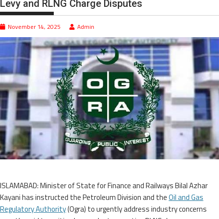
Levy and RLNG Charge Disputes
November 14, 2025
Admin
ISLAMABAD: Minister of State for Finance and Railways Bilal Azhar
Kayani has instructed the Petroleum Division and the
Oil and Gas
Regulatory Authority
(Ogra) to urgently address industry concerns