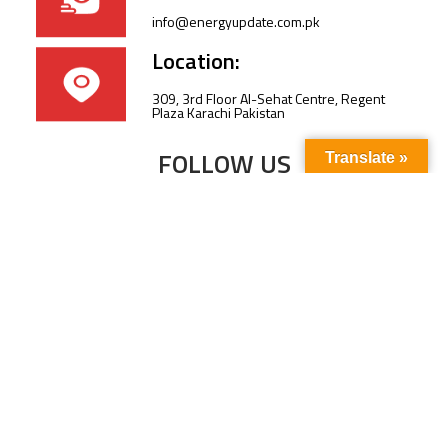
info@energyupdate.com.pk
Location:
309, 3rd Floor Al-Sehat Centre, Regent
Plaza Karachi Pakistan
FOLLOW US
Translate »
Subscribe to our newsletter to stay up-to-