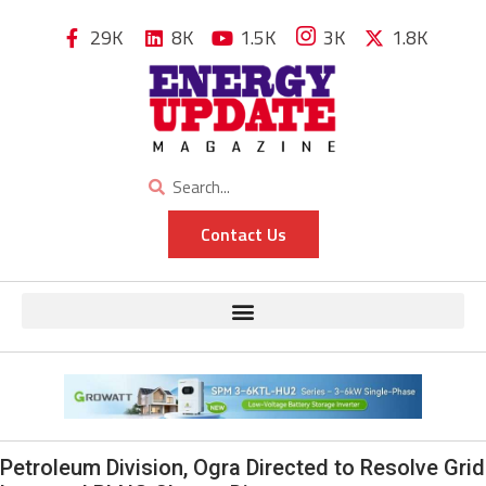
29K
8K
1.5K
3K
1.8K
Contact Us
Petroleum Division, Ogra Directed to Resolve Grid