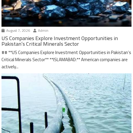
August 7, 2026
Admin
US Companies Explore Investment Opportunities in
Pakistan’s Critical Minerals Sector
## **US Companies Explore Investment Opportunities in Pakistan’s
Critical Minerals Sector** **ISLAMABAD:** American companies are
actively...