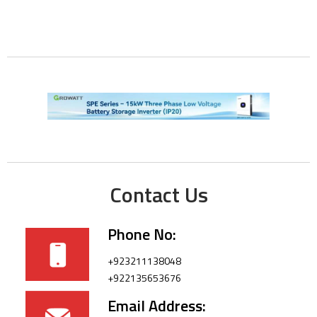
Contact Us
Phone No:
+923211138048
+922135653676
Email Address: