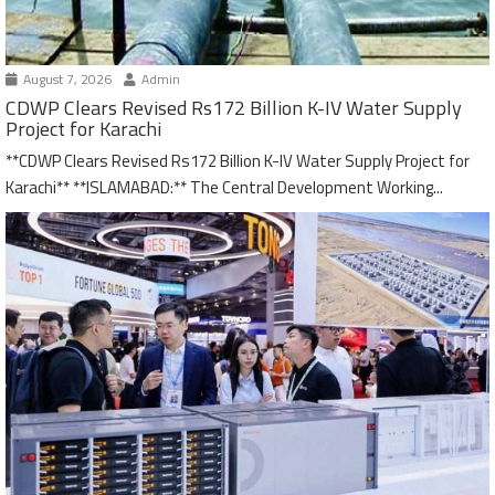
August 7, 2026
Admin
CDWP Clears Revised Rs172 Billion K-IV Water Supply
Project for Karachi
**CDWP Clears Revised Rs172 Billion K-IV Water Supply Project for
Karachi** **ISLAMABAD:** The Central Development Working...