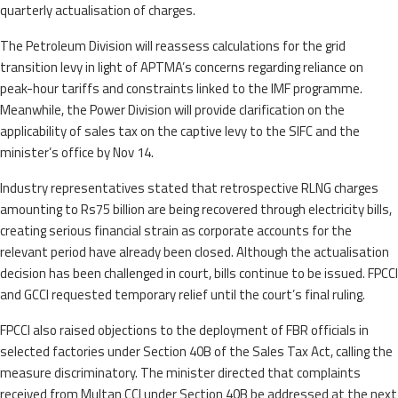
quarterly actualisation of charges.
The Petroleum Division will reassess calculations for the grid
transition levy in light of APTMA’s concerns regarding reliance on
peak-hour tariffs and constraints linked to the IMF programme.
Meanwhile, the Power Division will provide clarification on the
applicability of sales tax on the captive levy to the SIFC and the
minister’s office by Nov 14.
Industry representatives stated that retrospective RLNG charges
amounting to Rs75 billion are being recovered through electricity bills,
creating serious financial strain as corporate accounts for the
relevant period have already been closed. Although the actualisation
decision has been challenged in court, bills continue to be issued. FPCCI
and GCCI requested temporary relief until the court’s final ruling.
FPCCI also raised objections to the deployment of FBR officials in
selected factories under Section 40B of the Sales Tax Act, calling the
measure discriminatory. The minister directed that complaints
received from Multan CCI under Section 40B be addressed at the next