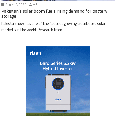
August 6, 2026
Admin
Pakistan’s solar boom fuels rising demand for battery
storage
Pakistan now has one of the fastest growing distributed solar
markets in the world. Research from...