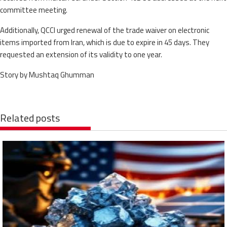
committee meeting.
Additionally, QCCI urged renewal of the trade waiver on electronic
items imported from Iran, which is due to expire in 45 days. They
requested an extension of its validity to one year.
Story by Mushtaq Ghumman
Related posts