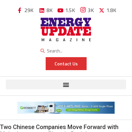
29K
8K
1.5K
3K
1.8K
Contact Us
Two Chinese Companies Move Forward with