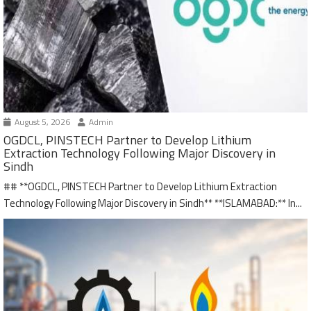
August 5, 2026
Admin
OGDCL, PINSTECH Partner to Develop Lithium
Extraction Technology Following Major Discovery in
Sindh
## **OGDCL, PINSTECH Partner to Develop Lithium Extraction
Technology Following Major Discovery in Sindh** **ISLAMABAD:** In...