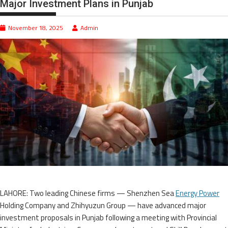
Major Investment Plans in Punjab
November 18, 2025
Admin
LAHORE: Two leading Chinese firms — Shenzhen Sea
Energy Power
Holding Company and Zhihyuzun Group — have advanced major
investment proposals in Punjab following a meeting with Provincial