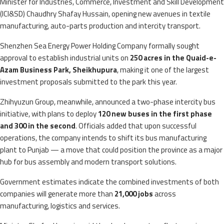
Minister for Industries, Commerce, Investment and Skill Development
(ICI&SD) Chaudhry Shafay Hussain, opening new avenues in textile
manufacturing, auto-parts production and intercity transport.
Shenzhen Sea Energy Power Holding Company formally sought
approval to establish industrial units on
250 acres in the Quaid-e-
Azam Business Park, Sheikhupura
, making it one of the largest
investment proposals submitted to the park this year.
Zhihyuzun Group, meanwhile, announced a two-phase intercity bus
initiative, with plans to deploy
120 new buses in the first phase
and 300 in the second
. Officials added that upon successful
operations, the company intends to shift its bus manufacturing
plant to Punjab — a move that could position the province as a major
hub for bus assembly and modern transport solutions.
Government estimates indicate the combined investments of both
companies will generate more than
21,000 jobs
across
manufacturing, logistics and services.