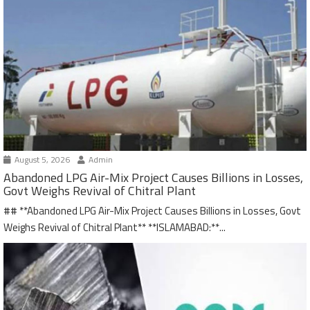
August 5, 2026
Admin
Abandoned LPG Air-Mix Project Causes Billions in Losses,
Govt Weighs Revival of Chitral Plant
## **Abandoned LPG Air-Mix Project Causes Billions in Losses, Govt
Weighs Revival of Chitral Plant** **ISLAMABAD:**...