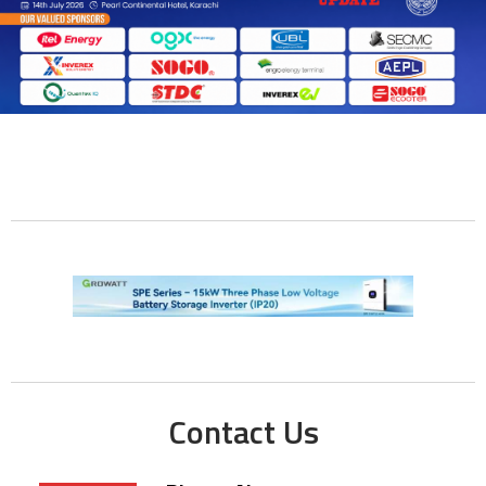
Contact Us