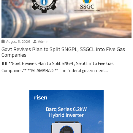
August 5, 2026
Admin
Govt Revives Plan to Split SNGPL, SSGCL into Five Gas
Companies
## **Govt Revives Plan to Split SNGPL, SSGCL into Five Gas
Companies** **ISLAMABAD:** The federal government...