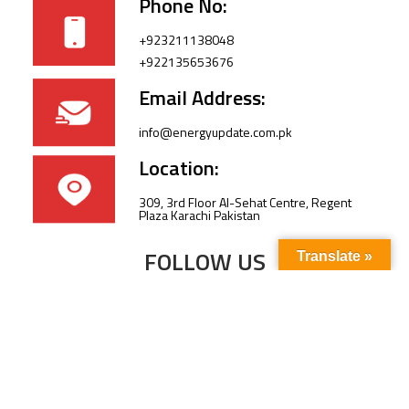
Phone No:
+923211138048
+922135653676
Email Address:
info@energyupdate.com.pk
Location:
309, 3rd Floor Al-Sehat Centre, Regent
Plaza Karachi Pakistan
FOLLOW US
Translate »