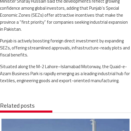
Minister Shafay Hussain said the developments reflect growing
confidence among global investors, adding that Punjab’s Special
Economic Zones (SEZs) offer attractive incentives that make the
province a “first priority” for companies seeking industrial expansion
in Pakistan.
Punjab is actively boosting foreign direct investment by expanding
SEZs, offering streamlined approvals, infrastructure-ready plots and
fiscal benefits.
Situated along the M-2 Lahore–Islamabad Motorway, the Quaid-e-
Azam Business Park is rapidly emerging as a leading industrial hub for
textiles, engineering goods and export-oriented manufacturing.
Related posts