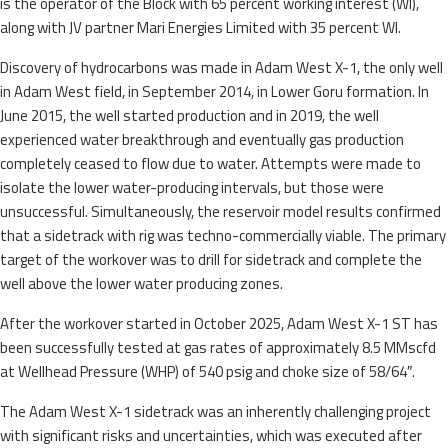
is the operator of the Block with 65 percent working interest (WI),
along with JV partner Mari Energies Limited with 35 percent WI.
Discovery of hydrocarbons was made in Adam West X-1, the only well
in Adam West field, in September 2014, in Lower Goru formation. In
June 2015, the well started production and in 2019, the well
experienced water breakthrough and eventually gas production
completely ceased to flow due to water. Attempts were made to
isolate the lower water-producing intervals, but those were
unsuccessful. Simultaneously, the reservoir model results confirmed
that a sidetrack with rig was techno-commercially viable. The primary
target of the workover was to drill for sidetrack and complete the
well above the lower water producing zones.
After the workover started in October 2025, Adam West X-1 ST has
been successfully tested at gas rates of approximately 8.5 MMscfd
at Wellhead Pressure (WHP) of 540 psig and choke size of 58/64″.
The Adam West X-1 sidetrack was an inherently challenging project
with significant risks and uncertainties, which was executed after