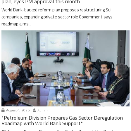
plan, eyes PM approval this month
World Bank-backed reform plan proposes restructuring Sui
companies, expanding private sector role Government says
roadmap aims...
August 4, 2026
Admin
*Petroleum Division Prepares Gas Sector Deregulation
Roadmap with World Bank Support*