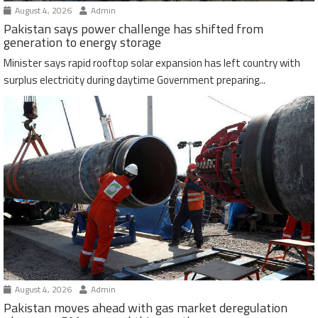
August 4, 2026
Admin
Pakistan says power challenge has shifted from
generation to energy storage
Minister says rapid rooftop solar expansion has left country with
surplus electricity during daytime Government preparing...
August 4, 2026
Admin
Pakistan moves ahead with gas market deregulation