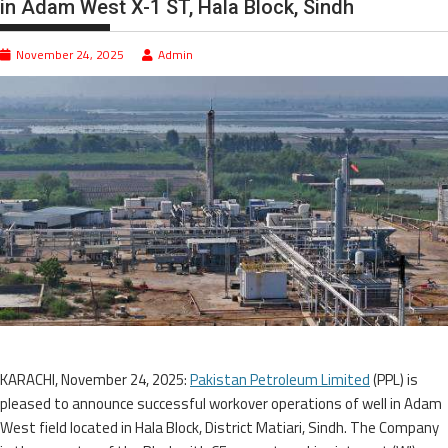
in Adam West X-1 ST, Hala Block, Sindh
November 24, 2025
Admin
KARACHI, November 24, 2025:
Pakistan Petroleum Limited
(PPL) is
pleased to announce successful workover operations of well in Adam
West field located in Hala Block, District Matiari, Sindh. The Company