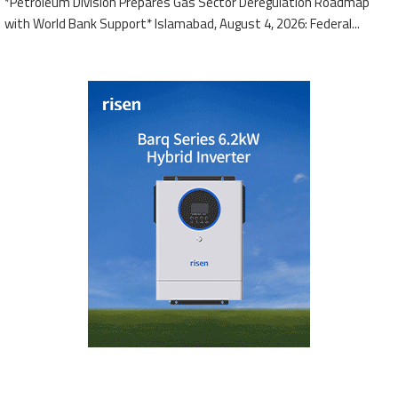
*Petroleum Division Prepares Gas Sector Deregulation Roadmap
with World Bank Support* Islamabad, August 4, 2026: Federal...