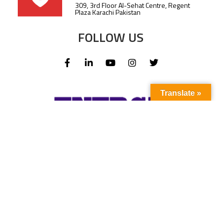
309, 3rd Floor Al-Sehat Centre, Regent
Plaza Karachi Pakistan
FOLLOW US
Translate »
Subscribe to our newsletter to stay up-to-
date with the latest news and updates.