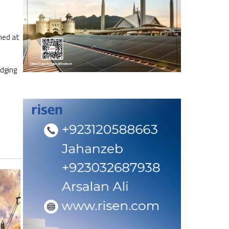
med at
dging