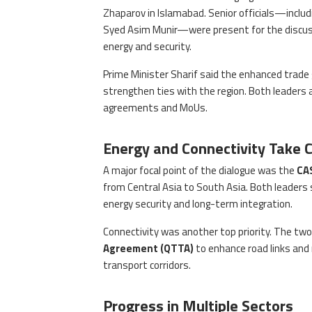
Zhaparov in Islamabad. Senior officials—includ
Syed Asim Munir—were present for the discussi
energy and security.
Prime Minister Sharif said the enhanced trade 
strengthen ties with the region. Both leaders 
agreements and MoUs.
Energy and Connectivity Take 
A major focal point of the dialogue was the
CA
from Central Asia to South Asia. Both leaders st
energy security and long-term integration.
Connectivity was another top priority. The two
Agreement (QTTA)
to enhance road links and 
transport corridors.
Progress in Multiple Sectors