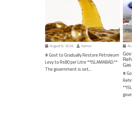
August 8, 2026
Admin
Aug
Gov
# Govt to Gradually Restore Petroleum
Reh
Levy to Rs80 per Litre **ISLAMABAD:**
Gas
The government is set...
# Go
Rehm
**IS
gove