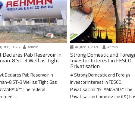
ust 8, 2026
Admin
August 8, 2026
Admin
t Declares Pab Reservoir in
Strong Domestic and Foreig
man-8 ST-3 Well as Tight
Investor Interest in FESCO
Privatisation
vt Declares Pab Reservoir in
# Strong Domestic and Foreign
an-8 ST-3 Well as Tight Gas
Investor Interest in FESCO
LAMABAD:** The federal
Privatisation *ISLAMABAD:* The
rnment...
Privatisation Commission (PC) has