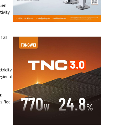
 Gen
ivity,
 all
tricity
egional
t
sified