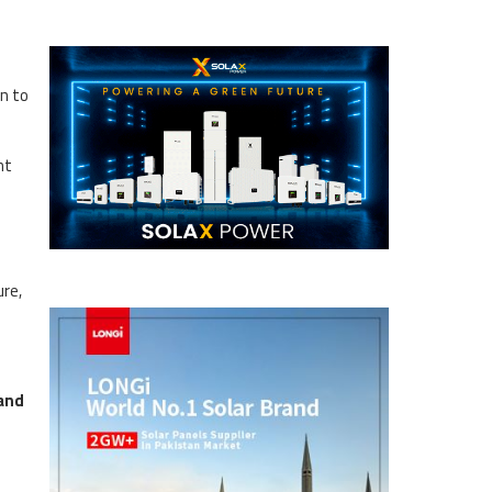
an to
nt
ure,
and