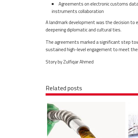
Agreements on electronic customs data e
instruments collaboration
A landmark development was the decision to 
deepening diplomatic and cultural ties.
The agreements marked a significant step tow
sustained high-level engagement to meet thei
Story by Zulfiqar Ahmed
Related posts