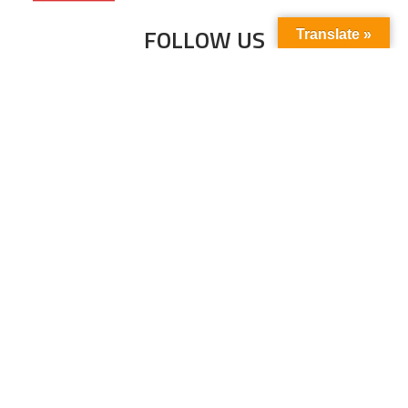
FOLLOW US
Translate »
Subscribe to our newsletter to stay up-to-
date with the latest news and updates.