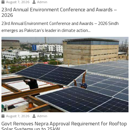
August 7, 2026
Admin
23rd Annual Environment Conference and Awards –
2026
23rd Annual Environment Conference and Awards – 2026 Sindh
emerges as Pakistan’s leader in climate action...
August 7, 2026
Admin
Govt Removes Nepra Approval Requirement for Rooftop
Solar Systems up to 25kW