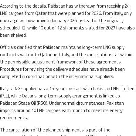
According to the details, Pakistan has withdrawn from receiving 24
LNG cargoes from Qatar that were planned for 2026. From Italy, only
one cargo will now arrive in January 2026 instead of the originally
scheduled 12, while 10 out of 12 shipments slated for 2027 have also
been shelved.
Officials clarified that Pakistan maintains long-term LNG supply
contracts with both Qatar and Italy, and the cancellations fall within
the permissible adjustment framework of these agreements.
Procedures for revising the delivery schedules have already been
completed in coordination with the international suppliers.
Italy’s LNG supplier has a 15-year contract with Pakistan LNG Limited
(PLL), while Qatar’s long-term supply arrangement is linked to
Pakistan State Oil (PSO). Under normal circumstances, Pakistan
imports around 10 LNG cargoes each month to meet its energy
requirements.
The cancellation of the planned shipments is part of the