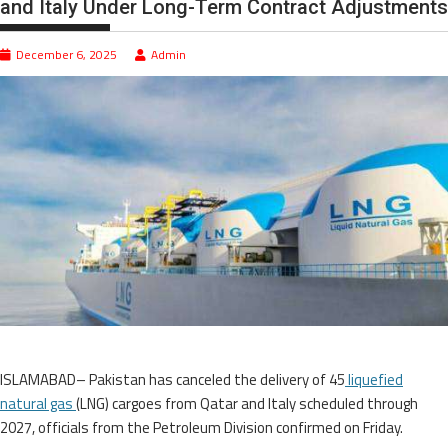
and Italy Under Long-Term Contract Adjustments
December 6, 2025
Admin
ISLAMABAD– Pakistan has canceled the delivery of 45
liquefied
natural gas
(LNG) cargoes from Qatar and Italy scheduled through
2027, officials from the Petroleum Division confirmed on Friday.