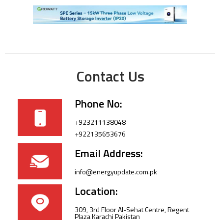
Contact Us
Phone No:
+923211138048
+922135653676
Email Address:
info@energyupdate.com.pk
Location:
309, 3rd Floor Al-Sehat Centre, Regent
Plaza Karachi Pakistan