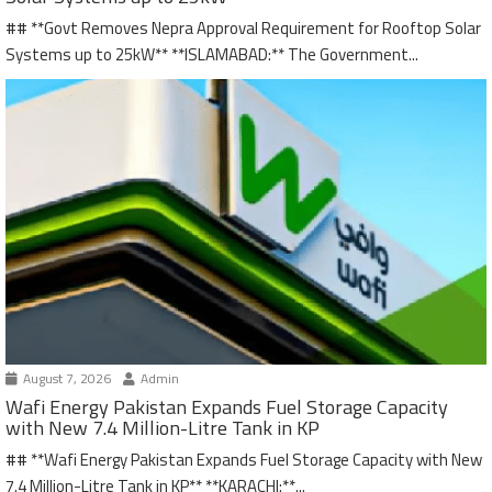
## **Govt Removes Nepra Approval Requirement for Rooftop Solar
Systems up to 25kW** **ISLAMABAD:** The Government...
August 7, 2026
Admin
Wafi Energy Pakistan Expands Fuel Storage Capacity
with New 7.4 Million-Litre Tank in KP
## **Wafi Energy Pakistan Expands Fuel Storage Capacity with New
7.4 Million-Litre Tank in KP** **KARACHI:**...