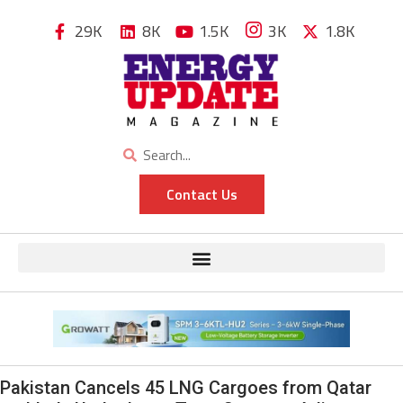
29K
8K
1.5K
3K
1.8K
Contact Us
Pakistan Cancels 45 LNG Cargoes from Qatar