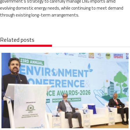
government’s strategy to carefully manage LNG imports amid
evolving domestic energy needs, while continuing to meet demand
through existing long-term arrangements.
Related posts