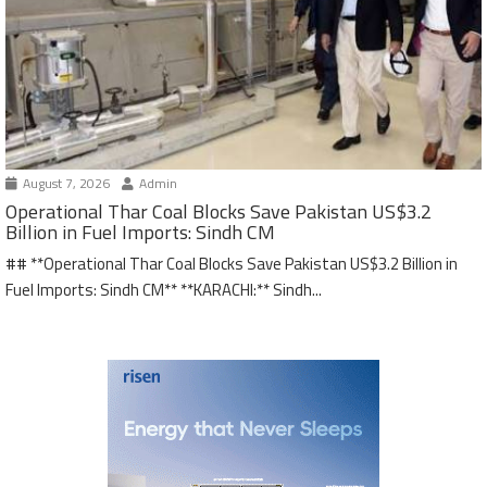
August 7, 2026
Admin
Operational Thar Coal Blocks Save Pakistan US$3.2
Billion in Fuel Imports: Sindh CM
## **Operational Thar Coal Blocks Save Pakistan US$3.2 Billion in
Fuel Imports: Sindh CM** **KARACHI:** Sindh...