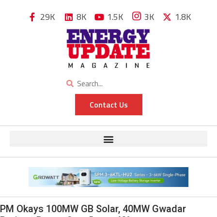
29K
8K
1.5K
3K
1.8K
Contact Us
PM Okays 100MW GB Solar, 40MW Gwadar