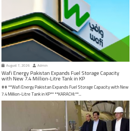
August 7, 2026
Admin
Wafi Energy Pakistan Expands Fuel Storage Capacity
with New 7.4 Million-Litre Tank in KP
## **Wafi Energy Pakistan Expands Fuel Storage Capacity with New
7.4 Million-Litre Tank in KP** **KARACHI:**...