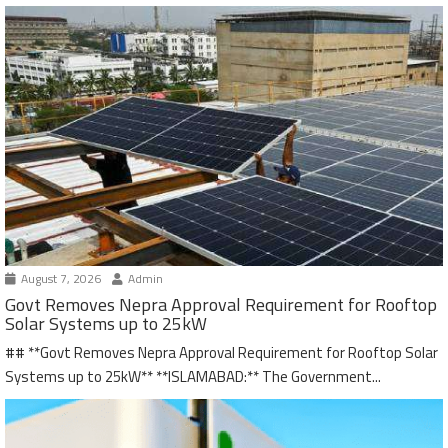
August 7, 2026
Admin
Govt Removes Nepra Approval Requirement for Rooftop
Solar Systems up to 25kW
## **Govt Removes Nepra Approval Requirement for Rooftop Solar
Systems up to 25kW** **ISLAMABAD:** The Government...