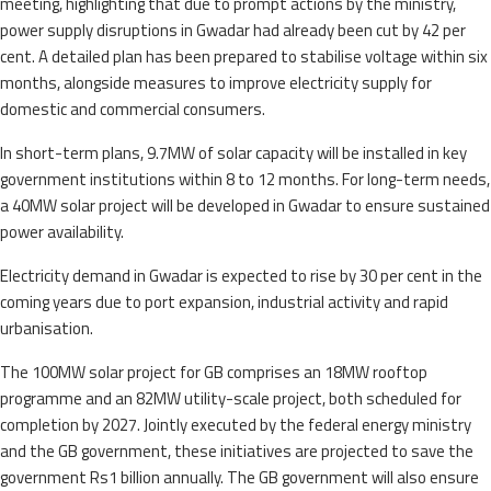
meeting, highlighting that due to prompt actions by the ministry,
power supply disruptions in Gwadar had already been cut by 42 per
cent. A detailed plan has been prepared to stabilise voltage within six
months, alongside measures to improve electricity supply for
domestic and commercial consumers.
In short-term plans, 9.7MW of solar capacity will be installed in key
government institutions within 8 to 12 months. For long-term needs,
a 40MW solar project will be developed in Gwadar to ensure sustained
power availability.
Electricity demand in Gwadar is expected to rise by 30 per cent in the
coming years due to port expansion, industrial activity and rapid
urbanisation.
The 100MW solar project for GB comprises an 18MW rooftop
programme and an 82MW utility-scale project, both scheduled for
completion by 2027. Jointly executed by the federal energy ministry
and the GB government, these initiatives are projected to save the
government Rs1 billion annually. The GB government will also ensure