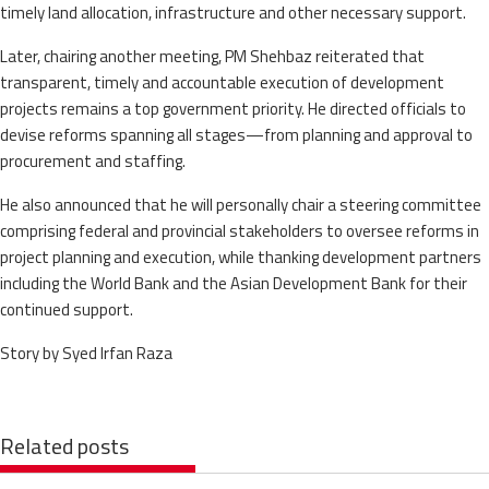
timely land allocation, infrastructure and other necessary support.
Later, chairing another meeting, PM Shehbaz reiterated that
transparent, timely and accountable execution of development
projects remains a top government priority. He directed officials to
devise reforms spanning all stages—from planning and approval to
procurement and staffing.
He also announced that he will personally chair a steering committee
comprising federal and provincial stakeholders to oversee reforms in
project planning and execution, while thanking development partners
including the World Bank and the Asian Development Bank for their
continued support.
Story by Syed Irfan Raza
Related posts