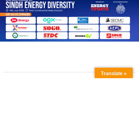
Translate »
Contact Us