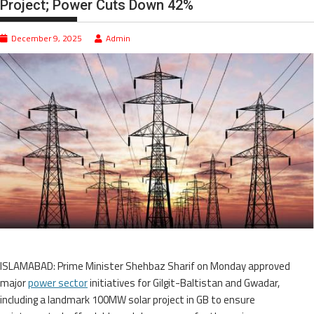
Project; Power Cuts Down 42%
December 9, 2025
Admin
ISLAMABAD: Prime Minister Shehbaz Sharif on Monday approved
major
power sector
initiatives for Gilgit-Baltistan and Gwadar,
including a landmark 100MW solar project in GB to ensure