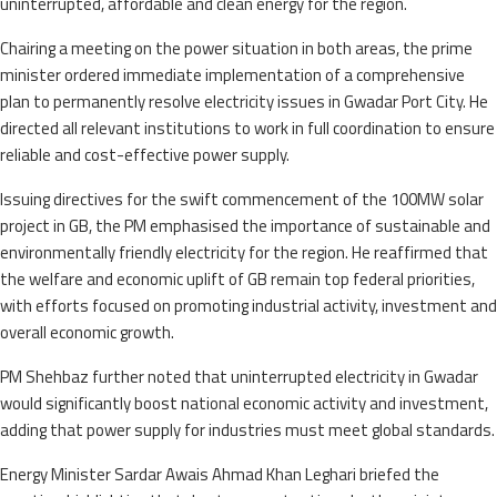
uninterrupted, affordable and clean energy for the region.
Chairing a meeting on the power situation in both areas, the prime
minister ordered immediate implementation of a comprehensive
plan to permanently resolve electricity issues in Gwadar Port City. He
directed all relevant institutions to work in full coordination to ensure
reliable and cost-effective power supply.
Issuing directives for the swift commencement of the 100MW solar
project in GB, the PM emphasised the importance of sustainable and
environmentally friendly electricity for the region. He reaffirmed that
the welfare and economic uplift of GB remain top federal priorities,
with efforts focused on promoting industrial activity, investment and
overall economic growth.
PM Shehbaz further noted that uninterrupted electricity in Gwadar
would significantly boost national economic activity and investment,
adding that power supply for industries must meet global standards.
Energy Minister Sardar Awais Ahmad Khan Leghari briefed the