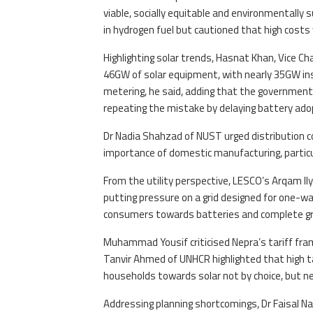
viable, socially equitable and environmentally
in hydrogen fuel but cautioned that high costs w
Highlighting solar trends, Hasnat Khan, Vice C
46GW of solar equipment, with nearly 35GW ins
metering, he said, adding that the government 
repeating the mistake by delaying battery ado
Dr Nadia Shahzad of NUST urged distribution 
importance of domestic manufacturing, particu
From the utility perspective, LESCO’s Arqam Il
putting pressure on a grid designed for one-wa
consumers towards batteries and complete gri
Muhammad Yousif criticised Nepra’s tariff framew
Tanvir Ahmed of UNHCR highlighted that high ta
households towards solar not by choice, but ne
Addressing planning shortcomings, Dr Faisal N