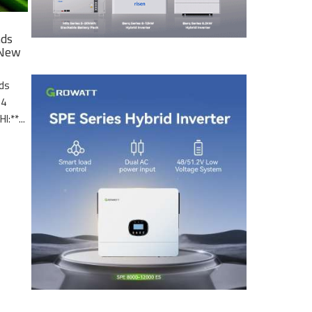
nds
 New
nds
.4
I:**...