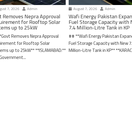
ust 7, 2026
Admin
August 7, 2026
Admin
t Removes Nepra Approval
Wafi Energy Pakistan Expa
uirement for Rooftop Solar
Fuel Storage Capacity with
tems up to 25kW
7.4 Million-Litre Tank in KP
*Govt Removes Nepra Approval
## **Wafi Energy Pakistan Expa
irement for Rooftop Solar
Fuel Storage Capacity with New 7
ems up to 25kW** **ISLAMABAD:**
Million-Litre Tank in KP** **KARACH
Government...