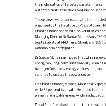
the mobilisation of targeted climate finance.
outdated tariff structures continue to undermi
These views were expressed at a forum title
organised by the Institute of Policy Studies (
climate finance specialists, power utilities a
Managing Director Dr Sardar Mohazzam, CEO Cl
Sustainability at PPIB Faisal Sharif, and NUST’
Rahman also participated.
Dr Sardar Mohazzam noted that while renewable
energy mix, long-term sustainability remains 
hydrogen fuels, new energy vehicles and, most 
continue to distort the power sector.
On climate finance, Mekaeel Malik said 69 per 
while 31 per cent is private. He added that m
primarily renewable energy—while adaptation 
Faisal Sharif emphasised that the central chall