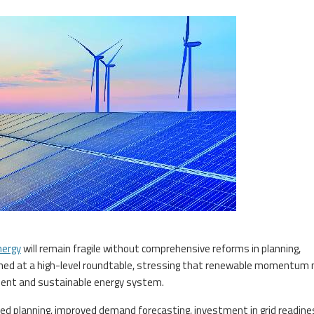
nergy
will remain fragile without comprehensive reforms in planning,
arned at a high-level roundtable, stressing that renewable momentum
ilient and sustainable energy system.
ted planning, improved demand forecasting, investment in grid readin