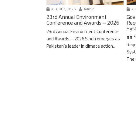
August 7, 2026
Admin
Aug
23rd Annual Environment
Gov
Conference and Awards – 2026
Req
Sys
23rd Annual Environment Conference
## *
and Awards – 2026 Sindh emerges as
Requ
Pakistan’s leader in climate action...
Syst
The 