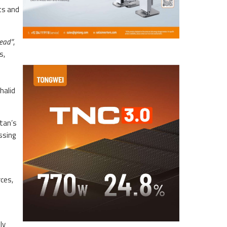
ts and
head”
,
s,
halid
stan’s
ssing
rces,
ly