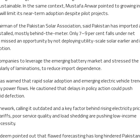
 sustainable. In the same context, Mustafa Anwar pointed to growing i
ill limit its near-term adoption despite pilot projects.
hairman of the Pakistan Solar Association, said Pakistan has imported
talled, mostly behind-the-meter. Only 7–9 per cent falls under net
missed an opportunity by not deploying utility-scale solar earlier and
ption.
companies to leverage the emerging battery market and stressed the
larly of laminations, to reduce import dependence.
yas warned that rapid solar adoption and emerging electric vehicle tren
y power flows. He cautioned that delays in policy action could push
d defection.
ork, calling it outdated and a key factor behind rising electricity pric
riffs, poor service quality and load shedding are pushing low-income
cessity.
adeem pointed out that flawed forecasting has long hindered Pakistan