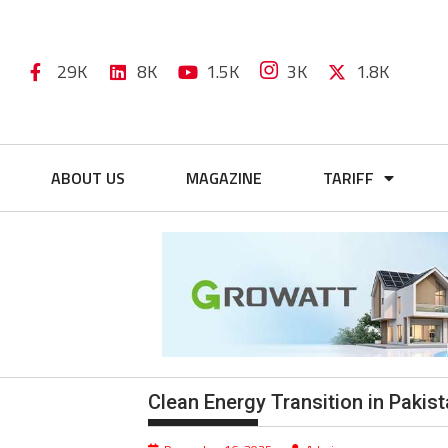
29K
8K
1.5K
3K
1.8K
ABOUT US
MAGAZINE
TARIFF
Clean Energy Transition in Paki