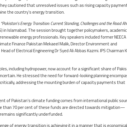
 They cautioned that unresolved issues such as rising capacity paymen
ne the country’s energy transition.
d
“Pakistan’s Energy Transition: Current Standing, Challenges and the Road A
IPS) in Islamabad. The session brought together policymakers, academic
nd renewable energy professionals. Key speakers included former NEECA
imate Finance Pakistan Mekaeel Malik, Director Environment and
s Head of Electrical Engineering Dr Syed Ali Abbas Kazmi. IPS Chairman K
s, including hydropower, now account for a significant share of Paki
uncertain. He stressed the need for forward-looking planning encompa
critically, addressing the mounting burden of capacity payments that
cent of Pakistan’s climate funding comes from international public sou
ore than 70 per cent of these funds are directed towards mitigation—
remains significantly underfunded.
enge of energy transition is achieving it in a manner that is economical