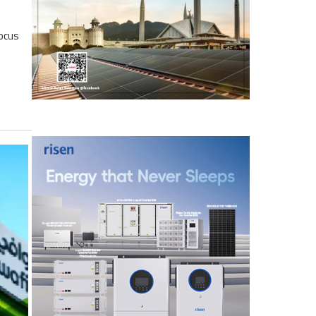
focus