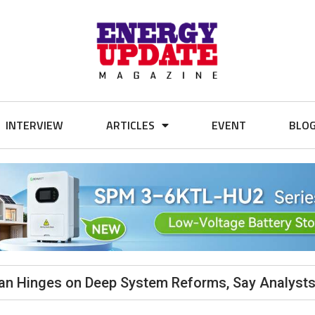
INTERVIEW
ARTICLES
EVENT
BLO
stan Hinges on Deep System Reforms, Say Analyst