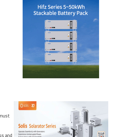
 must
ess and