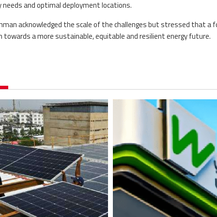
ty needs and optimal deployment locations.
ahman acknowledged the scale of the challenges but stressed that a 
 towards a more sustainable, equitable and resilient energy future.