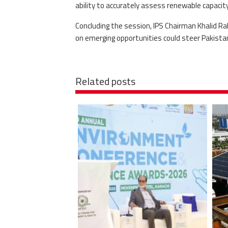
ability to accurately assess renewable capaci
Concluding the session, IPS Chairman Khalid R
on emerging opportunities could steer Pakistan
Related posts