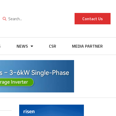
Contact Us
G
NEWS
CSR
MEDIA PARTNER
s