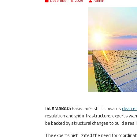
December 16, 2025
Admin
ISLAMABAD:
Pakistan’s shift towards
clean e
regulation and grid infrastructure, experts w
be backed by structural changes to build a res
The experts highlighted the need for coordina