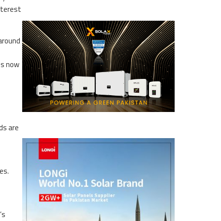
nterest
 around
 is now
ds are
es.
’s