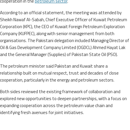
cooperation in the
petroleum sector
.
According to an official statement, the meeting was attended by
Sheikh Nawaf Al-Sabah, Chief Executive Officer of Kuwait Petroleum
Corporation (KPC), the CEO of Kuwait Foreign Petroleum Exploration
Company (KUFPEC), along with senior management from both
organisations. The Pakistani delegation included Managing Director of
Oil & Gas Development Company Limited (OGDCL) Ahmed Hayat Lak
and the General Manager (Supplies) of Pakistan State Oil (PSO).
The petroleum minister said Pakistan and Kuwait share a
relationship built on mutual respect, trust and decades of close
cooperation, particularly in the energy and petroleum sectors.
Both sides reviewed the existing framework of collaboration and
explored new opportunities to deepen partnerships, with a focus on
expanding cooperation across the petroleum value chain and
identifying fresh avenues for joint initiatives.