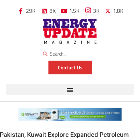
29K
8K
1.5K
3K
1.8K
Contact Us
Pakistan, Kuwait Explore Expanded Petroleum