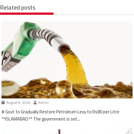
Related posts
August 8, 2026
Admin
# Govt to Gradually Restore Petroleum Levy to Rs80 per Litre
**ISLAMABAD:** The government is set...