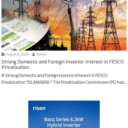
August 8, 2026
Admin
Strong Domestic and Foreign Investor Interest in FESCO
Privatisation
# Strong Domestic and Foreign Investor Interest in FESCO
Privatisation *ISLAMABAD:* The Privatisation Commission (PC) has...