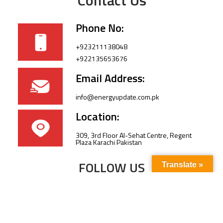
Phone No:
+923211138048
+922135653676
Email Address:
info@energyupdate.com.pk
Location:
309, 3rd Floor Al-Sehat Centre, Regent
Plaza Karachi Pakistan
FOLLOW US
Translate »