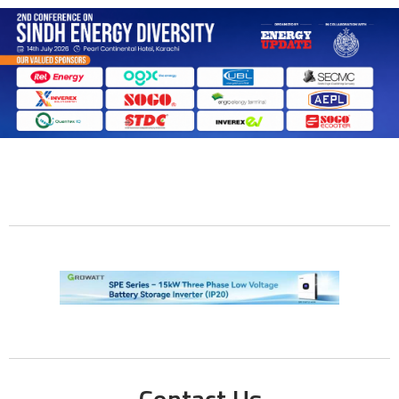
Contact Us