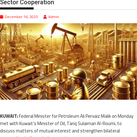
Sector Cooperation
December 16, 2025
Admin
KUWAIT:
Federal Minister for Petroleum Ali Pervaiz Malik on Monday
met with Kuwait’s Minister of Oil, Tariq Sulaiman Al-Roumi, to
discuss matters of mutual interest and strengthen bilateral