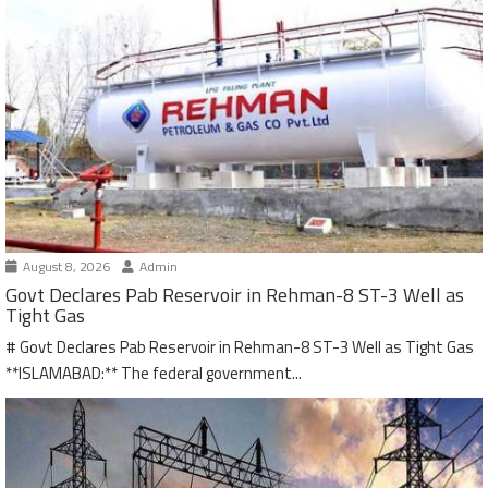
August 8, 2026
Admin
Govt Declares Pab Reservoir in Rehman-8 ST-3 Well as
Tight Gas
# Govt Declares Pab Reservoir in Rehman-8 ST-3 Well as Tight Gas
**ISLAMABAD:** The federal government...