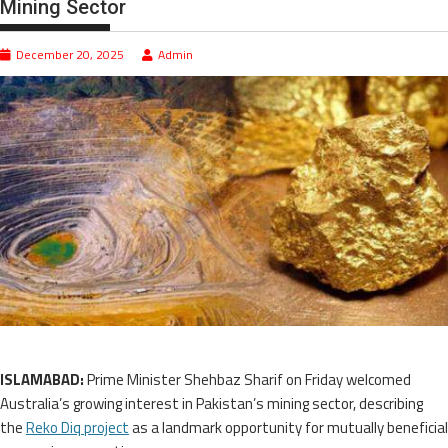
Mining Sector
December 20, 2025
Admin
ISLAMABAD:
Prime Minister Shehbaz Sharif on Friday welcomed
Australia’s growing interest in Pakistan’s mining sector, describing
the
Reko Diq project
as a landmark opportunity for mutually beneficial