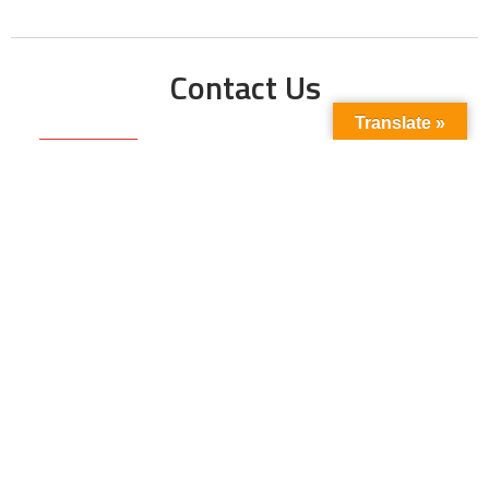
Contact Us
Translate »
Phone No:
+923211138048
+922135653676
Email Address:
info@energyupdate.com.pk
Location:
309, 3rd Floor Al-Sehat Centre, Regent
Plaza Karachi Pakistan
FOLLOW US