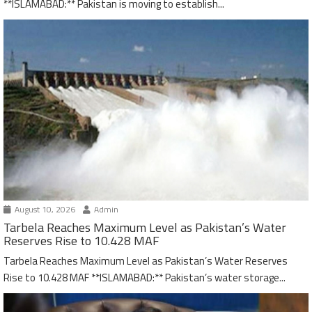
**ISLAMABAD:** Pakistan is moving to establish...
August 10, 2026
Admin
Tarbela Reaches Maximum Level as Pakistan’s Water
Reserves Rise to 10.428 MAF
Tarbela Reaches Maximum Level as Pakistan’s Water Reserves
Rise to 10.428 MAF **ISLAMABAD:** Pakistan’s water storage...