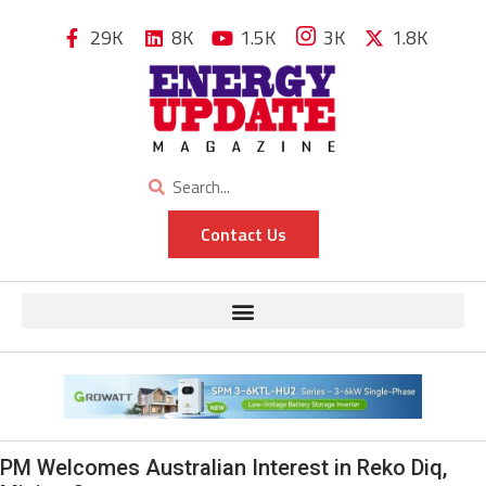
29K
8K
1.5K
3K
1.8K
Contact Us
PM Welcomes Australian Interest in Reko Diq,