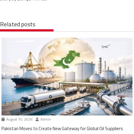
Related posts
August 10, 2026
Admin
Pakistan Moves to Create New Gateway for Global Oil Suppliers