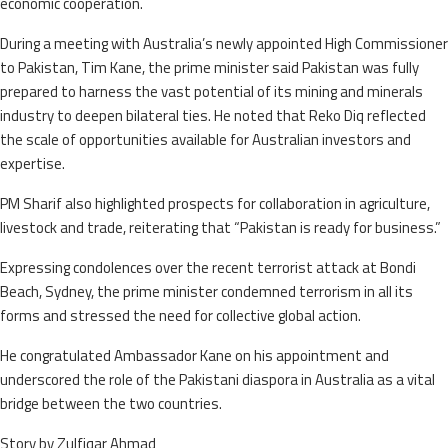
economic cooperation.
During a meeting with Australia’s newly appointed High Commissioner
to Pakistan, Tim Kane, the prime minister said Pakistan was fully
prepared to harness the vast potential of its mining and minerals
industry to deepen bilateral ties. He noted that Reko Diq reflected
the scale of opportunities available for Australian investors and
expertise.
PM Sharif also highlighted prospects for collaboration in agriculture,
livestock and trade, reiterating that “Pakistan is ready for business.”
Expressing condolences over the recent terrorist attack at Bondi
Beach, Sydney, the prime minister condemned terrorism in all its
forms and stressed the need for collective global action.
He congratulated Ambassador Kane on his appointment and
underscored the role of the Pakistani diaspora in Australia as a vital
bridge between the two countries.
Story by Zulfiqar Ahmad