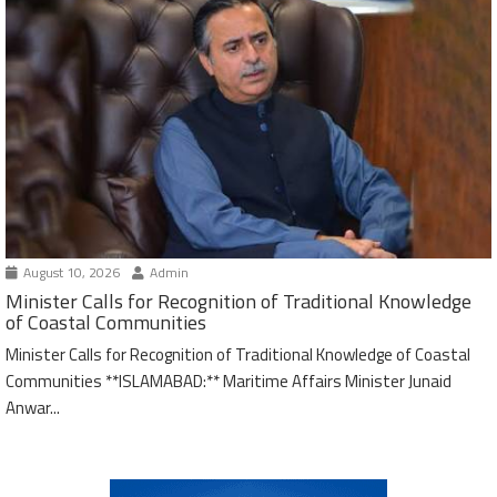
August 10, 2026
Admin
Minister Calls for Recognition of Traditional Knowledge
of Coastal Communities
Minister Calls for Recognition of Traditional Knowledge of Coastal
Communities **ISLAMABAD:** Maritime Affairs Minister Junaid
Anwar...