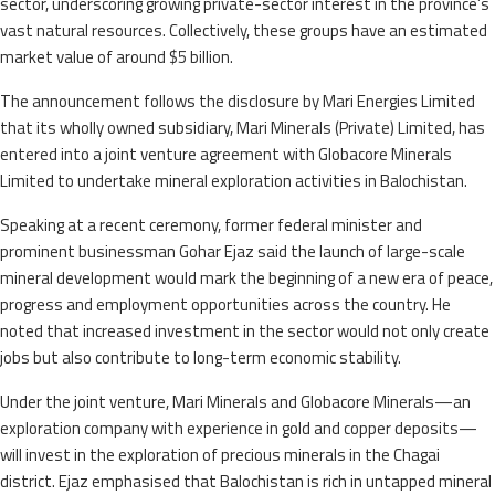
sector, underscoring growing private-sector interest in the province’s
vast natural resources. Collectively, these groups have an estimated
market value of around $5 billion.
The announcement follows the disclosure by Mari Energies Limited
that its wholly owned subsidiary, Mari Minerals (Private) Limited, has
entered into a joint venture agreement with Globacore Minerals
Limited to undertake mineral exploration activities in Balochistan.
Speaking at a recent ceremony, former federal minister and
prominent businessman Gohar Ejaz said the launch of large-scale
mineral development would mark the beginning of a new era of peace,
progress and employment opportunities across the country. He
noted that increased investment in the sector would not only create
jobs but also contribute to long-term economic stability.
Under the joint venture, Mari Minerals and Globacore Minerals—an
exploration company with experience in gold and copper deposits—
will invest in the exploration of precious minerals in the Chagai
district. Ejaz emphasised that Balochistan is rich in untapped mineral