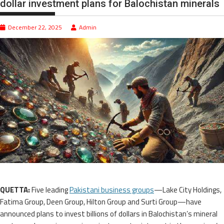
dollar investment plans for Balochistan minerals
December 22, 2025
Admin
QUETTA:
Five leading
Pakistani business groups
—Lake City Holdings,
Fatima Group, Deen Group, Hilton Group and Surti Group—have
announced plans to invest billions of dollars in Balochistan’s mineral