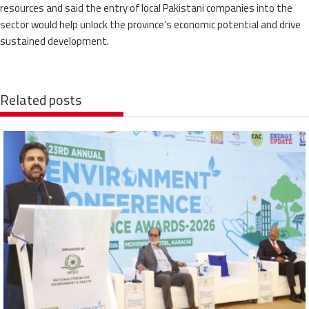
resources and said the entry of local Pakistani companies into the
sector would help unlock the province’s economic potential and drive
sustained development.
Related posts