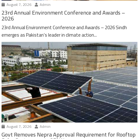
August 7, 2026
Admin
23rd Annual Environment Conference and Awards –
2026
23rd Annual Environment Conference and Awards – 2026 Sindh
emerges as Pakistan’s leader in climate action...
August 7, 2026
Admin
Govt Removes Nepra Approval Requirement for Rooftop