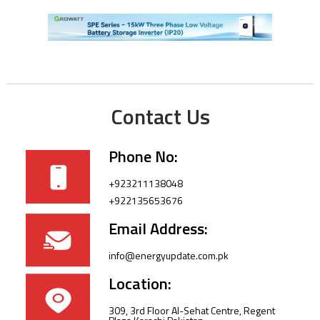
Contact Us
Phone No:
+923211138048
+922135653676
Email Address:
info@energyupdate.com.pk
Location:
309, 3rd Floor Al-Sehat Centre, Regent