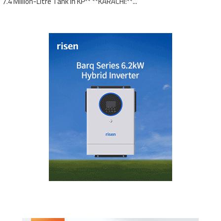
7.4 Million-Litre Tank in KP** **KARACHI:**...