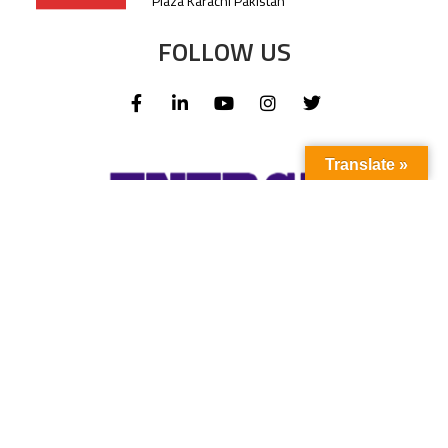
Plaza Karachi Pakistan
FOLLOW US
Translate »
Subscribe to our newsletter to stay up-to-
date with the latest news and updates.