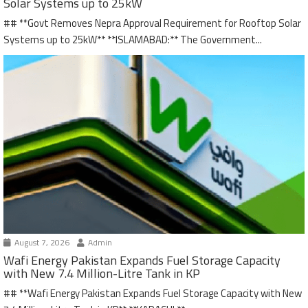
Solar Systems up to 25kW
## **Govt Removes Nepra Approval Requirement for Rooftop Solar
Systems up to 25kW** **ISLAMABAD:** The Government...
August 7, 2026
Admin
Wafi Energy Pakistan Expands Fuel Storage Capacity
with New 7.4 Million-Litre Tank in KP
## **Wafi Energy Pakistan Expands Fuel Storage Capacity with New