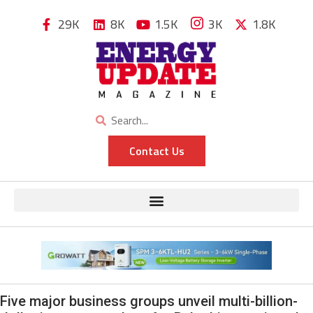
29K
8K
1.5K
3K
1.8K
Contact Us
Five major business groups unveil multi-billion-