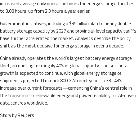
increased average daily operation hours for energy storage facilities
to 3.08 hours, up from 2.3 hours a year earlier.
Government initiatives, including a $35 billion plan to nearly double
battery storage capacity by 2027 and provincial-level capacity tariffs,
have further accelerated the market. Analysts describe the policy
shift as the most decisive for energy storage in over a decade.
China already operates the world’s largest battery energy storage
fleet, accounting for roughly 40% of global capacity. The sector’s
growth is expected to continue, with global energy storage cell
shipments projected to reach 800 GWh next year—a 33–43%
increase over current forecasts—cementing China’s central role in
the transition to renewable energy and power reliability for AI-driven
data centres worldwide.
Story by Reuters