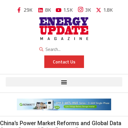
29K
8K
1.5K
3K
1.8K
Contact Us
China’s Power Market Reforms and Global Data