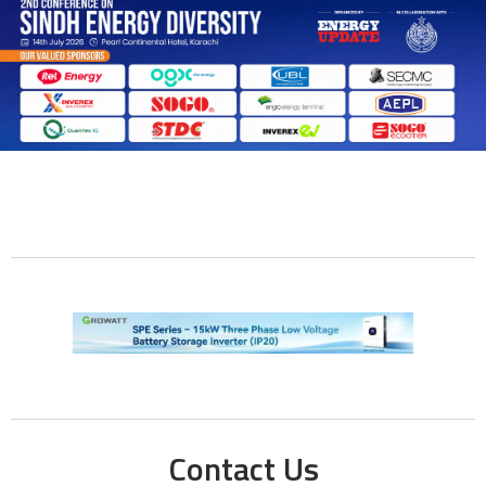
Contact Us