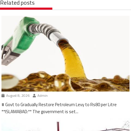
Related posts
August 8, 2026
Admin
# Govt to Gradually Restore Petroleum Levy to Rs80 per Litre
**ISLAMABAD:** The government is set...