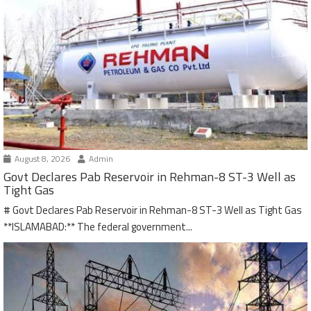
August 8, 2026
Admin
Govt Declares Pab Reservoir in Rehman-8 ST-3 Well as
Tight Gas
# Govt Declares Pab Reservoir in Rehman-8 ST-3 Well as Tight Gas
**ISLAMABAD:** The federal government...