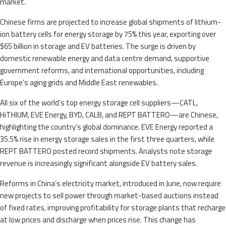
market.
Chinese firms are projected to increase global shipments of lithium-
ion battery cells for energy storage by 75% this year, exporting over
$65 billion in storage and EV batteries. The surge is driven by
domestic renewable energy and data centre demand, supportive
government reforms, and international opportunities, including
Europe’s aging grids and Middle East renewables.
All six of the world’s top energy storage cell suppliers—CATL,
HiTHIUM, EVE Energy, BYD, CALB, and REPT BATTERO—are Chinese,
highlighting the country’s global dominance. EVE Energy reported a
35.5% rise in energy storage sales in the first three quarters, while
REPT BATTERO posted record shipments. Analysts note storage
revenue is increasingly significant alongside EV battery sales.
Reforms in China’s electricity market, introduced in June, now require
new projects to sell power through market-based auctions instead
of fixed rates, improving profitability for storage plants that recharge
at low prices and discharge when prices rise. This change has