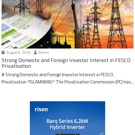
August 8, 2026
Admin
Strong Domestic and Foreign Investor Interest in FESCO
Privatisation
# Strong Domestic and Foreign Investor Interest in FESCO
Privatisation *ISLAMABAD:* The Privatisation Commission (PC) has...