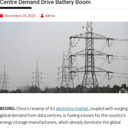
Centre Demand Drive Battery Boom
December 23, 2025
Admin
BEIJING:
China’s revamp of its
electricity market
, coupled with surging
global demand from data centres, is fueling a boom for the country’s
energy storage manufacturers, which already dominate the global