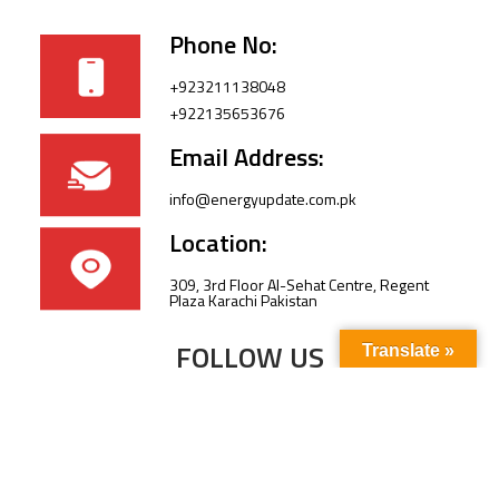
Phone No:
+923211138048
+922135653676
Email Address:
info@energyupdate.com.pk
Location:
309, 3rd Floor Al-Sehat Centre, Regent
Plaza Karachi Pakistan
FOLLOW US
Translate »