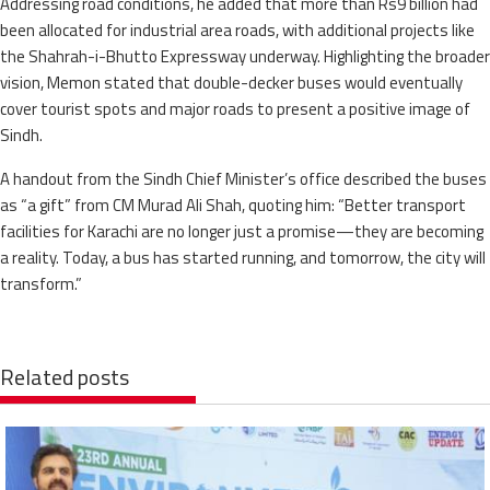
Addressing road conditions, he added that more than Rs9 billion had
been allocated for industrial area roads, with additional projects like
the Shahrah-i-Bhutto Expressway underway. Highlighting the broader
vision, Memon stated that double-decker buses would eventually
cover tourist spots and major roads to present a positive image of
Sindh.
A handout from the Sindh Chief Minister’s office described the buses
as “a gift” from CM Murad Ali Shah, quoting him: “Better transport
facilities for Karachi are no longer just a promise—they are becoming
a reality. Today, a bus has started running, and tomorrow, the city will
transform.”
Related posts