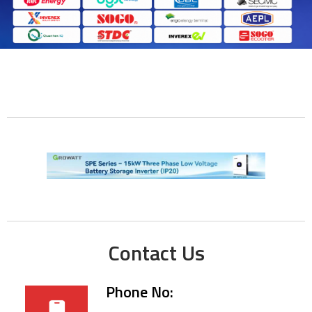
Contact Us
Phone No: