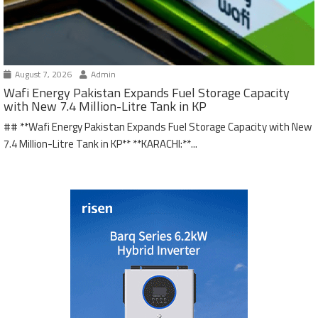
August 7, 2026
Admin
Wafi Energy Pakistan Expands Fuel Storage Capacity
with New 7.4 Million-Litre Tank in KP
## **Wafi Energy Pakistan Expands Fuel Storage Capacity with New
7.4 Million-Litre Tank in KP** **KARACHI:**...