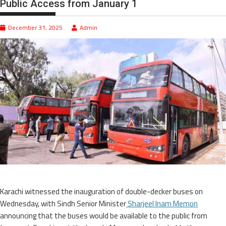
Public Access from January 1
December 31, 2025
Admin
Karachi witnessed the inauguration of double-decker buses on
Wednesday, with Sindh Senior Minister
Sharjeel Inam Memon
announcing that the buses would be available to the public from