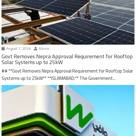
August 7, 2026
Admin
Govt Removes Nepra Approval Requirement for Rooftop
Solar Systems up to 25kW
## **Govt Removes Nepra Approval Requirement for Rooftop Solar
Systems up to 25kW** **ISLAMABAD:** The Government...