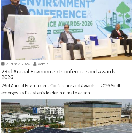
August 7, 2026
Admin
23rd Annual Environment Conference and Awards –
2026
23rd Annual Environment Conference and Awards – 2026 Sindh
emerges as Pakistan’s leader in climate action...