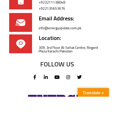
+923211138048
+922135653676
Email Address:
info@energyupdate.com.pk
Location:
309, 3rd Floor Al-Sehat Centre, Regent
Plaza Karachi Pakistan
FOLLOW US
Translate »