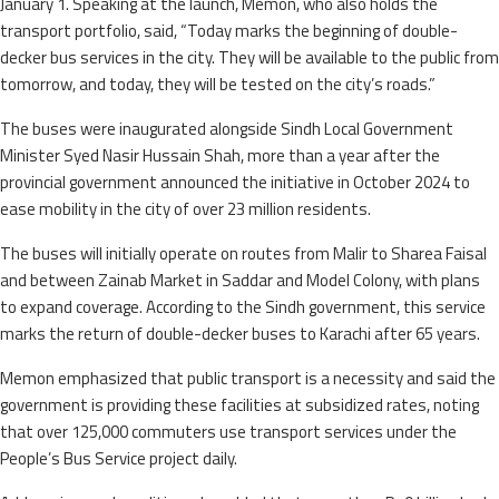
January 1. Speaking at the launch, Memon, who also holds the
transport portfolio, said, “Today marks the beginning of double-
decker bus services in the city. They will be available to the public from
tomorrow, and today, they will be tested on the city’s roads.”
The buses were inaugurated alongside Sindh Local Government
Minister Syed Nasir Hussain Shah, more than a year after the
provincial government announced the initiative in October 2024 to
ease mobility in the city of over 23 million residents.
The buses will initially operate on routes from Malir to Sharea Faisal
and between Zainab Market in Saddar and Model Colony, with plans
to expand coverage. According to the Sindh government, this service
marks the return of double-decker buses to Karachi after 65 years.
Memon emphasized that public transport is a necessity and said the
government is providing these facilities at subsidized rates, noting
that over 125,000 commuters use transport services under the
People’s Bus Service project daily.