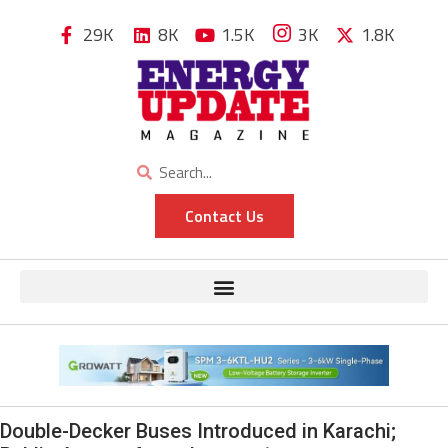
29K
8K
1.5K
3K
1.8K
Contact Us
Double-Decker Buses Introduced in Karachi;