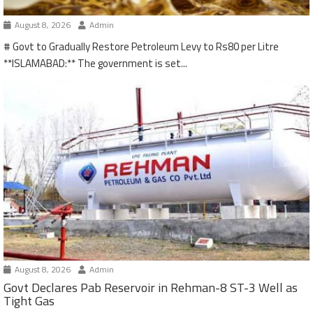
August 8, 2026
Admin
# Govt to Gradually Restore Petroleum Levy to Rs80 per Litre
**ISLAMABAD:** The government is set...
August 8, 2026
Admin
Govt Declares Pab Reservoir in Rehman-8 ST-3 Well as
Tight Gas