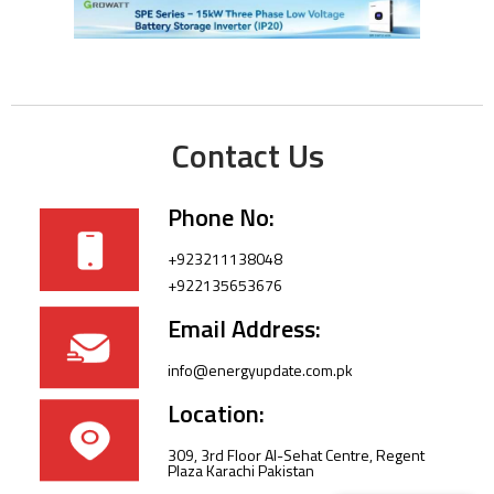
Contact Us
Phone No:
+923211138048
+922135653676
Email Address:
info@energyupdate.com.pk
Location:
309, 3rd Floor Al-Sehat Centre, Regent
Plaza Karachi Pakistan