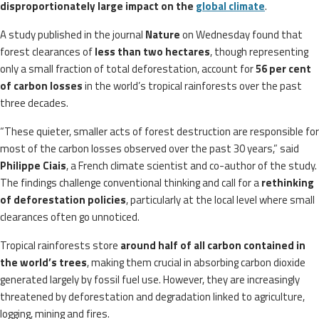
disproportionately large impact on the
global climate
.
A study published in the journal
Nature
on Wednesday found that
forest clearances of
less than two hectares
, though representing
only a small fraction of total deforestation, account for
56 per cent
of carbon losses
in the world’s tropical rainforests over the past
three decades.
“These quieter, smaller acts of forest destruction are responsible for
most of the carbon losses observed over the past 30 years,” said
Philippe Ciais
, a French climate scientist and co-author of the study.
The findings challenge conventional thinking and call for a
rethinking
of deforestation policies
, particularly at the local level where small
clearances often go unnoticed.
Tropical rainforests store
around half of all carbon contained in
the world’s trees
, making them crucial in absorbing carbon dioxide
generated largely by fossil fuel use. However, they are increasingly
threatened by deforestation and degradation linked to agriculture,
logging, mining and fires.