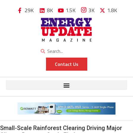
29K
8K
1.5K
3K
1.8K
Contact Us
Small-Scale Rainforest Clearing Driving Major