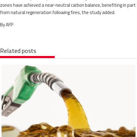
zones have achieved a near-neutral carbon balance, benefiting in part
from natural regeneration following fires, the study added.
By AFP
Related posts