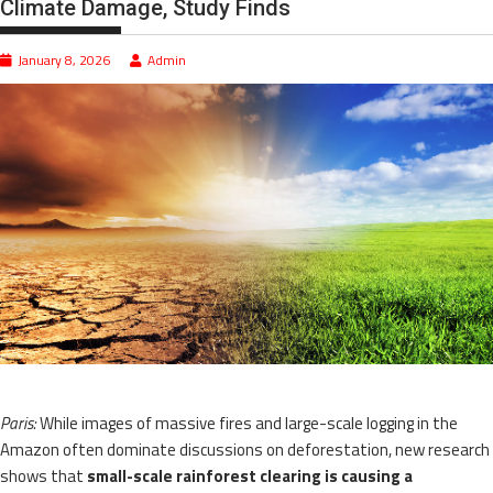
Climate Damage, Study Finds
January 8, 2026
Admin
Paris:
While images of massive fires and large-scale logging in the
Amazon often dominate discussions on deforestation, new research
shows that
small-scale rainforest clearing is causing a