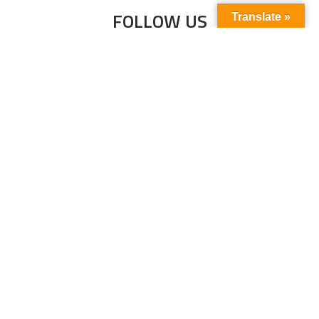
FOLLOW US
Translate »
Subscribe to our newsletter to stay up-to-
date with the latest news and updates.