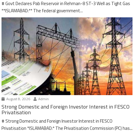
# Govt Declares Pab Reservoir in Rehman-8 ST-3 Well as Tight Gas
**ISLAMABAD:** The federal government...
August 8, 2026
Admin
Strong Domestic and Foreign Investor Interest in FESCO
Privatisation
# Strong Domestic and Foreign Investor Interest in FESCO
Privatisation *ISLAMABAD:* The Privatisation Commission (PC) has...