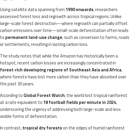
Using satellite data spanning from
1990 onwards
, researchers
assessed forest loss and regrowth across tropical regions. Unlike
large-scale forest destruction—where regrowth can partially offset
carbon emissions over time—small-scale deforestation often leads
to
permanent land-use change
, such as conversion to farms, roads
or settlements, resulting in lasting carbon loss.
The study notes that while the Amazon has historically been a
hotspot, recent carbon losses are increasingly concentrated in
forest-rich developing regions of Southeast Asia and Africa
,
where forests have lost more carbon than they have absorbed over
the past 30 years.
According to
Global Forest Watch
, the world lost tropical rainforest
at a rate equivalent to
18 football fields per minute in 2024
,
underscoring the urgency of addressing both large-scale and less
visible forms of deforestation.
In contrast,
tropical dry forests
on the edges of humid rainforest