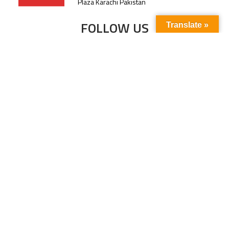
Plaza Karachi Pakistan
FOLLOW US
Translate »
Subscribe to our newsletter to stay up-to-
date with the latest news and updates.