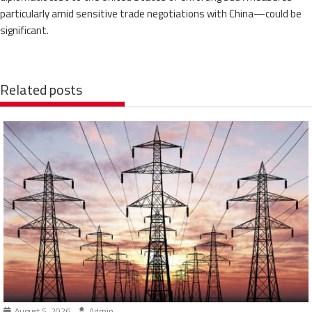
particularly amid sensitive trade negotiations with China—could be
significant.
Related posts
August 5, 2026
Admin