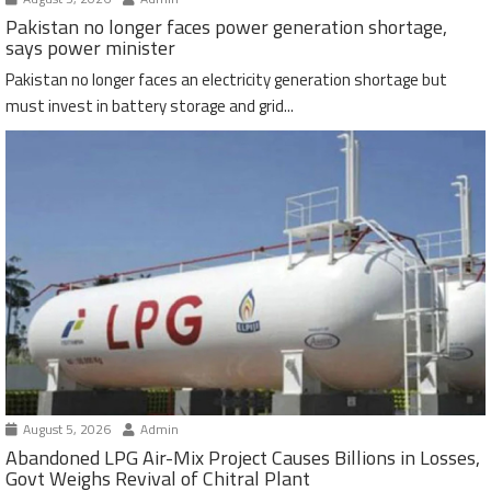
Pakistan no longer faces power generation shortage,
says power minister
Pakistan no longer faces an electricity generation shortage but
must invest in battery storage and grid...
August 5, 2026
Admin
Abandoned LPG Air-Mix Project Causes Billions in Losses,
Govt Weighs Revival of Chitral Plant