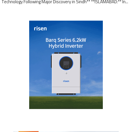
Technology Following Major Discovery in Sindh** **ISLAMABAD:** In...