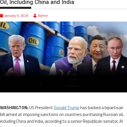
Oil, Including China and India
January 9, 2026
Admin
WASHINGTON:
US President
Donald Trump
has backed a bipartisan
bill aimed at imposing sanctions on countries purchasing Russian oil,
including China and India, according to a senior Republican senator, Al