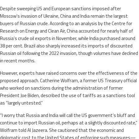
Despite sweeping US and European sanctions imposed after
Moscow’s invasion of Ukraine, China and India remain the largest
buyers of Russian crude. According to an analysis by the Centre for
Research on Energy and Clean Air, China accounted for nearly half of
Russia’s crude oil exports in November, while India purchased around
38 per cent. Brazil also sharply increased its imports of discounted
Russian oil following the 2022 invasion, though volumes have declined
in recent months.
However, experts have raised concerns over the effectiveness of the
proposed approach. Catherine Wolfram, a former US Treasury official
who worked on sanctions during the administration of former
President Joe Biden, described the use of tariffs as a sanctions tool
as “largely untested.”
“I worry that Russia and India will call the US government’s bluff and
continue to import Russian oil, perhaps at a slightly discounted rate,”
Wolfram told Al Jazeera. She cautioned that the economic and
diplomatic cost to the United States of enforcing such measures—