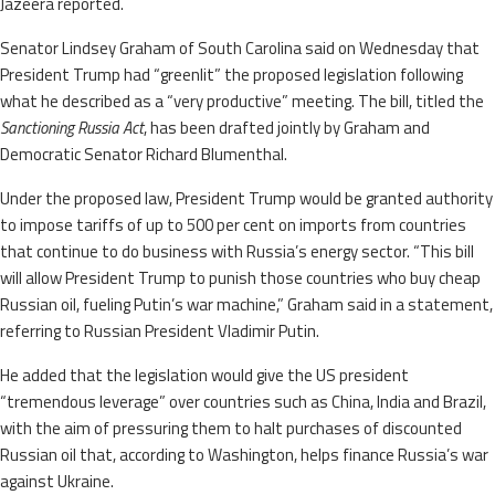
Jazeera reported.
Senator Lindsey Graham of South Carolina said on Wednesday that
President Trump had “greenlit” the proposed legislation following
what he described as a “very productive” meeting. The bill, titled the
Sanctioning Russia Act
, has been drafted jointly by Graham and
Democratic Senator Richard Blumenthal.
Under the proposed law, President Trump would be granted authority
to impose tariffs of up to 500 per cent on imports from countries
that continue to do business with Russia’s energy sector. “This bill
will allow President Trump to punish those countries who buy cheap
Russian oil, fueling Putin’s war machine,” Graham said in a statement,
referring to Russian President Vladimir Putin.
He added that the legislation would give the US president
“tremendous leverage” over countries such as China, India and Brazil,
with the aim of pressuring them to halt purchases of discounted
Russian oil that, according to Washington, helps finance Russia’s war
against Ukraine.