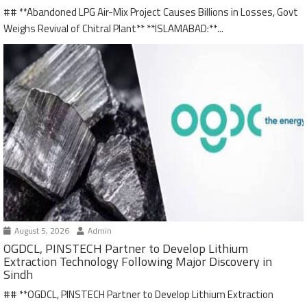
## **Abandoned LPG Air-Mix Project Causes Billions in Losses, Govt
Weighs Revival of Chitral Plant** **ISLAMABAD:**...
August 5, 2026
Admin
OGDCL, PINSTECH Partner to Develop Lithium
Extraction Technology Following Major Discovery in
Sindh
## **OGDCL, PINSTECH Partner to Develop Lithium Extraction