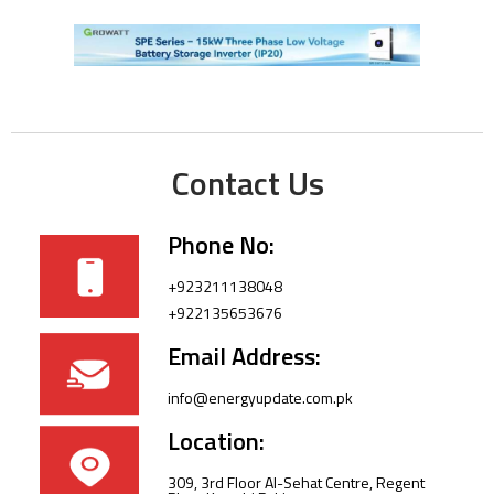
Contact Us
Phone No:
+923211138048
+922135653676
Email Address:
info@energyupdate.com.pk
Location:
309, 3rd Floor Al-Sehat Centre, Regent