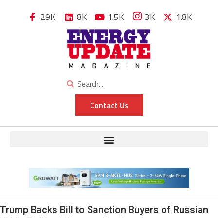
29K
8K
1.5K
3K
1.8K
Contact Us
Trump Backs Bill to Sanction Buyers of Russian