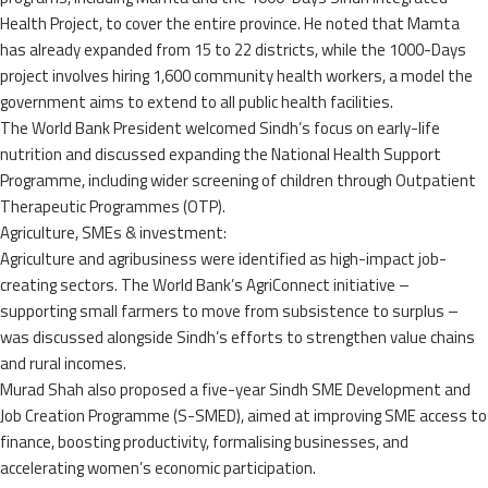
Health Project, to cover the entire province. He noted that Mamta
has already expanded from 15 to 22 districts, while the 1000-Days
project involves hiring 1,600 community health workers, a model the
government aims to extend to all public health facilities.
The World Bank President welcomed Sindh’s focus on early-life
nutrition and discussed expanding the National Health Support
Programme, including wider screening of children through Outpatient
Therapeutic Programmes (OTP).
Agriculture, SMEs & investment:
Agriculture and agribusiness were identified as high-impact job-
creating sectors. The World Bank’s AgriConnect initiative –
supporting small farmers to move from subsistence to surplus –
was discussed alongside Sindh’s efforts to strengthen value chains
and rural incomes.
Murad Shah also proposed a five-year Sindh SME Development and
Job Creation Programme (S-SMED), aimed at improving SME access to
finance, boosting productivity, formalising businesses, and
accelerating women’s economic participation.