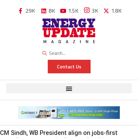
29K
8K
1.5K
3K
1.8K
Contact Us
CM Sindh, WB President align on jobs-first