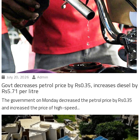
July 20, 2026
Admin
Govt decreases petrol price by Rs0.35, increases diesel by
Rs5.71 per litre
The government on Monday decreased the petrol price by Rs0.35
and increased the price of high-speed...