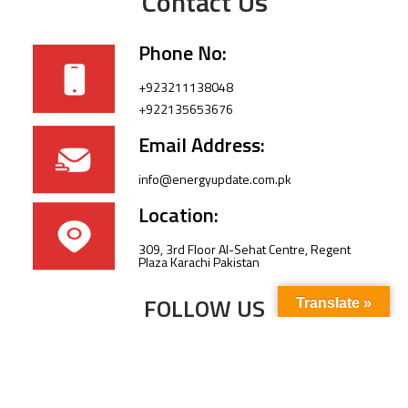
Contact Us
Phone No:
+923211138048
+922135653676
Email Address:
info@energyupdate.com.pk
Location:
309, 3rd Floor Al-Sehat Centre, Regent
Plaza Karachi Pakistan
FOLLOW US
Translate »