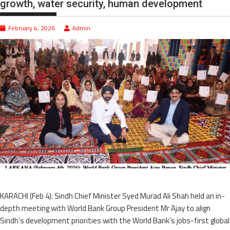
growth, water security, human development
February 4, 2026
Admin
KARACHI (Feb 4): Sindh Chief Minister Syed Murad Ali Shah held an in-
depth meeting with World Bank Group President Mr Ajay to align
Sindh’s development priorities with the World Bank’s jobs-first global