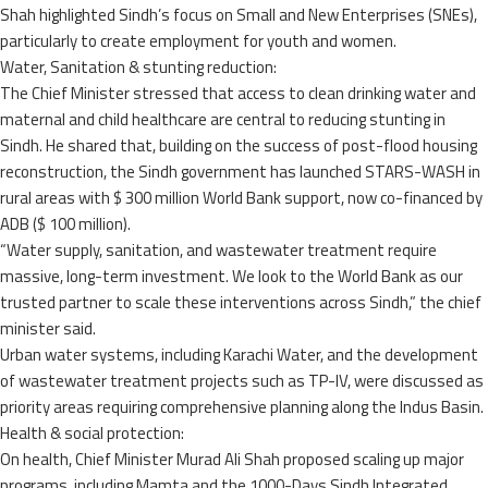
Shah highlighted Sindh’s focus on Small and New Enterprises (SNEs),
particularly to create employment for youth and women.
Water, Sanitation & stunting reduction:
The Chief Minister stressed that access to clean drinking water and
maternal and child healthcare are central to reducing stunting in
Sindh. He shared that, building on the success of post-flood housing
reconstruction, the Sindh government has launched STARS-WASH in
rural areas with $ 300 million World Bank support, now co-financed by
ADB ($ 100 million).
“Water supply, sanitation, and wastewater treatment require
massive, long-term investment. We look to the World Bank as our
trusted partner to scale these interventions across Sindh,” the chief
minister said.
Urban water systems, including Karachi Water, and the development
of wastewater treatment projects such as TP-IV, were discussed as
priority areas requiring comprehensive planning along the Indus Basin.
Health & social protection:
On health, Chief Minister Murad Ali Shah proposed scaling up major
programs, including Mamta and the 1000-Days Sindh Integrated