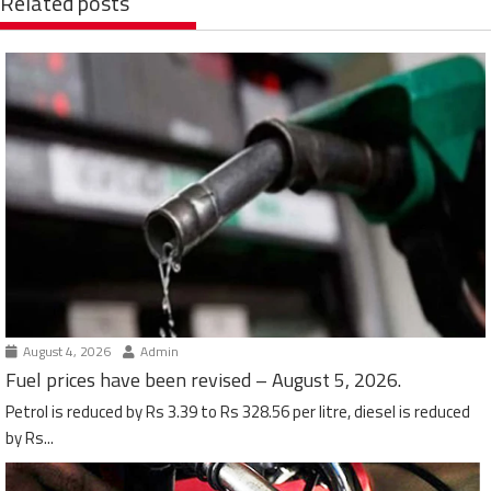
Related posts
August 4, 2026
Admin
Fuel prices have been revised – August 5, 2026.
Petrol is reduced by Rs 3.39 to Rs 328.56 per litre, diesel is reduced
by Rs...