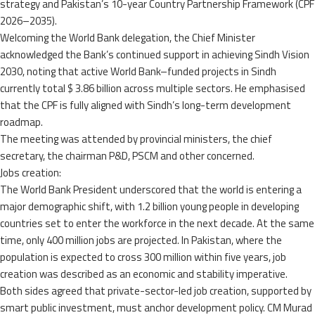
strategy and Pakistan’s 10-year Country Partnership Framework (CPF
2026–2035).
Welcoming the World Bank delegation, the Chief Minister
acknowledged the Bank’s continued support in achieving Sindh Vision
2030, noting that active World Bank–funded projects in Sindh
currently total $ 3.86 billion across multiple sectors. He emphasised
that the CPF is fully aligned with Sindh’s long-term development
roadmap.
The meeting was attended by provincial ministers, the chief
secretary, the chairman P&D, PSCM and other concerned.
Jobs creation:
The World Bank President underscored that the world is entering a
major demographic shift, with 1.2 billion young people in developing
countries set to enter the workforce in the next decade. At the same
time, only 400 million jobs are projected. In Pakistan, where the
population is expected to cross 300 million within five years, job
creation was described as an economic and stability imperative.
Both sides agreed that private-sector-led job creation, supported by
smart public investment, must anchor development policy. CM Murad