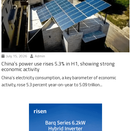
July 15, 2026
Admin
China’s power use rises 5.3% in H1, showing strong
economic activity
China’s electricity consumption, a key barometer of economic
activity, rose 5.3 percent year-on-year to 5.09 trillion...