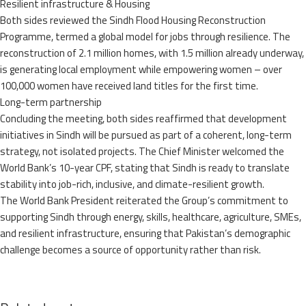
Resilient infrastructure & Housing
Both sides reviewed the Sindh Flood Housing Reconstruction
Programme, termed a global model for jobs through resilience. The
reconstruction of 2.1 million homes, with 1.5 million already underway,
is generating local employment while empowering women – over
100,000 women have received land titles for the first time.
Long-term partnership
Concluding the meeting, both sides reaffirmed that development
initiatives in Sindh will be pursued as part of a coherent, long-term
strategy, not isolated projects. The Chief Minister welcomed the
World Bank’s 10-year CPF, stating that Sindh is ready to translate
stability into job-rich, inclusive, and climate-resilient growth.
The World Bank President reiterated the Group’s commitment to
supporting Sindh through energy, skills, healthcare, agriculture, SMEs,
and resilient infrastructure, ensuring that Pakistan’s demographic
challenge becomes a source of opportunity rather than risk.