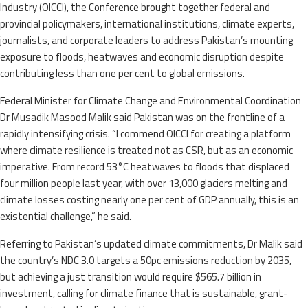
Industry (OICCI), the Conference brought together federal and
provincial policymakers, international institutions, climate experts,
journalists, and corporate leaders to address Pakistan’s mounting
exposure to floods, heatwaves and economic disruption despite
contributing less than one per cent to global emissions.
Federal Minister for Climate Change and Environmental Coordination
Dr Musadik Masood Malik said Pakistan was on the frontline of a
rapidly intensifying crisis. “I commend OICCI for creating a platform
where climate resilience is treated not as CSR, but as an economic
imperative. From record 53°C heatwaves to floods that displaced
four million people last year, with over 13,000 glaciers melting and
climate losses costing nearly one per cent of GDP annually, this is an
existential challenge,” he said.
Referring to Pakistan’s updated climate commitments, Dr Malik said
the country’s NDC 3.0 targets a 50pc emissions reduction by 2035,
but achieving a just transition would require $565.7 billion in
investment, calling for climate finance that is sustainable, grant-