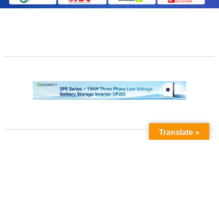
Translate »
Contact Us
Phone No:
+923211138048
+922135653676