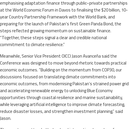
emphasising adaptation finance through public–private partnerships
at the World Economic Forum in Davos to finalising the $20 billion, 10-
year Country Partnership Framework with the World Bank, and
preparing for the launch of Pakistan’s first Green Panda Bond, the
steps reflected growing momentum on sustainable finance.
“Together, these steps signal a clear and credible national
commitment to climate resilience.”
Meanwhile, Senior Vice President OICCI Jason Avanceña said the
Conference was designed to move beyond rhetoric towards practical
economic outcomes. “Building on the momentum from COP30, our
discussions focused on translating climate commitments into
economic outcomes, from modernising Pakistan’s strained power grid
and accelerating renewable energy to unlocking Blue Economy
opportunities through coastal resilience and marine sustainability,
while leveraging artificial intelligence to improve climate forecasting,
reduce disaster losses, and strengthen investment planning,” said
Jason.