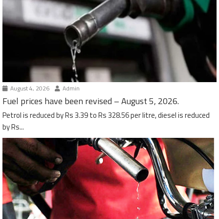
August 4, 2026
Admin
Fuel prices have been revised – August 5, 2026.
Petrol is reduced by Rs 3.39 to Rs 328.56 per litre, diesel is reduced
by Rs...