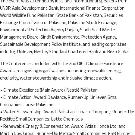
The event was attended by local and international speakers from
UNDP, Asia Development Bank, International Finance Corporation,
World Wildlife Fund Pakistan, State Bank of Pakistan, Securities
Exchange Commission of Pakistan, Pakistan Stock Exchange,
Environmental Protection Agency Punjab, Sindh Solid Waste
Management Board, Sindh Environmental Protection Agency,
Sustainable Development Policy Institute, and leading corporates
including Unilever, Nestlé, Standard Chartered Bank and Beko Global.
The Conference concluded with the 2nd OICCI Climate Excellence
Awards, recognising organisations advancing renewable energy,
circularity, water stewardship and inclusive climate action.
• Climate Excellence (Main Award): Nestlé Pakistan
• Climate Action: Award: Dawlance; Runner-Up: Unilever; Small
Companies: Loreal Pakistan
• Water Stewardship: Award: Pakistan Tobacco Company; Runner-Up:
Reckitt; Small Companies: Lotte Chemicals
• Renewable Energy & Conservation: Award: Atlas Honda Ltd. and
Martin Dow Group; Runner-Up: Metro; Small Companies: KSB Pumps