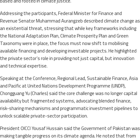
based and rooted in climate justice.
Addressing the participants, Federal Minister for Finance and
Revenue Senator Muhammad Aurangzeb described climate change as
an existential threat, stressing that while key frameworks including
the National Adaptation Plan, Climate Prosperity Plan and Green
Taxonomy were in place, the focus must now shift to mobilising
available financing and developing investable projects. He highlighted
the private sector’s role in providing not just capital, but innovation
and technical expertise.
Speaking at the Conference, Regional Lead, Sustainable Finance, Asia
and Pacific at United Nations Development Programme (UNDP),
Chongguang Yu (Charles) said the core challenge was no longer capital
availability but fragmented systems, advocating blended finance,
risk-sharing mechanisms and programmatic investment pipelines to
unlock scalable private-sector participation.
President OICCI Yousaf Hussain said the Government of Pakistan was
making tangible progress on its climate agenda. He noted that from