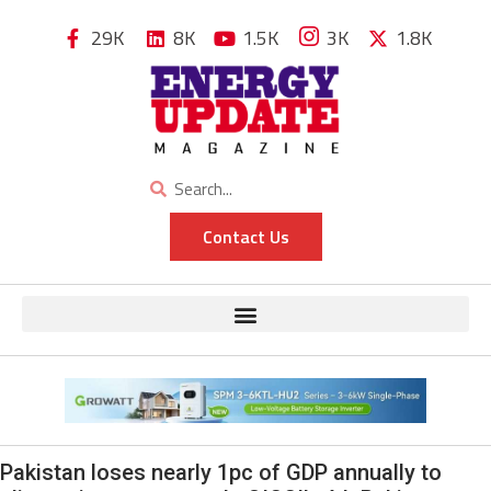
29K
8K
1.5K
3K
1.8K
Contact Us
Pakistan loses nearly 1pc of GDP annually to