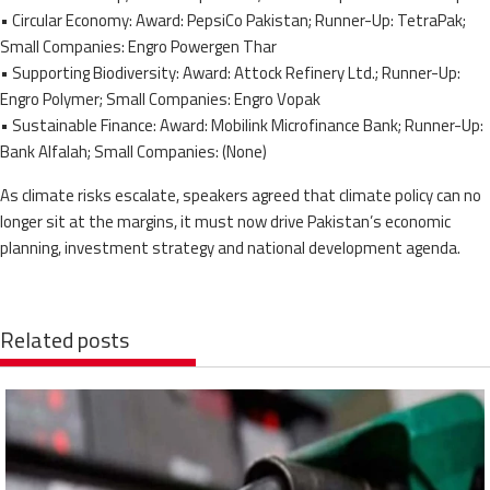
• Circular Economy: Award: PepsiCo Pakistan; Runner-Up: TetraPak;
Small Companies: Engro Powergen Thar
• Supporting Biodiversity: Award: Attock Refinery Ltd.; Runner-Up:
Engro Polymer; Small Companies: Engro Vopak
• Sustainable Finance: Award: Mobilink Microfinance Bank; Runner-Up:
Bank Alfalah; Small Companies: (None)
As climate risks escalate, speakers agreed that climate policy can no
longer sit at the margins, it must now drive Pakistan’s economic
planning, investment strategy and national development agenda.
Related posts