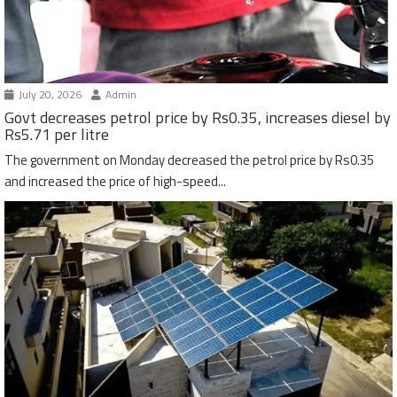
July 20, 2026
Admin
Govt decreases petrol price by Rs0.35, increases diesel by
Rs5.71 per litre
The government on Monday decreased the petrol price by Rs0.35
and increased the price of high-speed...