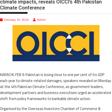
climate impacts, reveals OICCI’s 4th Pakistan
Climate Conference
February 10, 2026
Admin
KARACHI, FEB 9: Pakistan is losing close to one per cent of its GDP
each year to climate-related damages, speakers revealed on Monday
at the 4th Pakistan Climate Conference, as government leaders,
development partners and business executives urged an accelerated
shift from policy frameworks to bankable climate action.
Organised by the Overseas Investors Chamber of Commerce &