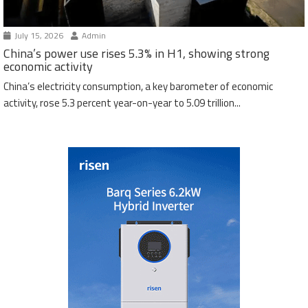
July 15, 2026
Admin
China’s power use rises 5.3% in H1, showing strong
economic activity
China’s electricity consumption, a key barometer of economic
activity, rose 5.3 percent year-on-year to 5.09 trillion...