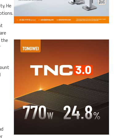
ty. He
ptions.
at
are
s the
”
count
d
ad
er