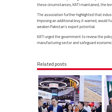
these circumstances, KATI maintained, the levy 
The association further highlighted that indust
Imposing an additional levy, it warned, would f
weaken Pakistan’s export potential.
KATI urged the government to review the policy
manufacturing sector and safeguard economic s
Related posts