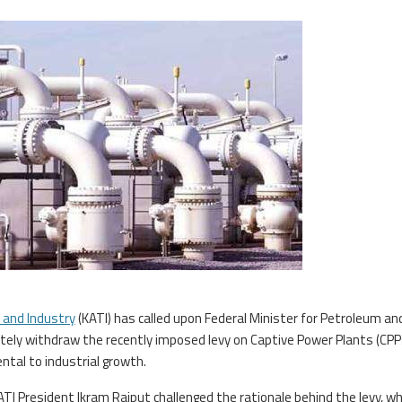
 and Industry
(KATI) has called upon Federal Minister for Petroleum an
tely withdraw the recently imposed levy on Captive Power Plants (CPP
ntal to industrial growth.
ATI President Ikram Rajput challenged the rationale behind the levy, wh