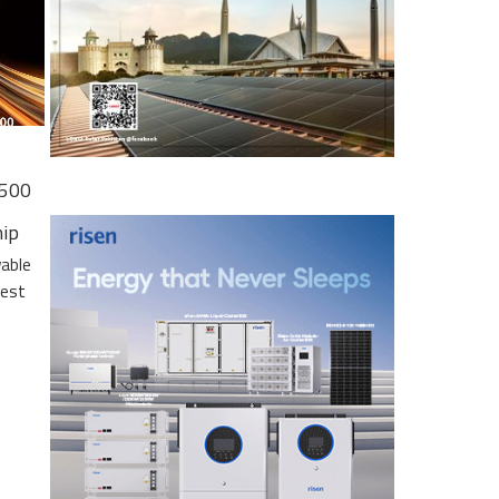
 500
hip
wable
gest