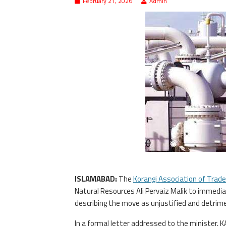
February 21, 2026
Admin
ISLAMABAD:
The
Korangi Association of Trade
Natural Resources Ali Pervaiz Malik to immedia
describing the move as unjustified and detrime
In a formal letter addressed to the minister, K