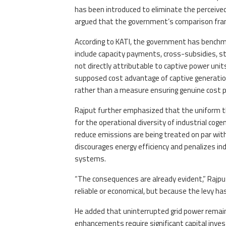
has been introduced to eliminate the perceived 
argued that the government’s comparison fra
According to KATI, the government has benchmar
include capacity payments, cross-subsidies, s
not directly attributable to captive power unit
supposed cost advantage of captive generation,
rather than a measure ensuring genuine cost p
Rajput further emphasized that the uniform th
for the operational diversity of industrial coge
reduce emissions are being treated on par with
discourages energy efficiency and penalizes in
systems.
“The consequences are already evident,” Rajput 
reliable or economical, but because the levy ha
He added that uninterrupted grid power remains 
enhancements require significant capital investm