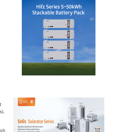
d
s),
ich