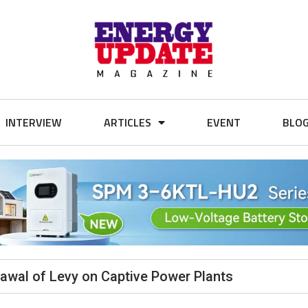
INTERVIEW
ARTICLES
EVENT
BLO
wal of Levy on Captive Power Plants