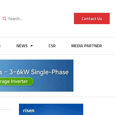
Contact Us
G
NEWS
CSR
MEDIA PARTNER