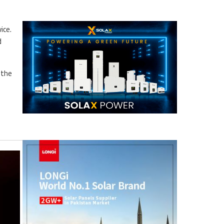
ice.
d
 the