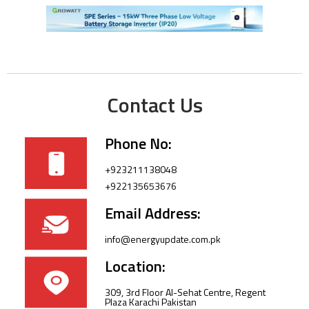
Contact Us
Phone No:
+923211138048
+922135653676
Email Address:
info@energyupdate.com.pk
Location:
309, 3rd Floor Al-Sehat Centre, Regent
Plaza Karachi Pakistan