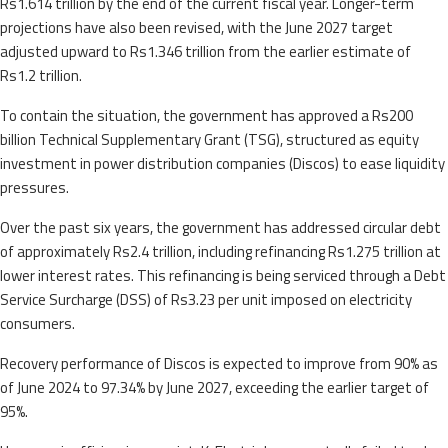
Rs1.614 trillion by the end of the current fiscal year. Longer-term
projections have also been revised, with the June 2027 target
adjusted upward to Rs1.346 trillion from the earlier estimate of
Rs1.2 trillion.
To contain the situation, the government has approved a Rs200
billion Technical Supplementary Grant (TSG), structured as equity
investment in power distribution companies (Discos) to ease liquidity
pressures.
Over the past six years, the government has addressed circular debt
of approximately Rs2.4 trillion, including refinancing Rs1.275 trillion at
lower interest rates. This refinancing is being serviced through a Debt
Service Surcharge (DSS) of Rs3.23 per unit imposed on electricity
consumers.
Recovery performance of Discos is expected to improve from 90% as
of June 2024 to 97.34% by June 2027, exceeding the earlier target of
95%.