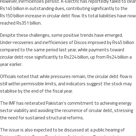
However, inefficiencies persist. K-Electric has reportedly failed to clear
Rs145 billion in outstanding dues, contributing significantly to the
Rs150 billion increase in circular debt flow. Its total liabilities have now
reached Rs351 billion.
Despite these challenges, some positive trends have emerged.
Under-recoveries and inefficiencies of Discos improved by Rs45 billion
compared to the same period last year, while payments toward
circular debt rose significantly to Rs224 billion, up from Rs24 billion a
year earlier.
Officials noted that while pressures remain, the circular debt flow is
still within permissible limits, and indicators suggest the stock may
stabilise by the end of the fiscal year.
The IMF has reiterated Pakistan’s commitment to achieving energy
sector viability and avoiding the recurrence of circular debt, stressing
the need for sustained structural reforms.
The issue is also expected to be discussed at a public hearing of