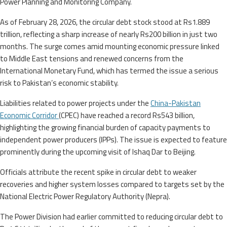
Power Planning and Monitoring Company.
As of February 28, 2026, the circular debt stock stood at Rs1.889
trillion, reflecting a sharp increase of nearly Rs200 billion in just two
months. The surge comes amid mounting economic pressure linked
to Middle East tensions and renewed concerns from the
International Monetary Fund, which has termed the issue a serious
risk to Pakistan’s economic stability.
Liabilities related to power projects under the
China-Pakistan
Economic Corridor
(CPEC) have reached a record Rs543 billion,
highlighting the growing financial burden of capacity payments to
independent power producers (IPPs). The issue is expected to feature
prominently during the upcoming visit of Ishaq Dar to Beijing.
Officials attribute the recent spike in circular debt to weaker
recoveries and higher system losses compared to targets set by the
National Electric Power Regulatory Authority (Nepra).
The Power Division had earlier committed to reducing circular debt to