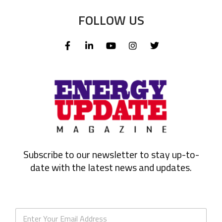
FOLLOW US
Subscribe to our newsletter to stay up-to-
date with the latest news and updates.