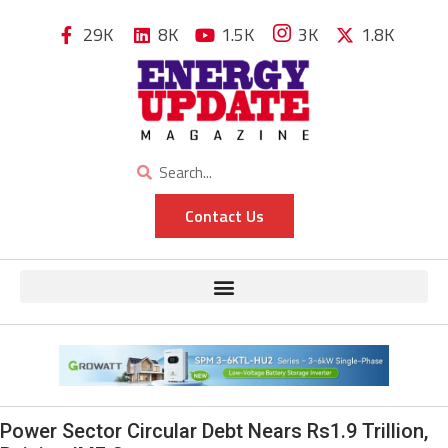
29K
8K
1.5K
3K
1.8K
Contact Us
Power Sector Circular Debt Nears Rs1.9 Trillion,