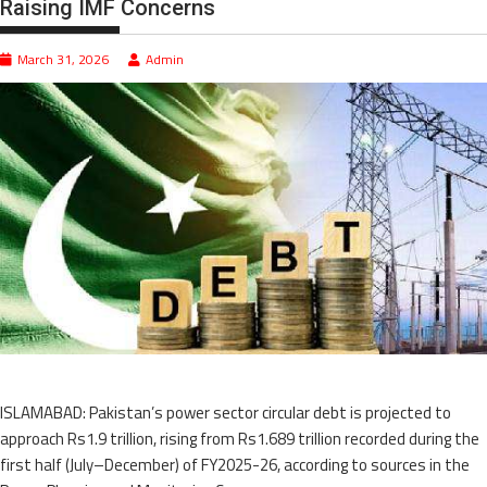
Raising IMF Concerns
March 31, 2026
Admin
ISLAMABAD: Pakistan’s power sector circular debt is projected to
approach Rs1.9 trillion, rising from Rs1.689 trillion recorded during the
first half (July–December) of FY2025-26, according to sources in the