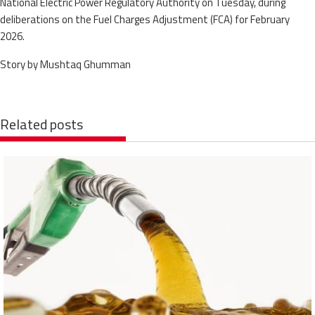
National Electric Power Regulatory Authority on Tuesday, during
deliberations on the Fuel Charges Adjustment (FCA) for February
2026.
Story by Mushtaq Ghumman
Related posts