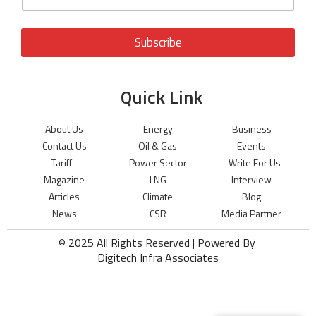
Subscribe
Quick Link
About Us
Energy
Business
Contact Us
Oil & Gas
Events
Tariff
Power Sector
Write For Us
Magazine
LNG
Interview
Articles
Climate
Blog
News
CSR
Media Partner
© 2025 All Rights Reserved | Powered By
Digitech Infra Associates