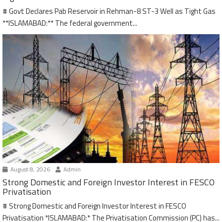
# Govt Declares Pab Reservoir in Rehman-8 ST-3 Well as Tight Gas
**ISLAMABAD:** The federal government...
August 8, 2026
Admin
Strong Domestic and Foreign Investor Interest in FESCO
Privatisation
# Strong Domestic and Foreign Investor Interest in FESCO
Privatisation *ISLAMABAD:* The Privatisation Commission (PC) has...