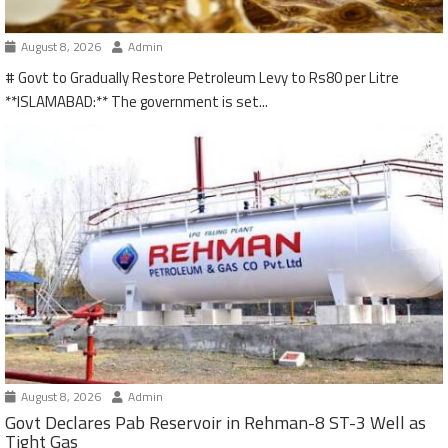
August 8, 2026
Admin
# Govt to Gradually Restore Petroleum Levy to Rs80 per Litre
**ISLAMABAD:** The government is set...
August 8, 2026
Admin
Govt Declares Pab Reservoir in Rehman-8 ST-3 Well as
Tight Gas