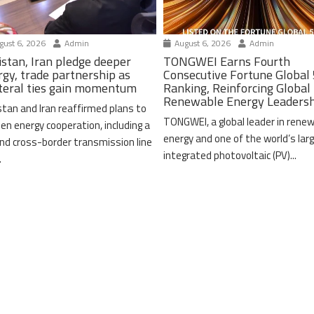
ust 6, 2026
Admin
August 6, 2026
Admin
istan, Iran pledge deeper
TONGWEI Earns Fourth
rgy, trade partnership as
Consecutive Fortune Global
ateral ties gain momentum
Ranking, Reinforcing Global
Renewable Energy Leaders
stan and Iran reaffirmed plans to
TONGWEI, a global leader in rene
en energy cooperation, including a
energy and one of the world’s lar
nd cross-border transmission line
integrated photovoltaic (PV)...
.