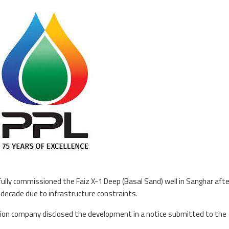
ully commissioned the Faiz X-1 Deep (Basal Sand) well in Sanghar afte
decade due to infrastructure constraints.
ction company disclosed the development in a notice submitted to the