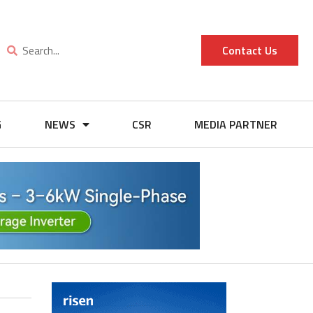
Contact Us
G
NEWS
CSR
MEDIA PARTNER