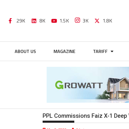
29K
8K
1.5K
3K
1.8K
ABOUT US
MAGAZINE
TARIFF
PPL Commissions Faiz X-1 Deep 