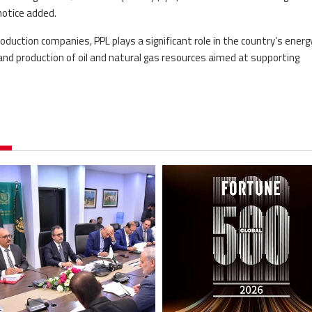
notice added.
oduction companies, PPL plays a significant role in the country’s energ
nd production of oil and natural gas resources aimed at supporting