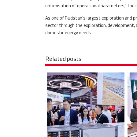
optimisation of operational parameters,” the 
As one of Pakistan’s largest exploration and pr
sector through the exploration, development, a
domestic energy needs.
Related posts