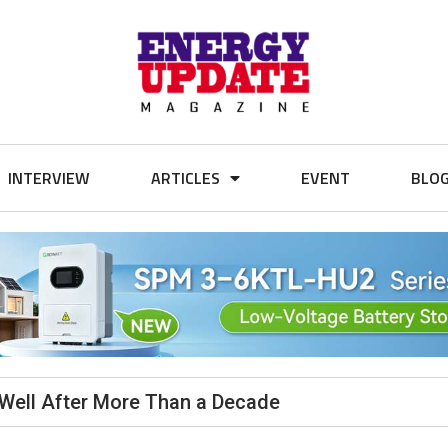
INTERVIEW
ARTICLES
EVENT
BLO
Well After More Than a Decade