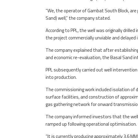
“We, the operator of Gambat South Block, are 
Sand) well,” the company stated.
According to PPL, the well was originally drille
the project commercially unviable and delayed 
The company explained that after establishing
and economic re-evaluation, the Basal Sand int
PPL subsequently carried out well intervention 
into production.
The commissioning work included isolation of de
surface facilities, and construction of approxi
gas gathering network for onward transmission
The company informed investors that the well 
ramped up following operational optimisation.
“It is currently producing approximately 3.6 MM