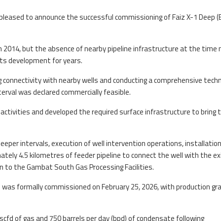
pleased to announce the successful commissioning of Faiz X-1 Deep (
d in 2014, but the absence of nearby pipeline infrastructure at the tim
its development for years.
 connectivity with nearby wells and conducting a comprehensive techn
erval was declared commercially feasible.
activities and developed the required surface infrastructure to bring t
eper intervals, execution of well intervention operations, installation
mately 4.5 kilometres of feeder pipeline to connect the well with the ex
 to the Gambat South Gas Processing Facilities.
was formally commissioned on February 25, 2026, with production gra
scfd of gas and 750 barrels per day (bpd) of condensate following