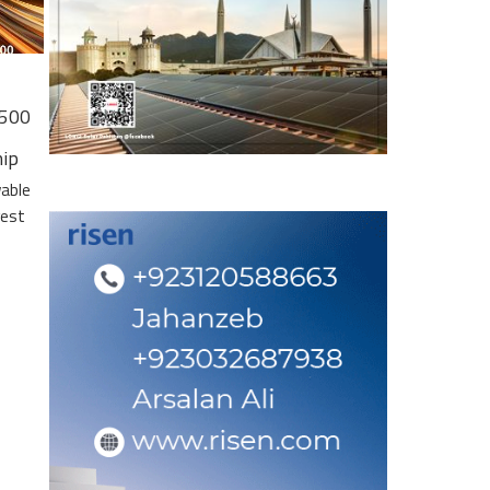
 500
hip
wable
gest