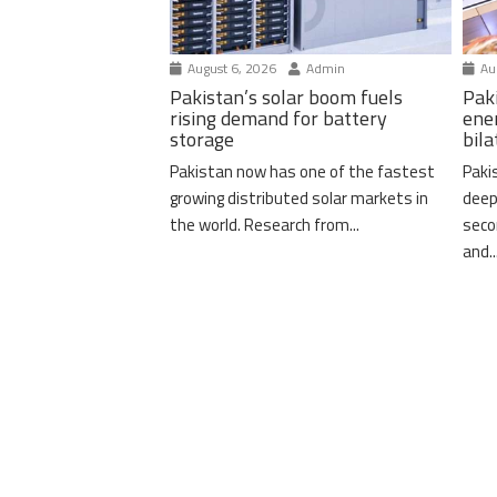
August 6, 2026
Admin
Aug
Pakistan’s solar boom fuels
Pak
rising demand for battery
ene
storage
bil
Pakistan now has one of the fastest
Paki
growing distributed solar markets in
deep
the world. Research from...
seco
and..