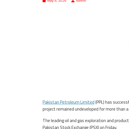
May 9, 2026
Admin
Pakistan Petroleum Limited
(PPL) has successf
project remained undeveloped for more than a 
The leading oil and gas exploration and produ
Pakistan Stock Exchange (PSX) on Friday.