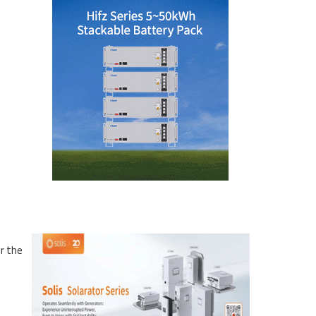
r the