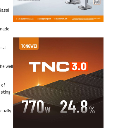
Basal
e made
ical
he well
 of
isting
dually