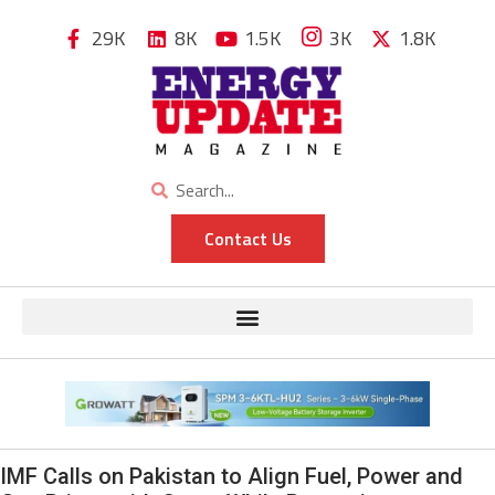
29K
8K
1.5K
3K
1.8K
Contact Us
IMF Calls on Pakistan to Align Fuel, Power and