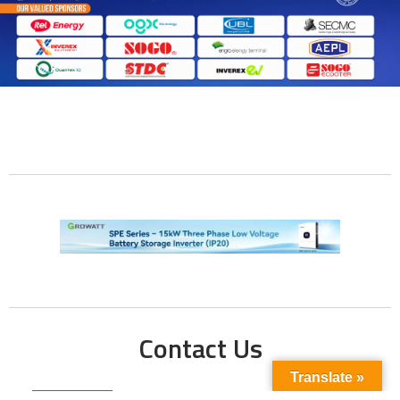
Contact Us
Translate »
Phone No: