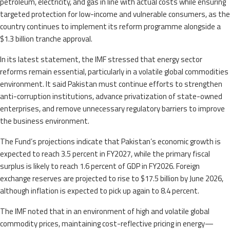
petroleum, electricity, and gas in line with actual costs while ensuring
targeted protection for low-income and vulnerable consumers, as the
country continues to implement its reform programme alongside a
$1.3 billion tranche approval.
In its latest statement, the IMF stressed that energy sector
reforms remain essential, particularly in a volatile global commodities
environment. It said Pakistan must continue efforts to strengthen
anti-corruption institutions, advance privatization of state-owned
enterprises, and remove unnecessary regulatory barriers to improve
the business environment.
The Fund’s projections indicate that Pakistan’s economic growth is
expected to reach 3.5 percent in FY2027, while the primary fiscal
surplus is likely to reach 1.6 percent of GDP in FY2026. Foreign
exchange reserves are projected to rise to $17.5 billion by June 2026,
although inflation is expected to pick up again to 8.4 percent.
The IMF noted that in an environment of high and volatile global
commodity prices, maintaining cost-reflective pricing in energy—