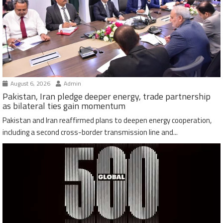
August 6, 2026
Admin
Pakistan, Iran pledge deeper energy, trade partnership
as bilateral ties gain momentum
Pakistan and Iran reaffirmed plans to deepen energy cooperation,
including a second cross-border transmission line and...