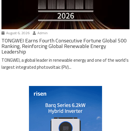
August 6, 2026
Admin
TONGWEI Earns Fourth Consecutive Fortune Global 500
Ranking, Reinforcing Global Renewable Energy
Leadership
TONGWEI, a global leader in renewable energy and one of the world’s
largest integrated photovoltaic (PV)...