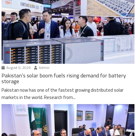
August 6, 2026
Admin
Pakistan’s solar boom fuels rising demand for battery
storage
Pakistan now has one of the fastest growing distributed solar
markets in the world. Research from...