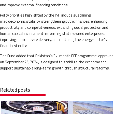
and improve external financing conditions.
Policy priorities highlighted by the IMF include sustaining
macroeconomic stability, strengthening public finances, enhancing
productivity and competitiveness, expanding social protection and
human capital investment, reforming state-owned enterprises,
improving public service delivery, and restoring the energy sector’s
financial viability.
The Fund added that Pakistan’s 37-month EFF programme, approved
on September 25, 2024, is designed to stabilize the economy and
support sustainable long-term growth through structural reforms.
Related posts