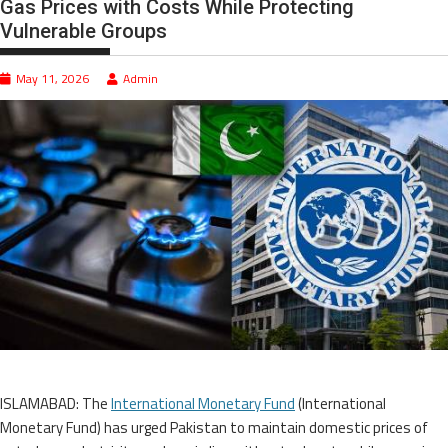
Gas Prices with Costs While Protecting
Vulnerable Groups
May 11, 2026
Admin
ISLAMABAD: The
International Monetary Fund
(International
Monetary Fund) has urged Pakistan to maintain domestic prices of