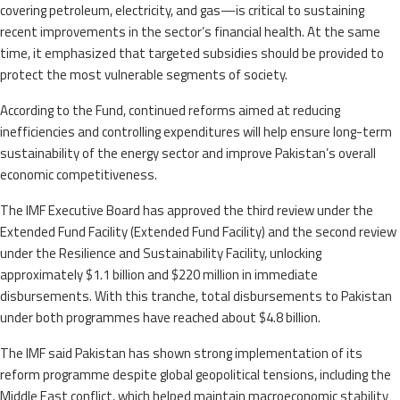
covering petroleum, electricity, and gas—is critical to sustaining
recent improvements in the sector’s financial health. At the same
time, it emphasized that targeted subsidies should be provided to
protect the most vulnerable segments of society.
According to the Fund, continued reforms aimed at reducing
inefficiencies and controlling expenditures will help ensure long-term
sustainability of the energy sector and improve Pakistan’s overall
economic competitiveness.
The IMF Executive Board has approved the third review under the
Extended Fund Facility (Extended Fund Facility) and the second review
under the Resilience and Sustainability Facility, unlocking
approximately $1.1 billion and $220 million in immediate
disbursements. With this tranche, total disbursements to Pakistan
under both programmes have reached about $4.8 billion.
The IMF said Pakistan has shown strong implementation of its
reform programme despite global geopolitical tensions, including the
Middle East conflict, which helped maintain macroeconomic stability