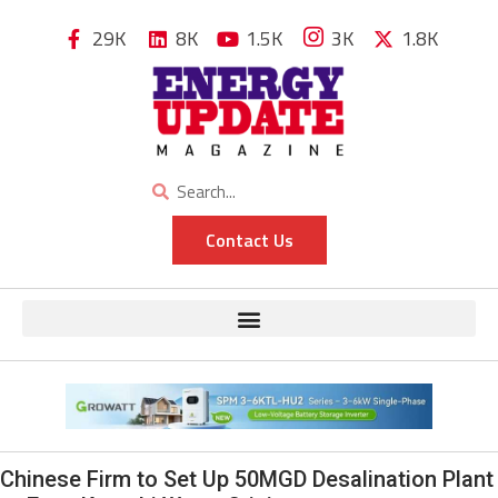
29K
8K
1.5K
3K
1.8K
Contact Us
Chinese Firm to Set Up 50MGD Desalination Plant