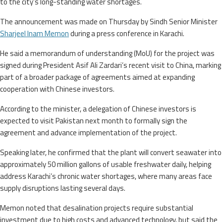
to the city’s long-standing water shortages.
The announcement was made on Thursday by Sindh Senior Minister
Sharjeel Inam Memon
during a press conference in Karachi.
He said a memorandum of understanding (MoU) for the project was
signed during President Asif Ali Zardari’s recent visit to China, marking
part of a broader package of agreements aimed at expanding
cooperation with Chinese investors.
According to the minister, a delegation of Chinese investors is
expected to visit Pakistan next month to formally sign the
agreement and advance implementation of the project.
Speaking later, he confirmed that the plant will convert seawater into
approximately 50 million gallons of usable freshwater daily, helping
address Karachi’s chronic water shortages, where many areas face
supply disruptions lasting several days.
Memon noted that desalination projects require substantial
investment due to high costs and advanced technology, but said the