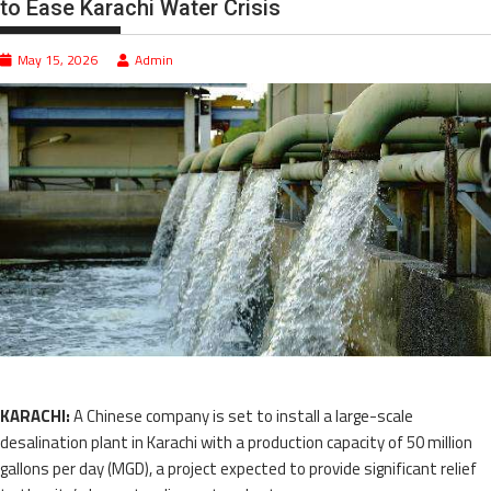
to Ease Karachi Water Crisis
May 15, 2026
Admin
KARACHI:
A Chinese company is set to install a large-scale
desalination plant in Karachi with a production capacity of 50 million
gallons per day (MGD), a project expected to provide significant relief