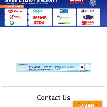
Contact Us
Translate »