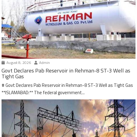
August 8, 2026
Admin
Govt Declares Pab Reservoir in Rehman-8 ST-3 Well as
Tight Gas
# Govt Declares Pab Reservoir in Rehman-8 ST-3 Well as Tight Gas
**ISLAMABAD:** The federal government...