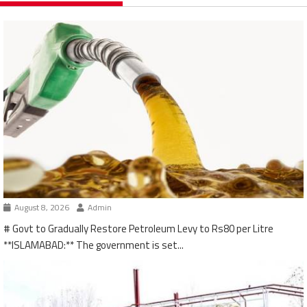
August 8, 2026
Admin
# Govt to Gradually Restore Petroleum Levy to Rs80 per Litre
**ISLAMABAD:** The government is set...