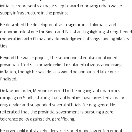
initiative represents a major step toward improving urban water
supply infrastructure in the province.
He described the development as a significant diplomatic and
economic milestone for Sindh and Pakistan, highlighting strengthened
cooperation with China and acknowledgment of longstanding bilateral
ties.
Beyond the water project, the senior minister also mentioned
provincial efforts to provide relief to salaried citizens amid rising
inflation, though he said details would be announced later once
finalised.
On law and order, Memon referred to the ongoing anti-narcotics
campaign in Sindh, stating that authorities have arrested a major
drug dealer and suspended several officials for negligence. He
reiterated that the provincial government is pursuing a zero-
tolerance policy against drug trafficking.
He urged political stakeholders, civil society, and law enforcement