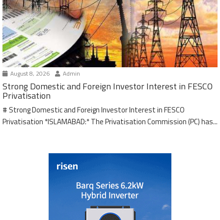
August 8, 2026
Admin
Strong Domestic and Foreign Investor Interest in FESCO
Privatisation
# Strong Domestic and Foreign Investor Interest in FESCO
Privatisation *ISLAMABAD:* The Privatisation Commission (PC) has...