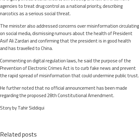
agencies to treat drug control as a national priority, describing
narcotics as a serious social threat.
The minister also addressed concerns over misinformation circulating
on social media, dismissing rumours about the health of President
Asif Ali Zardari and confirming that the president is in good health
and has travelled to China.
Commenting on digital regulation laws, he said the purpose of the
Prevention of Electronic Crimes Act is to curb fake news and prevent
the rapid spread of misinformation that could undermine public trust.
He further noted that no official announcement has been made
regarding the proposed 28th Constitutional Amendment.
Story by Tahir Siddiqui
Related posts