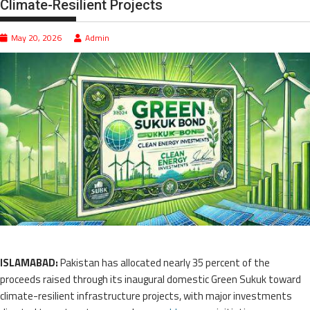
Climate-Resilient Projects
May 20, 2026
Admin
ISLAMABAD:
Pakistan has allocated nearly 35 percent of the
proceeds raised through its inaugural domestic Green Sukuk toward
climate-resilient infrastructure projects, with major investments