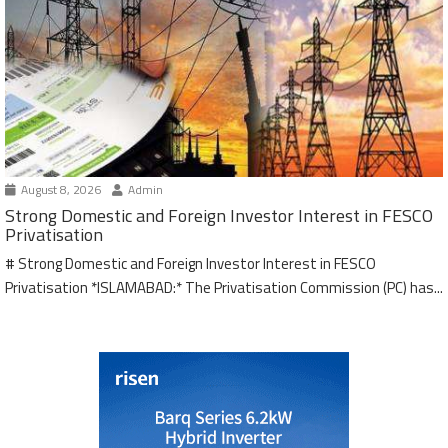
August 8, 2026
Admin
Strong Domestic and Foreign Investor Interest in FESCO
Privatisation
# Strong Domestic and Foreign Investor Interest in FESCO
Privatisation *ISLAMABAD:* The Privatisation Commission (PC) has...