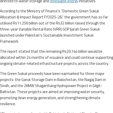
directed to water storage and
renewable energy
initiatives.
According to the Ministry of Finance’s “Domestic Green Sukuk
Allocation & Impact Report FY2025-26,” the government has so far
utilised Rs11.256 billion out of the Rs32 billion raised through the
three-year Variable Rental Rate (VRR) GOP Ijarah Green Sukuk
launched under Pakistan’s Sustainable Investment Sukuk
Framework.
The report stated that the remaining Rs20.744 billion would be
allocated within 24 months of issuance and could continue supporting
ongoing climate-related infrastructure projects across the country.
The Green Sukuk proceeds have been earmarked for three major
projects: the Garuk Storage Dam in Balochistan, the Naigaj Dam in
Sindh, and the 26MW Shagarthang Hydropower Project in Gilgit-
Baltistan. These projects are aimed at improving water security,
promoting clean energy generation, and strengthening climate
resilience.