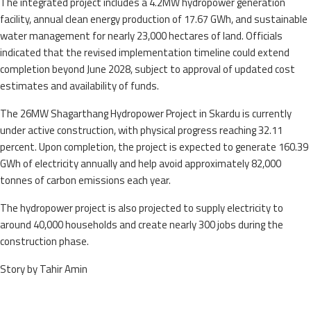
The integrated project includes a 4.2MW hydropower generation
facility, annual clean energy production of 17.67 GWh, and sustainable
water management for nearly 23,000 hectares of land. Officials
indicated that the revised implementation timeline could extend
completion beyond June 2028, subject to approval of updated cost
estimates and availability of funds.
The 26MW Shagarthang Hydropower Project in Skardu is currently
under active construction, with physical progress reaching 32.11
percent. Upon completion, the project is expected to generate 160.39
GWh of electricity annually and help avoid approximately 82,000
tonnes of carbon emissions each year.
The hydropower project is also projected to supply electricity to
around 40,000 households and create nearly 300 jobs during the
construction phase.
Story by Tahir Amin