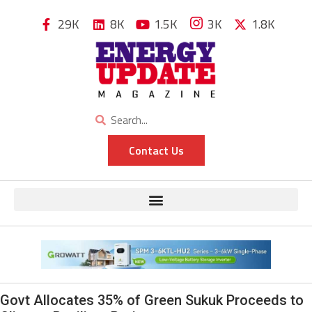
29K
8K
1.5K
3K
1.8K
Contact Us
Govt Allocates 35% of Green Sukuk Proceeds to