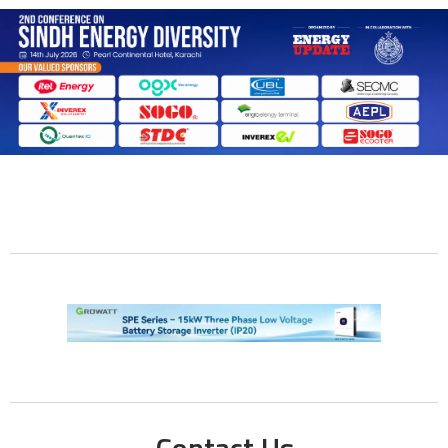
Contact Us