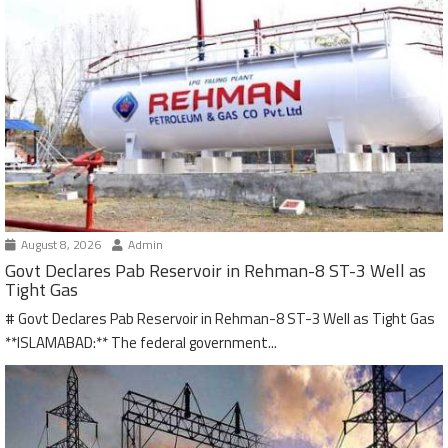
August 8, 2026
Admin
Govt Declares Pab Reservoir in Rehman-8 ST-3 Well as
Tight Gas
# Govt Declares Pab Reservoir in Rehman-8 ST-3 Well as Tight Gas
**ISLAMABAD:** The federal government...