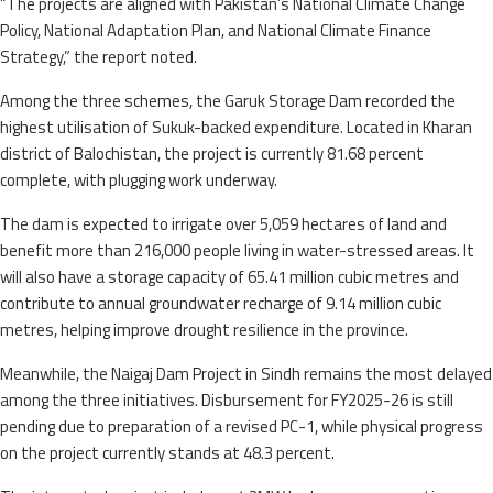
“The projects are aligned with Pakistan’s National Climate Change
Policy, National Adaptation Plan, and National Climate Finance
Strategy,” the report noted.
Among the three schemes, the Garuk Storage Dam recorded the
highest utilisation of Sukuk-backed expenditure. Located in Kharan
district of Balochistan, the project is currently 81.68 percent
complete, with plugging work underway.
The dam is expected to irrigate over 5,059 hectares of land and
benefit more than 216,000 people living in water-stressed areas. It
will also have a storage capacity of 65.41 million cubic metres and
contribute to annual groundwater recharge of 9.14 million cubic
metres, helping improve drought resilience in the province.
Meanwhile, the Naigaj Dam Project in Sindh remains the most delayed
among the three initiatives. Disbursement for FY2025-26 is still
pending due to preparation of a revised PC-1, while physical progress
on the project currently stands at 48.3 percent.