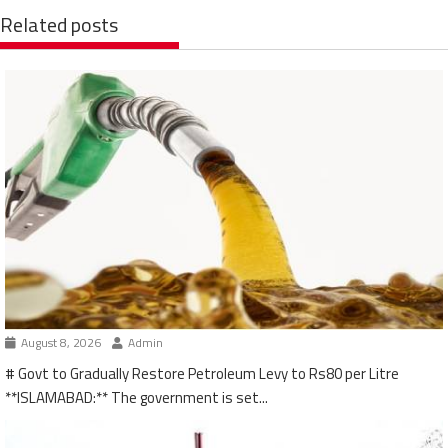
Related posts
August 8, 2026
Admin
# Govt to Gradually Restore Petroleum Levy to Rs80 per Litre
**ISLAMABAD:** The government is set...