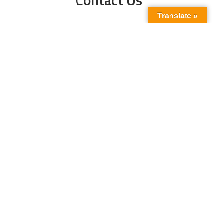
Translate »
Phone No:
+923211138048
+922135653676
Email Address:
info@energyupdate.com.pk
Location:
309, 3rd Floor Al-Sehat Centre, Regent
Plaza Karachi Pakistan
FOLLOW US