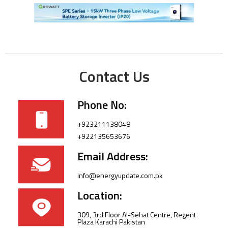
Contact Us
Phone No:
+923211138048
+922135653676
Email Address:
info@energyupdate.com.pk
Location:
309, 3rd Floor Al-Sehat Centre, Regent
Plaza Karachi Pakistan