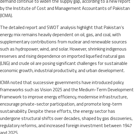
demand continue to widen the supply gap, according to a new report
by the Institute of Cost and Management Accountants of Pakistan
(ICMA).
The detailed report and SWOT analysis highlight that Pakistan’s
energy mix remains heavily dependent on oil, gas, and coal, with
supplementary contributions from nuclear and renewable sources
such as hydropower, wind, and solar. However, shrinking indigenous
reserves and rising dependence on imported liquefied natural gas
(LNG) and crude oil are posing significant challenges for sustainable
economic growth, industrial productivity, and urban development.
ICMA noted that successive governments have introduced policy
frameworks such as Vision 2025 and the Medium-Term Development
Framework to improve energy efficiency, modernise infrastructure,
encourage private-sector participation, and promote long-term
sustainability. Despite these efforts, the energy sector has
undergone structural shifts over decades, shaped by gas discoveries,
regulatory reforms, and increased foreign investment between 1947
and 2025.