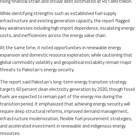
rising financial strain and circular debt estimated at Rs1.889 trillion.
While identifying strengths such as established fuel supply
infrastructure and existing generation capacity, the report flagged
key weaknesses including high import dependence, escalating energy
costs, and inefficiencies across the energy value chain.
At the same time, it noted opportunities in renewable energy
expansion and domestic resource exploration, while cautioning that
global commodity volatility and geopolitical instability remain major
threats to Pakistan’s energy security.
The report said Pakistan’s long-term energy transition strategy
targets 60 percent clean electricity generation by 2030, though fossil
fuels are expected to remain part of the energy mix during the
transition period. It emphasized that achieving energy security will
require deep structural reforms, improved demand management,
infrastructure modernization, flexible fuel procurement strategies,
and accelerated investment in renewable and indigenous energy
resources.