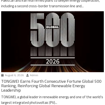
Pakistan and Iran reaffirmed plans to deepen energy cooperation,
including a second cross-border transmission line and...
August 6, 2026
Admin
TONGWEI Earns Fourth Consecutive Fortune Global 500
Ranking, Reinforcing Global Renewable Energy
Leadership
TONGWEI, a global leader in renewable energy and one of the world’s
largest integrated photovoltaic (PV)...