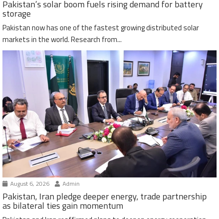
Pakistan’s solar boom fuels rising demand for battery
storage
Pakistan now has one of the fastest growing distributed solar
markets in the world. Research from...
August 6, 2026
Admin
Pakistan, Iran pledge deeper energy, trade partnership
as bilateral ties gain momentum