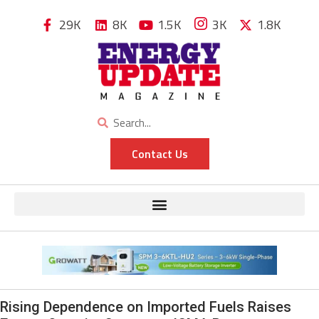
29K
8K
1.5K
3K
1.8K
Contact Us
Rising Dependence on Imported Fuels Raises