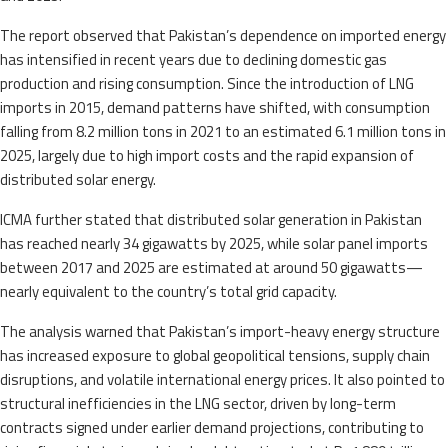
The report observed that Pakistan’s dependence on imported energy
has intensified in recent years due to declining domestic gas
production and rising consumption. Since the introduction of LNG
imports in 2015, demand patterns have shifted, with consumption
falling from 8.2 million tons in 2021 to an estimated 6.1 million tons in
2025, largely due to high import costs and the rapid expansion of
distributed solar energy.
ICMA further stated that distributed solar generation in Pakistan
has reached nearly 34 gigawatts by 2025, while solar panel imports
between 2017 and 2025 are estimated at around 50 gigawatts—
nearly equivalent to the country’s total grid capacity.
The analysis warned that Pakistan’s import-heavy energy structure
has increased exposure to global geopolitical tensions, supply chain
disruptions, and volatile international energy prices. It also pointed to
structural inefficiencies in the LNG sector, driven by long-term
contracts signed under earlier demand projections, contributing to