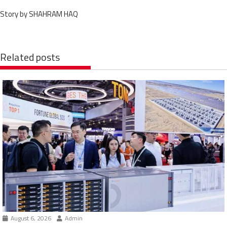
Story by SHAHRAM HAQ
Related posts
August 6, 2026
Admin