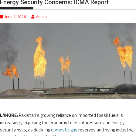
Energy Security Concerns: ICMA Report
June 1, 2026
Admin
LAHORE:
Pakistan’s growing reliance on imported fossil fuels is
increasingly exposing the economy to fiscal pressure and energy
security risks, as declining
domestic gas
reserves and rising industrial