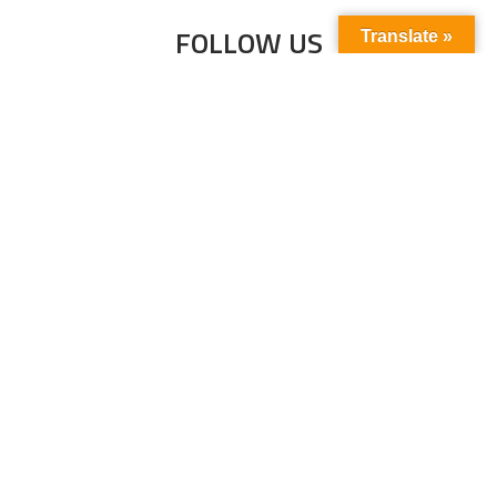
FOLLOW US
Translate »
Subscribe to our newsletter to stay up-to-
date with the latest news and updates.