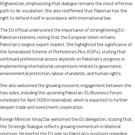
Afghanistan, emphasizing that dialogue remains the most effective
path to de-escalation. She also reaffirmed that Pakistan has the
right to defend itself in accordance with international law.
The EU official underscored the importance of strengthening EU-
Pakistan relations, noting that the European Union remains
Pakistan’s largest export market. She highlighted the significance of
the Generalised Scheme of Preferences Plus (GSP+), stating that
continued preferential access depends on Pakistan’s progress in
implementing international conventions related to governance,
environmental protection, labour standards, and human rights.
She also welcomed the growing economic engagement between the
two sides, including the upcoming Pakistan-EU Business Forum
scheduled for April 2026 in Islamabad, which is expected to further
deepen trade and investment cooperation.
Foreign Minister Ishaq Dar welcomed the EU delegation, stating that
the Strategic Dialogue reflects growing momentum in bilateral
relations. He briefed the EU side on Pakistan’s positions regarding