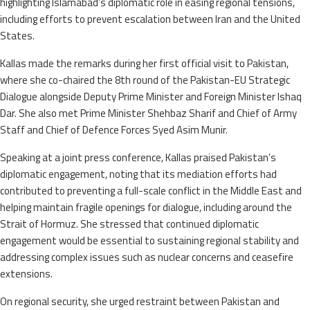
highlighting Islamabad’s diplomatic role in easing regional tensions,
including efforts to prevent escalation between Iran and the United
States.
Kallas made the remarks during her first official visit to Pakistan,
where she co-chaired the 8th round of the Pakistan-EU Strategic
Dialogue alongside Deputy Prime Minister and Foreign Minister Ishaq
Dar. She also met Prime Minister Shehbaz Sharif and Chief of Army
Staff and Chief of Defence Forces Syed Asim Munir.
Speaking at a joint press conference, Kallas praised Pakistan’s
diplomatic engagement, noting that its mediation efforts had
contributed to preventing a full-scale conflict in the Middle East and
helping maintain fragile openings for dialogue, including around the
Strait of Hormuz. She stressed that continued diplomatic
engagement would be essential to sustaining regional stability and
addressing complex issues such as nuclear concerns and ceasefire
extensions.
On regional security, she urged restraint between Pakistan and