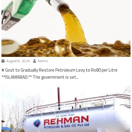
August 8, 2026
Admin
# Govt to Gradually Restore Petroleum Levy to Rs80 per Litre
**ISLAMABAD:** The government is set...