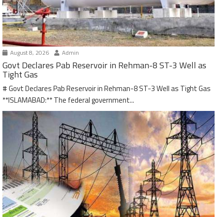
August 8, 2026
Admin
Govt Declares Pab Reservoir in Rehman-8 ST-3 Well as
Tight Gas
# Govt Declares Pab Reservoir in Rehman-8 ST-3 Well as Tight Gas
**ISLAMABAD:** The federal government...