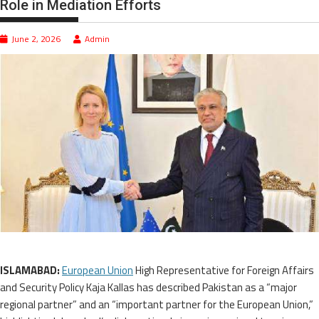
Role in Mediation Efforts
June 2, 2026
Admin
ISLAMABAD:
European Union
High Representative for Foreign Affairs
and Security Policy Kaja Kallas has described Pakistan as a “major
regional partner” and an “important partner for the European Union,”