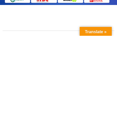
Translate »
Contact Us
Phone No:
+923211138048
+922135653676