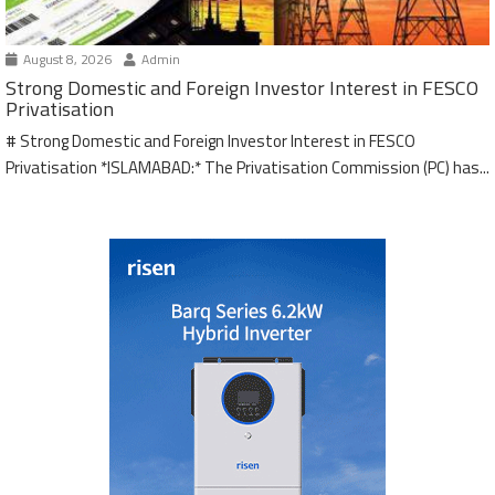
August 8, 2026
Admin
Strong Domestic and Foreign Investor Interest in FESCO
Privatisation
# Strong Domestic and Foreign Investor Interest in FESCO
Privatisation *ISLAMABAD:* The Privatisation Commission (PC) has...