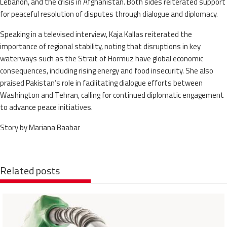
Lebanon, and the crisis in Afghanistan. Both sides reiterated support
for peaceful resolution of disputes through dialogue and diplomacy.
Speaking in a televised interview, Kaja Kallas reiterated the
importance of regional stability, noting that disruptions in key
waterways such as the Strait of Hormuz have global economic
consequences, including rising energy and food insecurity. She also
praised Pakistan’s role in facilitating dialogue efforts between
Washington and Tehran, calling for continued diplomatic engagement
to advance peace initiatives.
Story by Mariana Baabar
Related posts