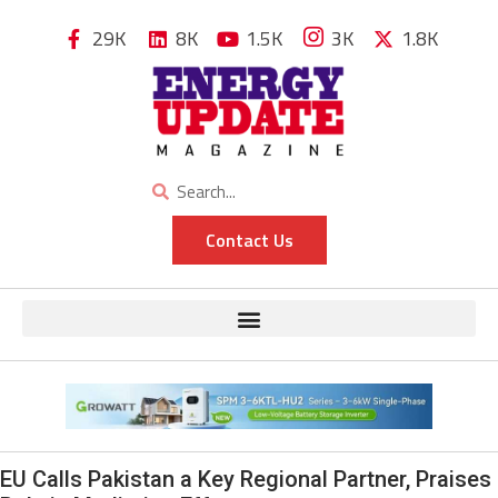
29K
8K
1.5K
3K
1.8K
Contact Us
EU Calls Pakistan a Key Regional Partner, Praises