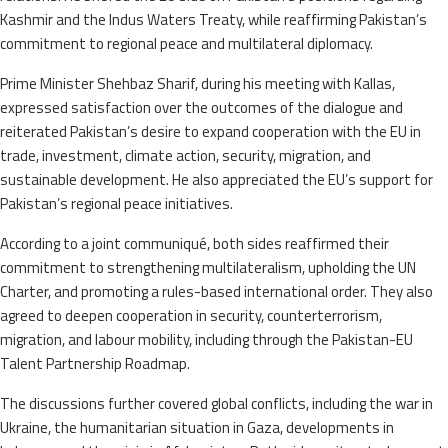
Kashmir and the Indus Waters Treaty, while reaffirming Pakistan’s
commitment to regional peace and multilateral diplomacy.
Prime Minister Shehbaz Sharif, during his meeting with Kallas,
expressed satisfaction over the outcomes of the dialogue and
reiterated Pakistan’s desire to expand cooperation with the EU in
trade, investment, climate action, security, migration, and
sustainable development. He also appreciated the EU’s support for
Pakistan’s regional peace initiatives.
According to a joint communiqué, both sides reaffirmed their
commitment to strengthening multilateralism, upholding the UN
Charter, and promoting a rules-based international order. They also
agreed to deepen cooperation in security, counterterrorism,
migration, and labour mobility, including through the Pakistan-EU
Talent Partnership Roadmap.
The discussions further covered global conflicts, including the war in
Ukraine, the humanitarian situation in Gaza, developments in