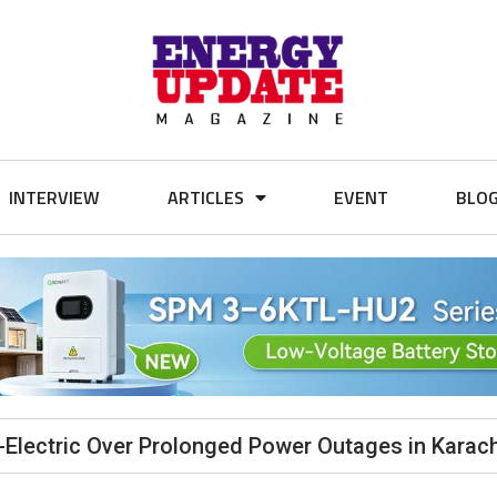
INTERVIEW
ARTICLES
EVENT
BLO
Electric Over Prolonged Power Outages in Karach