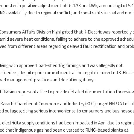
equested a positive adjustment of Rs1.73 per kWh, amounting to Rs1
LNG availability due to regional conflict, and constraints in coal and nucl
 Consumers Affairs Division highlighted that K-Electric was reportedly c
id severe heat conditions, failing to adhere to the approved schedul
ed from different areas regarding delayed fault rectification and pro
ying with approved load-shedding timings and was allegedly not
 feeders, despite prior commitments. The regulator directed K-Electr
load management practices and deviations, if any.
iff division representative to provide detailed documentation for review
e Karachi Chamber of Commerce and Industry (KCCI), urged NEPRA to ta
ed outages, citing serious inconvenience to consumers and businesses
electricity supply conditions had been impacted in April due to regiona
oted that indigenous gas had been diverted to RLNG-based plants at