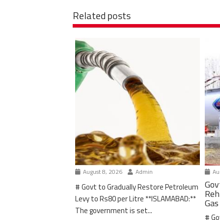
Related posts
August 8, 2026
Admin
Aug
Gov
# Govt to Gradually Restore Petroleum
Reh
Levy to Rs80 per Litre **ISLAMABAD:**
Gas
The government is set...
# Go