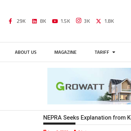
29K
8K
1.5K
3K
1.8K
ABOUT US
MAGAZINE
TARIFF
NEPRA Seeks Explanation from K-