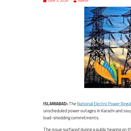
June 3, 2026
Admin
ISLAMABAD:
The
National Electric Power Regu
unscheduled power outages in Karachi and sough
load-shedding commitments.
The issue surfaced during a public hearing on 