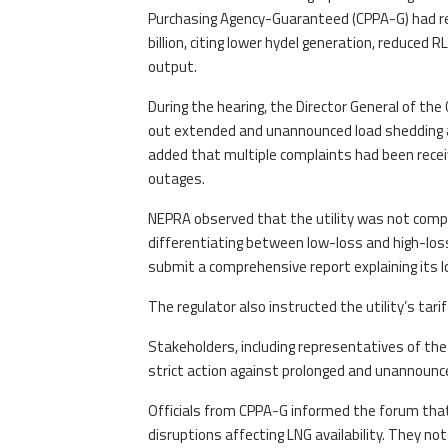
Purchasing Agency-Guaranteed (CPPA-G) had r
billion, citing lower hydel generation, reduced R
output.
During the hearing, the Director General of the
out extended and unannounced load shedding am
added that multiple complaints had been receiv
outages.
NEPRA observed that the utility was not compl
differentiating between low-loss and high-loss
submit a comprehensive report explaining its 
The regulator also instructed the utility’s tar
Stakeholders, including representatives of th
strict action against prolonged and unannounc
Officials from CPPA-G informed the forum that 
disruptions affecting LNG availability. They n