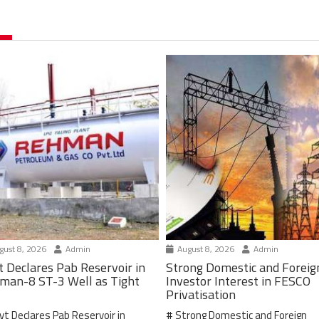
ust 8, 2026
Admin
August 8, 2026
Admin
t Declares Pab Reservoir in
Strong Domestic and Foreig
man-8 ST-3 Well as Tight
Investor Interest in FESCO
Privatisation
vt Declares Pab Reservoir in
# Strong Domestic and Foreign