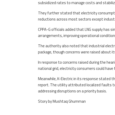
subsidized rates to manage costs and stabili
They further stated that electricity consumpti
reductions across most sectors except industr
CPPA-G officials added that LNG supply has si
arrangements, improving operational conditio
The authority also noted that industrial elect
package, though concerns were raised about i
In response to concerns raised during the hear
national grid, electricity consumers could have f
Meanwhile, K-Electric in its response stated t
report. The utility attributed localized faults
addressing disruptions on a priority basis.
Story by Mushtaq Ghumman