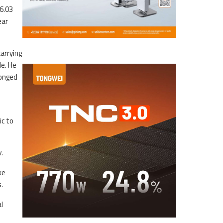
6.03
ear
arrying
e. He
longed
ic to
.
ke
.
l