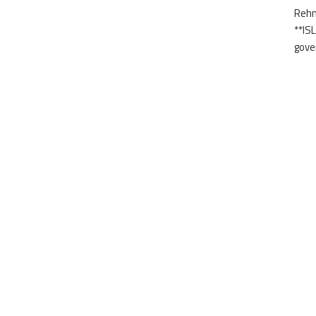
Rehm
**IS
gove