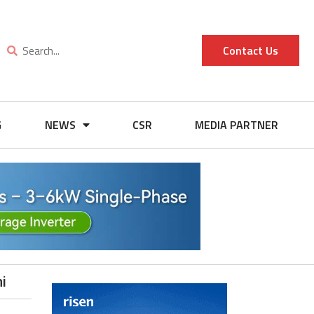
Contact Us
G
NEWS
CSR
MEDIA PARTNER
i