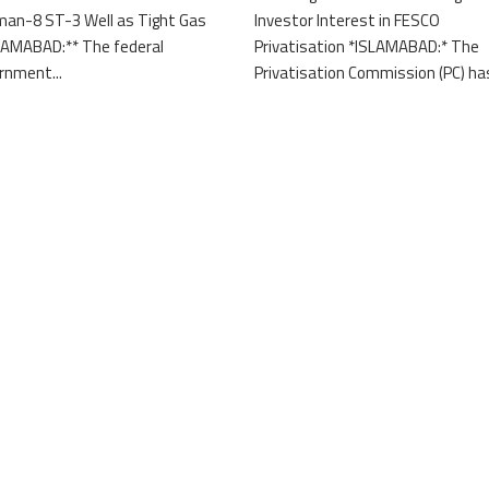
an-8 ST-3 Well as Tight Gas
Investor Interest in FESCO
LAMABAD:** The federal
Privatisation *ISLAMABAD:* The
rnment...
Privatisation Commission (PC) has