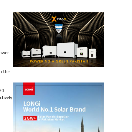
t
power
om the
red
ctively