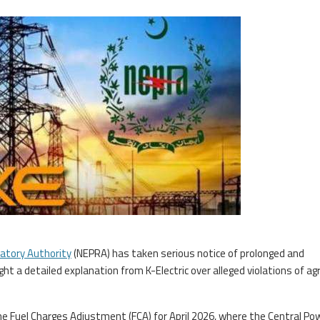
latory Authority
(NEPRA) has taken serious notice of prolonged and
t a detailed explanation from K-Electric over alleged violations of ag
the Fuel Charges Adjustment (FCA) for April 2026, where the Central Po