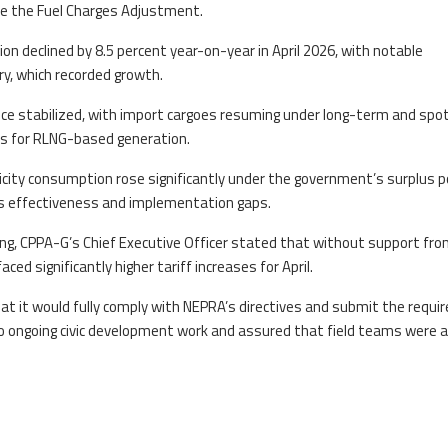
ze the Fuel Charges Adjustment.
on declined by 8.5 percent year-on-year in April 2026, with notable
y, which recorded growth.
nce stabilized, with import cargoes resuming under long-term and spo
ns for RLNG-based generation.
ricity consumption rose significantly under the government’s surplus 
ts effectiveness and implementation gaps.
ing, CPPA-G’s Chief Executive Officer stated that without support fr
aced significantly higher tariff increases for April.
hat it would fully comply with NEPRA’s directives and submit the requi
 to ongoing civic development work and assured that field teams were a