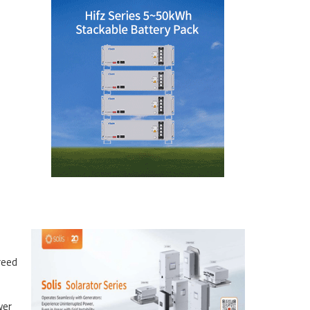
reed
wer