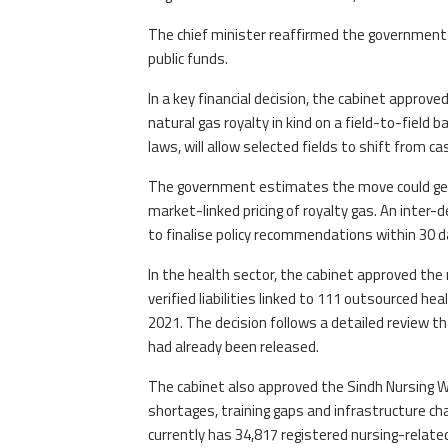
The chief minister reaffirmed the government’
public funds.
In a key financial decision, the cabinet appro
natural gas royalty in kind on a field-to-field
laws, will allow selected fields to shift from 
The government estimates the move could gene
market-linked pricing of royalty gas. An int
to finalise policy recommendations within 30 d
In the health sector, the cabinet approved the 
verified liabilities linked to 111 outsourced h
2021. The decision follows a detailed review th
had already been released.
The cabinet also approved the Sindh Nursing W
shortages, training gaps and infrastructure ch
currently has 34,817 registered nursing-relate