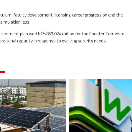
iculum, faculty development, licensing, career progression and the
simulation labs.
rocurement plan worth Rs857.024 million for the Counter Terrorism
ational capacity in response to evolving security needs.