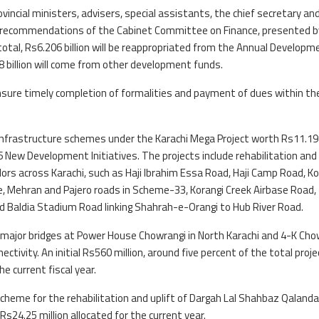
ncial ministers, advisers, special assistants, the chief secretary an
the recommendations of the Cabinet Committee on Finance, presented b
otal, Rs6.206 billion will be reappropriated from the Annual Developm
8 billion will come from other development funds.
sure timely completion of formalities and payment of dues within th
infrastructure schemes under the Karachi Mega Project worth Rs11.1
6 New Development Initiatives. The projects include rehabilitation and
rs across Karachi, such as Haji Ibrahim Essa Road, Haji Camp Road, Ko
ve, Mehran and Pajero roads in Scheme-33, Korangi Creek Airbase Road,
and Baldia Stadium Road linking Shahrah-e-Orangi to Hub River Road.
 major bridges at Power House Chowrangi in North Karachi and 4-K Cho
ctivity. An initial Rs560 million, around five percent of the total proje
he current fiscal year.
cheme for the rehabilitation and uplift of Dargah Lal Shahbaz Qalandar
 Rs24.25 million allocated for the current year.