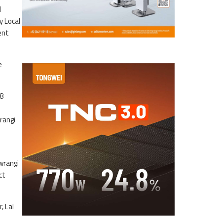
d
y Local
ent
e
98
rangi
wrangi
ct
, Lal