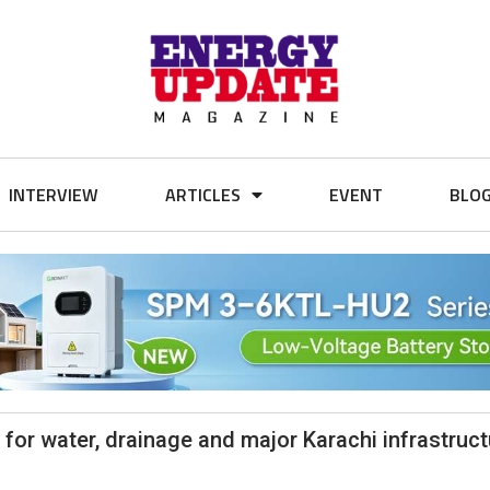
INTERVIEW
ARTICLES
EVENT
BLO
for water, drainage and major Karachi infrastruct