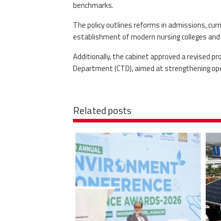
benchmarks.
The policy outlines reforms in admissions, curr
establishment of modern nursing colleges and 
Additionally, the cabinet approved a revised p
Department (CTD), aimed at strengthening oper
Related posts