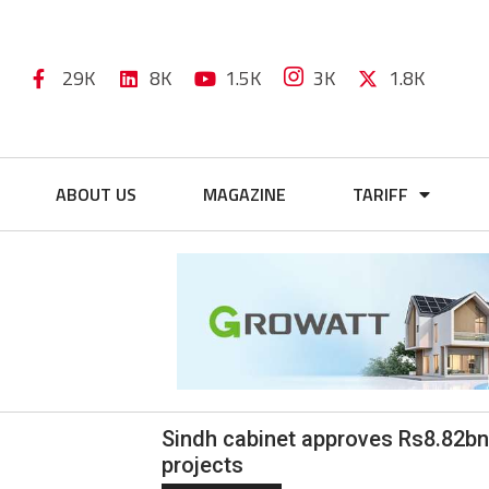
29K
8K
1.5K
3K
1.8K
ABOUT US
MAGAZINE
TARIFF
Sindh cabinet approves Rs8.82bn 
projects