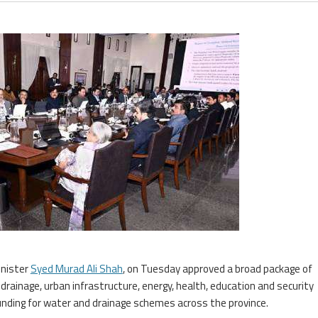
inister
Syed Murad Ali Shah
, on Tuesday approved a broad package of
drainage, urban infrastructure, energy, health, education and security
l funding for water and drainage schemes across the province.