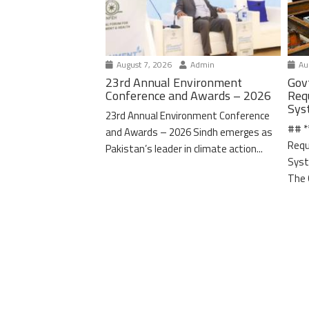
August 7, 2026
Admin
Aug
23rd Annual Environment
Gov
Conference and Awards – 2026
Req
Sys
23rd Annual Environment Conference
## *
and Awards – 2026 Sindh emerges as
Requ
Pakistan’s leader in climate action...
Syst
The 