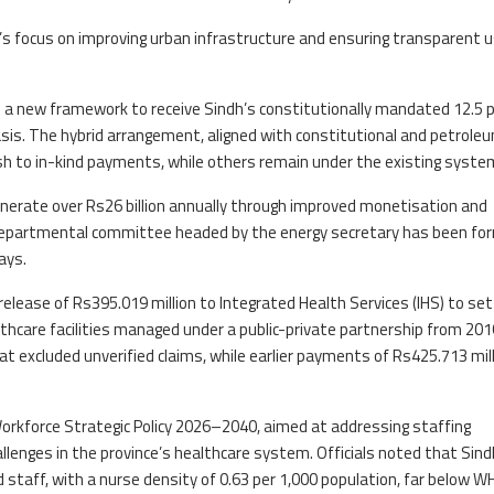
s focus on improving urban infrastructure and ensuring transparent u
ved a new framework to receive Sindh’s constitutionally mandated 12.5 
 basis. The hybrid arrangement, aligned with constitutional and petrole
cash to in-kind payments, while others remain under the existing syste
rate over Rs26 billion annually through improved monetisation and
er-departmental committee headed by the energy secretary has been f
ays.
release of Rs395.019 million to Integrated Health Services (IHS) to set
ealthcare facilities managed under a public-private partnership from 201
at excluded unverified claims, while earlier payments of Rs425.713 mil
orkforce Strategic Policy 2026–2040, aimed at addressing staffing
allenges in the province’s healthcare system. Officials noted that Sind
d staff, with a nurse density of 0.63 per 1,000 population, far below 