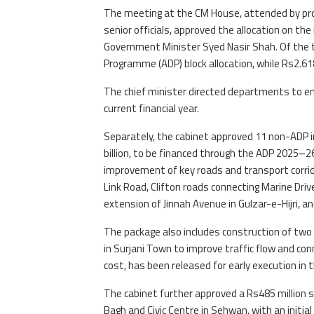
The meeting at the CM House, attended by provi
senior officials, approved the allocation on 
Government Minister Syed Nasir Shah. Of the t
Programme (ADP) block allocation, while Rs2.61
The chief minister directed departments to en
current financial year.
Separately, the cabinet approved 11 non-ADP 
billion, to be financed through the ADP 2025–2
improvement of key roads and transport corrido
Link Road, Clifton roads connecting Marine Dri
extension of Jinnah Avenue in Gulzar-e-Hijri, 
The package also includes construction of two
in Surjani Town to improve traffic flow and conne
cost, has been released for early execution in t
The cabinet further approved a Rs485 million s
Bagh and Civic Centre in Sehwan, with an initial