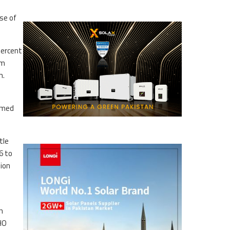
se of
percent
um
m.
ormed
tle
6 to
lion
h
WHO