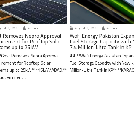
ust 7, 2026
Admin
August 7, 2026
Admin
t Removes Nepra Approval
Wafi Energy Pakistan Expa
uirement for Rooftop Solar
Fuel Storage Capacity with
tems up to 25kW
7.4 Million-Litre Tank in KP
*Govt Removes Nepra Approval
## **Wafi Energy Pakistan Expa
irement for Rooftop Solar
Fuel Storage Capacity with New 7
ems up to 25kW** **ISLAMABAD:**
Million-Litre Tank in KP** **KARACH
Government...