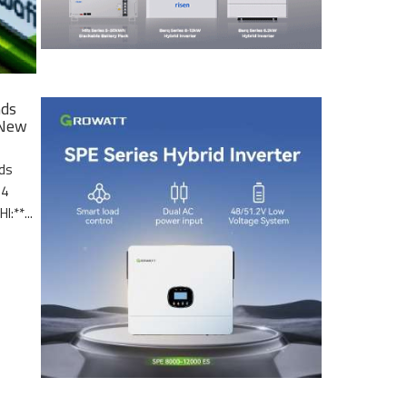
nds
 New
nds
.4
I:**...