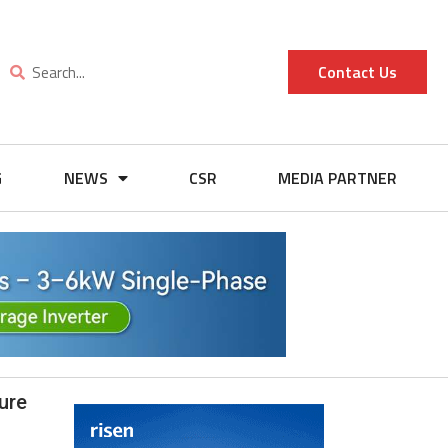
Contact Us
G
NEWS
CSR
MEDIA PARTNER
ure