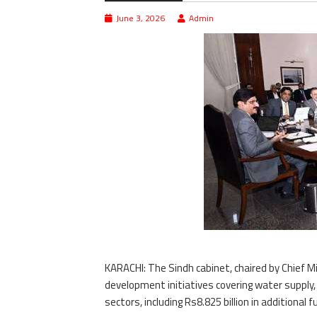
June 3, 2026
Admin
KARACHI: The Sindh cabinet, chaired by Chief M
development initiatives covering water supply, 
sectors, including Rs8.825 billion in additiona